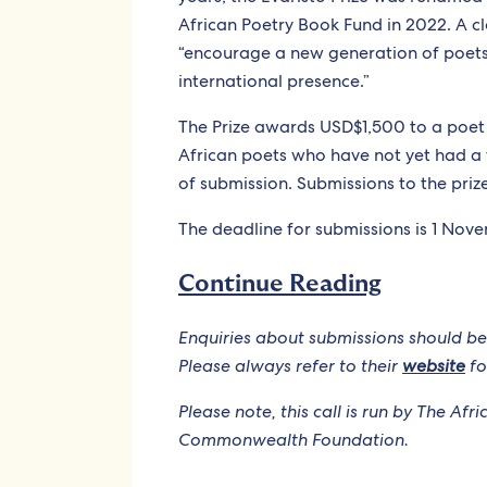
African Poetry Book Fund in 2022. A c
“encourage a new generation of poe
international presence.”
The Prize awards USD$1,500 to a poet 
African poets who have not yet had a 
of submission. Submissions to the priz
The deadline for submissions is 1 Nov
Continue Reading
Enquiries about submissions should be
Please always refer to their
website
fo
Please note, this call is run by The Af
Commonwealth Foundation.