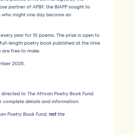
lose partner of APBF, the BIAPP sought to
ts who might one day become an
every year for 10 poems. The prize is open to
full-length poetry book published at the time
e are free to make.
ember 2025.
 directed to The African Poetry Book Fund.
r complete details and information.
rican Poetry Book Fund,
not
the