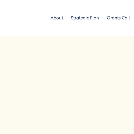
About
Strategic Plan
Grants Call