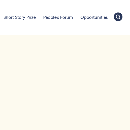
Short Story Prize
People’s Forum
Opportunities