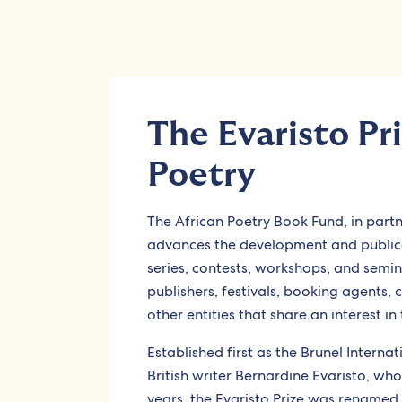
The Evaristo Pri
Poetry
The African Poetry Book Fund, in part
advances the development and publicat
series, contests, workshops, and semin
publishers, festivals, booking agents, 
other entities that share an interest in 
Established first as the Brunel Internat
British writer Bernardine Evaristo, w
years, the Evaristo Prize was rename