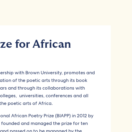
ze for African
nership with Brown University, promotes and
ion of the poetic arts through its book
ars and through its collaborations with
colleges, universities, conferences and all
the poetic arts of Africa.
ional African Poetry Prize (BIAPP) in 2012 by
ho founded and managed the prize for ten
d and passed on to be managed by the