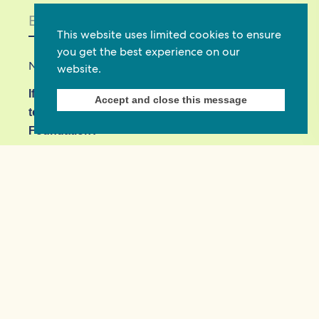
This website uses limited cookies to ensure
you get the best experience on our
Not in
US
?
website.
If you are not already subscribed, would you like
Accept and close this message
to receive email updates from Commonwealth
Foundation? *
Yes, opt in to email updates
No, do not opt in
View our privacy policy
Commonwealth Foundation