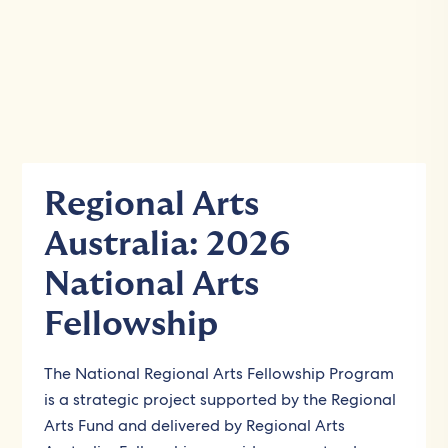
Regional Arts
Australia: 2026
National Arts
Fellowship
The National Regional Arts Fellowship Program
is a strategic project supported by the Regional
Arts Fund and delivered by Regional Arts