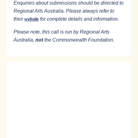
Enquiries about submissions should be directed to
Regional Arts Australia. Please always refer to
their
website
for complete details and information.
Please note, this call is run by Regional Arts
Australia,
not
the Commonwealth Foundation.