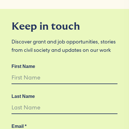
Keep in touch
Discover grant and job opportunities, stories
from civil society and updates on our work
First Name
Last Name
Email *