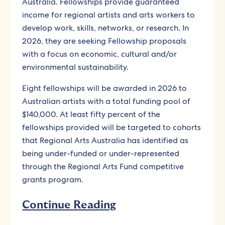
Australia. Fellowships provide guaranteed
income for regional artists and arts workers to
develop work, skills, networks, or research. In
2026, they are seeking Fellowship proposals
with a focus on economic, cultural and/or
environmental sustainability.
Eight fellowships will be awarded in 2026 to
Australian artists with a total funding pool of
$140,000. At least fifty percent of the
fellowships provided will be targeted to cohorts
that Regional Arts Australia has identified as
being under-funded or under-represented
through the Regional Arts Fund competitive
grants program.
Continue Reading