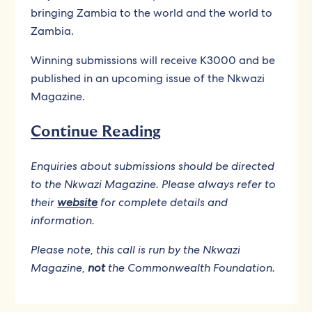
bringing Zambia to the world and the world to
Zambia.
Winning submissions will receive K3000 and be
published in an upcoming issue of the Nkwazi
Magazine.
Continue Reading
Enquiries about submissions should be directed
to the Nkwazi Magazine. Please always refer to
their
website
for complete details and
information.
Please note, this call is run by the Nkwazi
Magazine,
not
the Commonwealth Foundation.