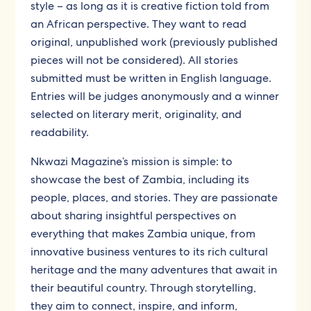
style – as long as it is creative fiction told from
an African perspective. They want to read
original, unpublished work (previously published
pieces will not be considered). All stories
submitted must be written in English language.
Entries will be judges anonymously and a winner
selected on literary merit, originality, and
readability.
Nkwazi Magazine’s mission is simple: to
showcase the best of Zambia, including its
people, places, and stories. They are passionate
about sharing insightful perspectives on
everything that makes Zambia unique, from
innovative business ventures to its rich cultural
heritage and the many adventures that await in
their beautiful country. Through storytelling,
they aim to connect, inspire, and inform,