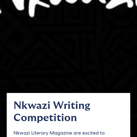
Nkwazi Writing
Competition
Nkwazi Literary Magazine are excited to