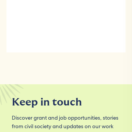
Keep in touch
Discover grant and job opportunities, stories
from civil society and updates on our work