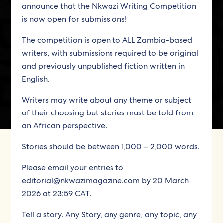
announce that the Nkwazi Writing Competition
is now open for submissions!
The competition is open to ALL Zambia-based
writers, with submissions required to be original
and previously unpublished fiction written in
English.
Writers may write about any theme or subject
of their choosing but stories must be told from
an African perspective.
Stories should be between 1,000 – 2,000 words.
Please email your entries to
editorial@nkwazimagazine.com by 20 March
2026 at 23:59 CAT.
Tell a story. Any Story, any genre, any topic, any