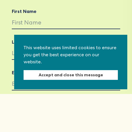
First Name
Last Name
This website uses limited cookies to ensure
you get the best experience on our
website.
Email *
Accept and close this message
Not in
US
?
If you are not already subscribed, would you
like to receive email updates from
Commonwealth Foundation? *