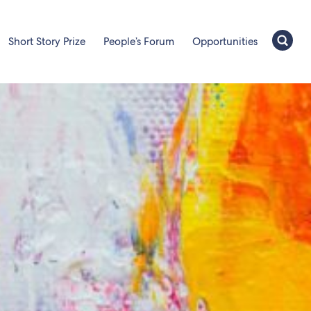
Short Story Prize
People’s Forum
Opportunities