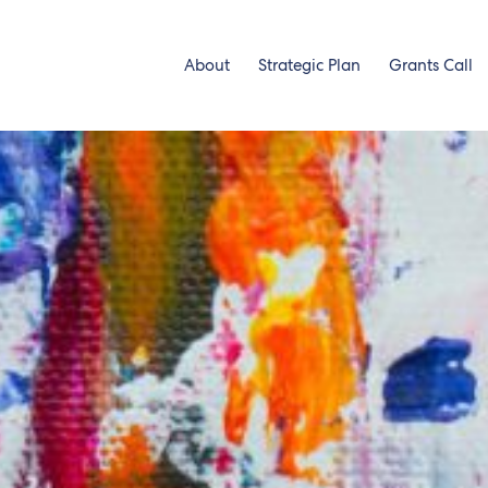
About
Strategic Plan
Grants Call