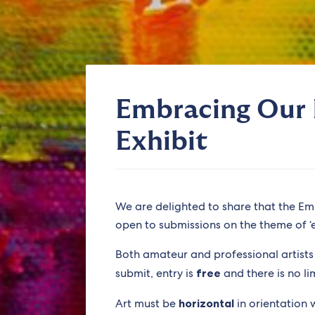
Embracing Our 
Exhibit
We are delighted to share that the Em
open to submissions on the theme of ‘en
Both amateur and professional artist
submit, entry is
free
and there is no li
Art must be
horizontal
in orientation 