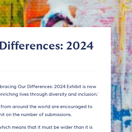
Differences: 2024
bracing Our Differences: 2024 Exhibit is now
riching lives through diversity and inclusion.’
s from around the world are encouraged to
mit on the number of submissions.
which means that it must be wider than it is