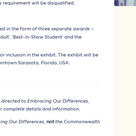
s requirement will be disqualified.
ed in the form of three separate awards –
dult’, ‘Best-in-Show Student’ and the
or inclusion in the exhibit. The exhibit will be
owntown Sarasota, Florida, USA.
 directed to Embracing Our Differences,
r complete details and information.
acing Our Differences,
not
the Commonwealth