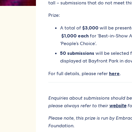
tall – submissions that do not meet thi
Prize:
A total of
$3,000
will be present
$1,000 each
for ‘Best-in-Show A
‘People’s Choice’.
50 submissions
will be selected f
displayed at Bayfront Park in d
For full details, please refer
here
.
Enquiries about submissions should be
please always refer to their
website
fo
Please note, this prize is run by Embr
Foundation.