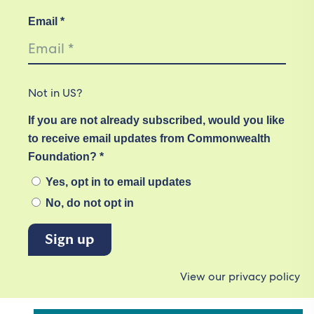
Email *
Not in
US
?
If you are not already subscribed, would you like
to receive email updates from Commonwealth
Foundation? *
Yes, opt in to email updates
No, do not opt in
View our privacy policy