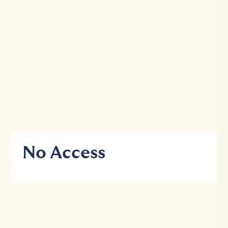
No Access