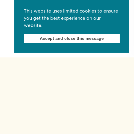
Commonwealth Foundation
This website uses limited cookies to ensure
Marlborough House
you get the best experience on our
website.
Pall Mall, London, SW1Y 5HY, United Kingdom
Tel: +44 (0)20 7930 3783
Accept and close this message
Email:
info@commonwealthfoundation.com
Connect
Information
Quick links
Sitemap
Working for us
Terms and conditions
Staff
Privacy policy
Contact us
Accessibility