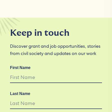
Keep in touch
Discover grant and job opportunities, stories
from civil society and updates on our work
First Name
Last Name