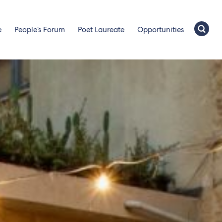
e
People’s Forum
Poet Laureate
Opportunities