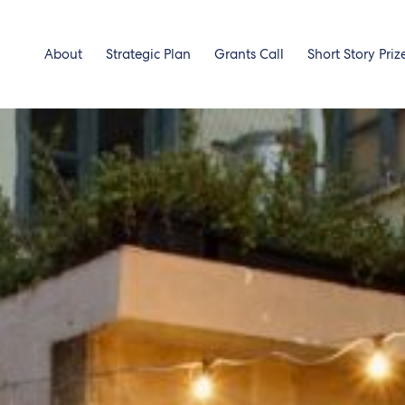
About
Strategic Plan
Grants Call
Short Story Priz