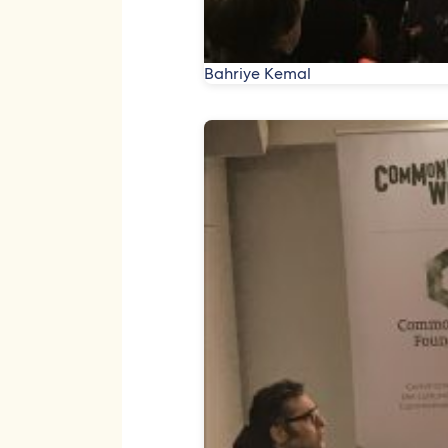
Bahriye Kemal