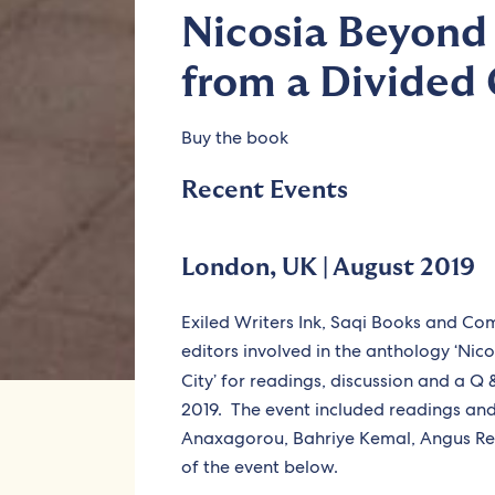
Nicosia Beyond 
from a Divided 
Buy the book
Recent Events
London, UK | August 2019
Exiled Writers Ink, Saqi Books and C
editors involved in the anthology ‘Nic
City’ for readings, discussion and a Q
2019. The event included readings and
Anaxagorou, Bahriye Kemal, Angus Rei
of the event below.