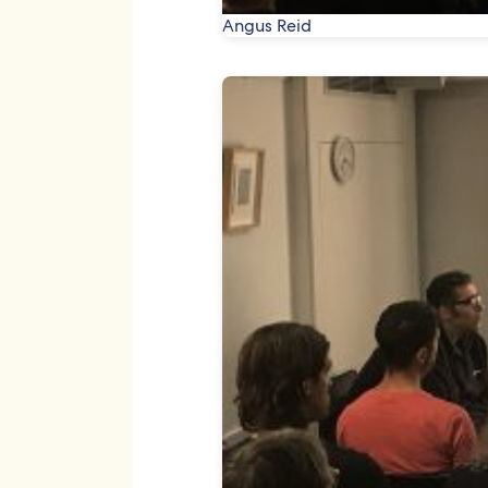
Angus Reid