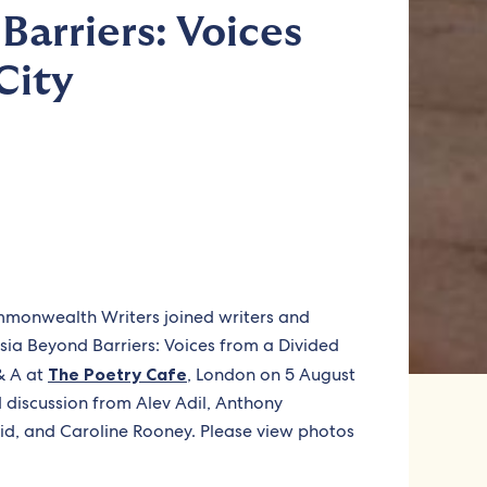
Barriers: Voices
City
ommonwealth Writers joined writers and
osia Beyond Barriers: Voices from a Divided
 & A at
The Poetry Cafe
, London on 5 August
 discussion from Alev Adil, Anthony
d, and Caroline Rooney. Please view photos