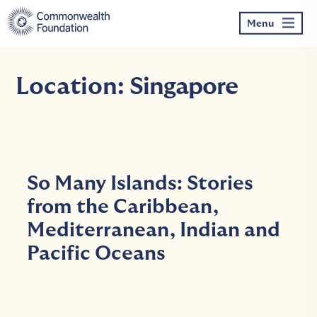
Skip
to
Menu
content
Location:
Singapore
So Many Islands: Stories
from the Caribbean,
Mediterranean, Indian and
Pacific Oceans