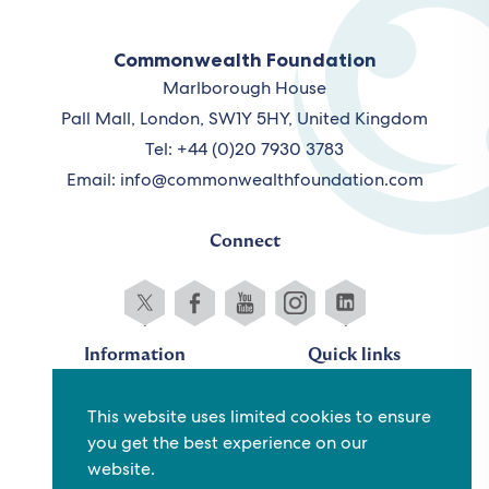
Commonwealth Foundation
Marlborough House
Pall Mall, London, SW1Y 5HY, United Kingdom
Tel: +44 (0)20 7930 3783
Email:
info@commonwealthfoundation.com
Connect
Information
Quick links
Sitemap
Working for us
This website uses limited cookies to ensure
Terms and conditions
Staff
you get the best experience on our
Privacy policy
Contact us
website.