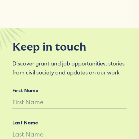
Keep in touch
Discover grant and job opportunities, stories
from civil society and updates on our work
First Name
Last Name