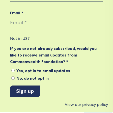
Email *
Not in
US
?
If you are not already subscribed, would you
like to receive email updates from
Commonwealth Foundation? *
Yes, opt in to email updates
No, do not opt in
View our privacy policy