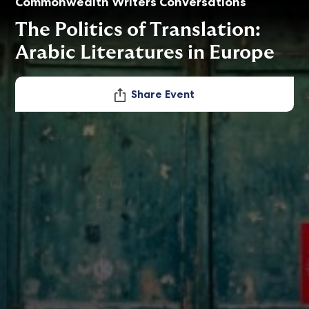
Commonwealth Writers Conversations
The Politics of Translation:
Arabic Literatures in Europe
Share Event