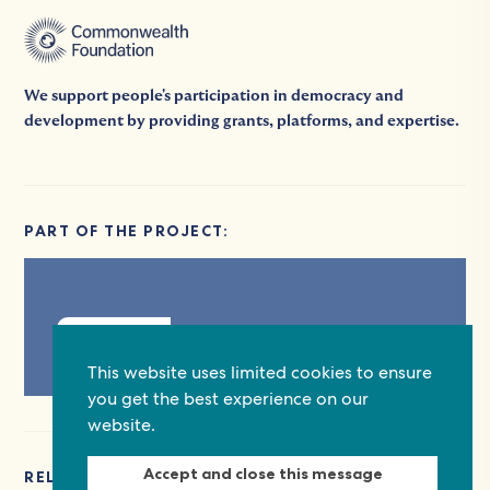
We support people's participation in democracy and
development by providing grants, platforms, and expertise.
PART OF THE PROJECT:
Explore
This website uses limited cookies to ensure
you get the best experience on our
website.
Accept and close this message
RELATED EVENTS