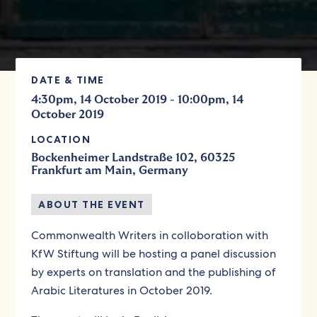
DATE & TIME
-
4:30pm, 14 October 2019
10:00pm, 14
October 2019
LOCATION
Bockenheimer Landstraße 102, 60325
Frankfurt am Main, Germany
ABOUT THE EVENT
Commonwealth Writers in colloboration with
KfW Stiftung will be hosting a panel discussion
by experts on translation and the publishing of
Arabic Literatures in October 2019.