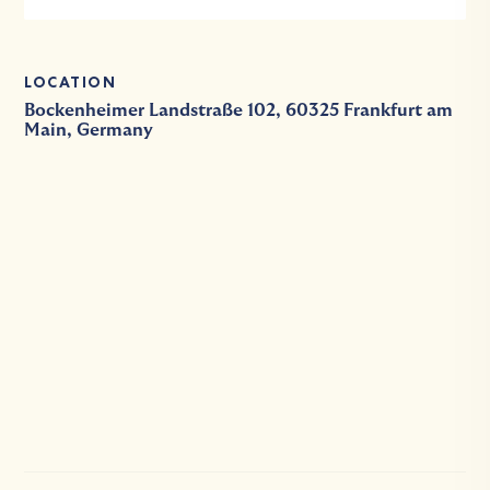
LOCATION
Bockenheimer Landstraße 102, 60325 Frankfurt am
Main, Germany