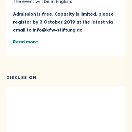
The event will be in English.
Admission is free. Capacity is limited, please
register by 3 October 2019 at the latest via
email to
info@kfw-stiftung.de
Read more
DISCUSSION