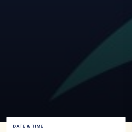
DATE & TIME