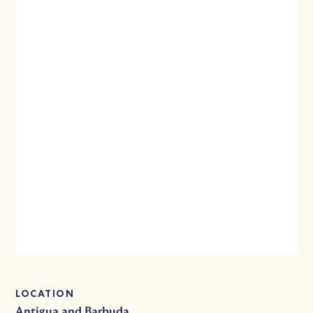
LOCATION
Antigua and Barbuda