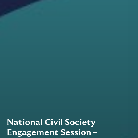
National Civil Society
Engagement Session –