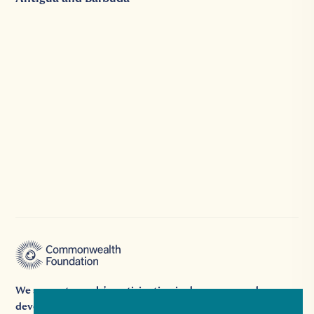
We support people's participation in democracy and
development by providing grants, platforms, and expertise.