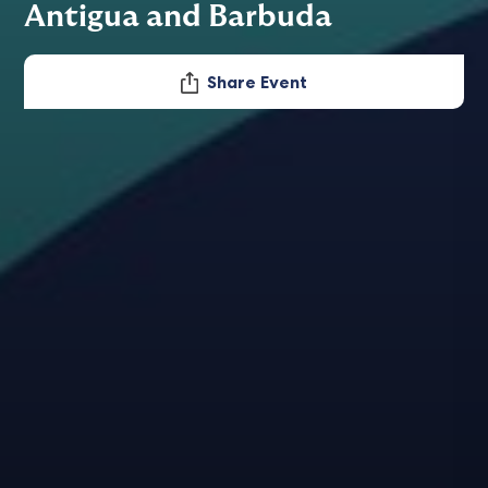
Antigua and Barbuda
Share Event