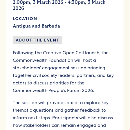
-
2:00pm, 3 March 2026
4:30pm, 3 March
2026
LOCATION
Antigua and Barbuda
ABOUT THE EVENT
Following the Creative Open Call launch, the
Commonwealth Foundation will host a
stakeholders’ engagement session bringing
together civil society leaders, partners, and key
actors to discuss priorities for the
Commonwealth People’s Forum 2026.
The session will provide space to explore key
thematic questions and gather feedback to
inform next steps. Participants will also discuss
how stakeholders can remain engaged and