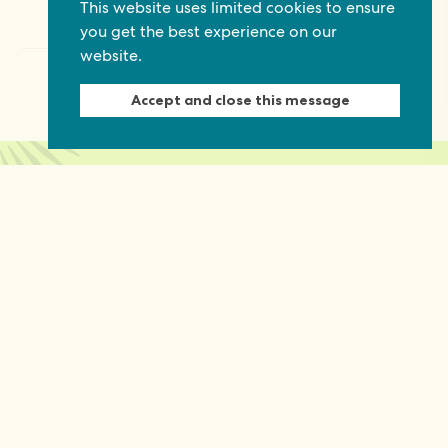
This website uses limited cookies to ensure
you get the best experience on our
website.
Accept and close this message
Keep in touch
Discover grant and job opportunities, stories
from civil society and updates on our work
First Name
Last Name