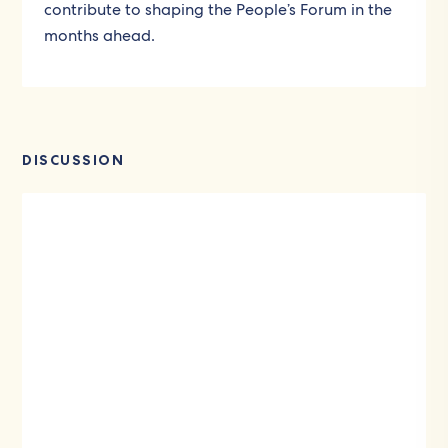
contribute to shaping the People’s Forum in the
months ahead.
DISCUSSION