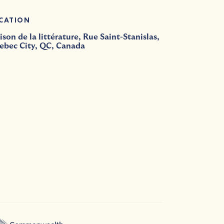
CATION
son de la littérature, Rue Saint-Stanislas,
ebec City, QC, Canada