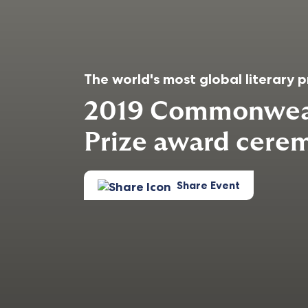
The world's most global literary p
2019 Commonweal
Prize award cere
Share Event