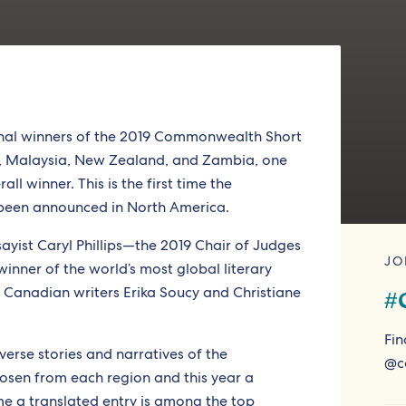
gional winners of the 2019 Commonwealth Short
s, Malaysia, New Zealand, and Zambia, one
l winner. This is the first time the
been announced in North America.
sayist Caryl Phillips—the 2019 Chair of Judges
JO
winner of the world’s most global literary
t Canadian writers Erika Soucy and Christiane
#
Fin
iverse stories and narratives of the
@c
sen from each region and this year a
ime a translated entry is among the top