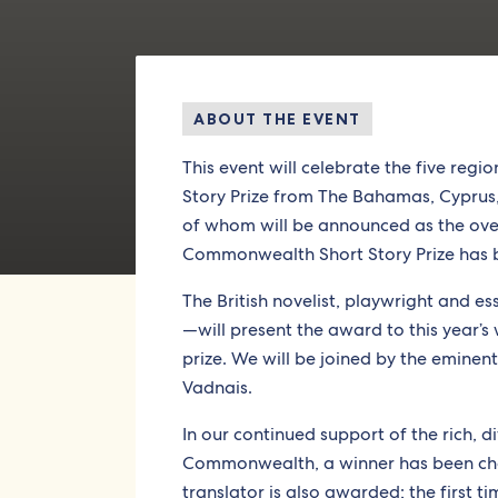
ABOUT THE EVENT
This event will celebrate the five re
Story Prize from The Bahamas, Cypru
of whom will be announced as the overal
Commonwealth Short Story Prize has 
The British novelist, playwright and es
—will present the award to this year’s 
prize. We will be joined by the eminen
Vadnais.
In our continued support of the rich, d
Commonwealth, a winner has been cho
translator is also awarded; the first t