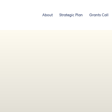
About
Strategic Plan
Grants Call