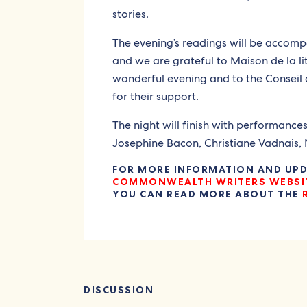
stories.
The evening’s readings will be accomp
and we are grateful to Maison de la li
wonderful evening and to the Conseil d
for their support.
The night will finish with performance
Josephine Bacon, Christiane Vadnais,
FOR MORE INFORMATION AND UPDA
COMMONWEALTH WRITERS WEBSI
YOU CAN READ MORE ABOUT THE
DISCUSSION