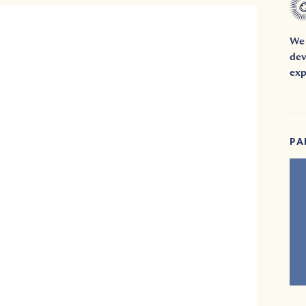
We 
dev
exp
PA