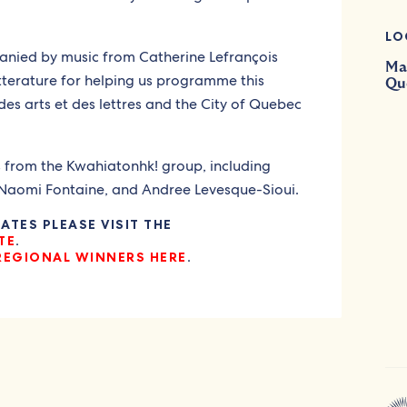
LO
anied by music from Catherine Lefrançois
Mai
tterature for helping us programme this
Qu
es arts et des lettres and the City of Quebec
s from the Kwahiatonhk! group, including
 Naomi Fontaine, and Andree Levesque-Sioui.
TES PLEASE VISIT THE
TE
.
REGIONAL WINNERS HERE
.