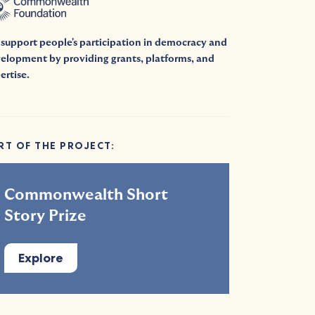
support people's participation in democracy and
elopment by providing grants, platforms, and
ertise.
RT OF THE PROJECT:
Commonwealth Short
Story Prize
Explore