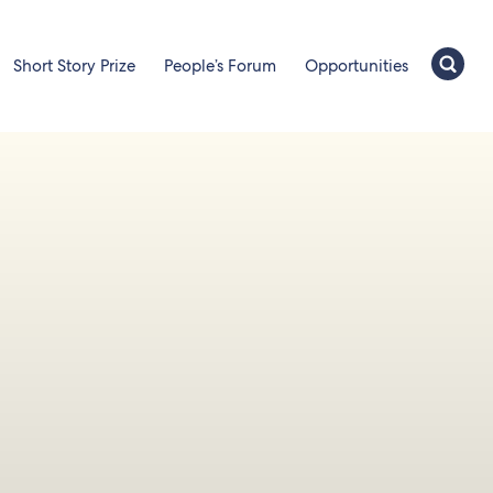
Short Story Prize
People’s Forum
Opportunities