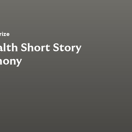
rize
th Short Story
mony