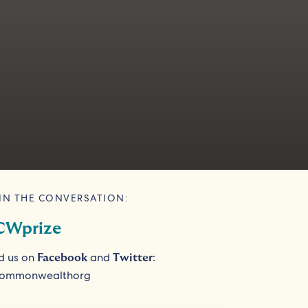
IN THE CONVERSATION:
CWprize
d us on
and
:
Facebook
Twitter
ommonwealthorg