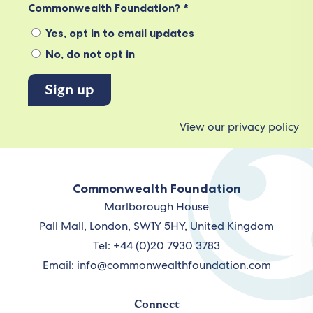
Commonwealth Foundation? *
Yes, opt in to email updates
No, do not opt in
View our privacy policy
Commonwealth Foundation
Marlborough House
Pall Mall, London, SW1Y 5HY, United Kingdom
Tel: +44 (0)20 7930 3783
Email:
info@commonwealthfoundation.com
Connect