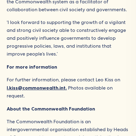
the Commonwealth system as a facilitator of
collaboration between civil society and governments.
‘I look forward to supporting the growth of a vigilant
and strong civil society able to constructively engage
and positively influence governments to develop
progressive policies, laws, and institutions that
improve people’s lives.’
For more information
For further information, please contact Leo Kiss on
l.kiss@commonwealth.int.
Photos available on
request.
About the Commonwealth Foundation
The Commonwealth Foundation is an
intergovernmental organisation established by Heads