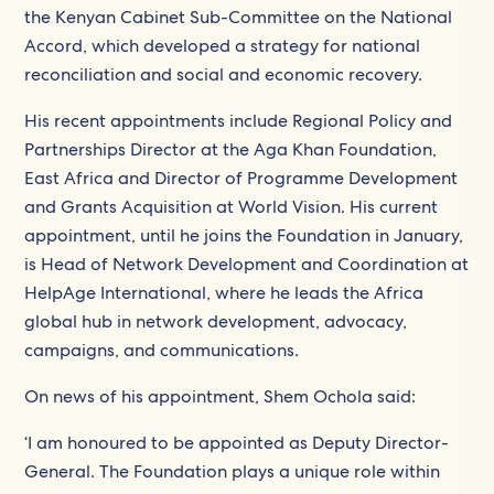
the Kenyan Cabinet Sub-Committee on the National
Accord, which developed a strategy for national
reconciliation and social and economic recovery.
His recent appointments include Regional Policy and
Partnerships Director at the Aga Khan Foundation,
East Africa and Director of Programme Development
and Grants Acquisition at World Vision. His current
appointment, until he joins the Foundation in January,
is Head of Network Development and Coordination at
HelpAge International, where he leads the Africa
global hub in network development, advocacy,
campaigns, and communications.
On news of his appointment, Shem Ochola said:
‘I am honoured to be appointed as Deputy Director-
General. The Foundation plays a unique role within