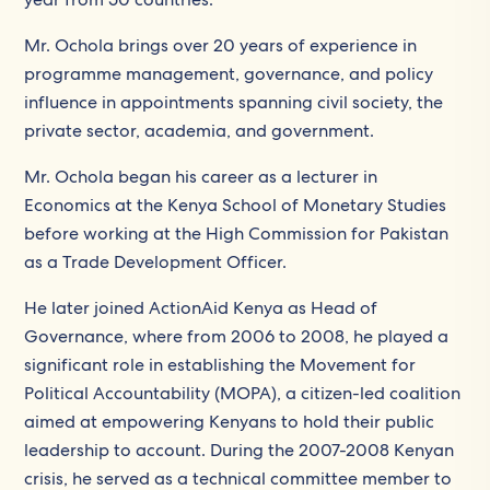
Mr. Ochola brings over 20 years of experience in
programme management, governance, and policy
influence in appointments spanning civil society, the
private sector, academia, and government.
Mr. Ochola began his career as a lecturer in
Economics at the Kenya School of Monetary Studies
before working at the High Commission for Pakistan
as a Trade Development Officer.
He later joined ActionAid Kenya as Head of
Governance, where from 2006 to 2008, he played a
significant role in establishing the Movement for
Political Accountability (MOPA), a citizen-led coalition
aimed at empowering Kenyans to hold their public
leadership to account. During the 2007-2008 Kenyan
crisis, he served as a technical committee member to