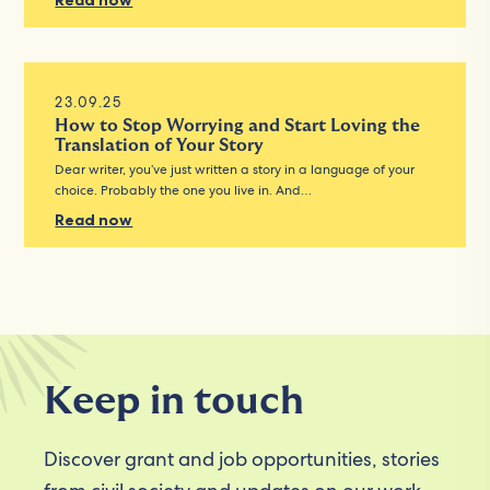
Read now
23.09.25
How to Stop Worrying and Start Loving the
Translation of Your Story
Dear writer, you’ve just written a story in a language of your
choice. Probably the one you live in. And…
Read now
Keep in touch
Discover grant and job opportunities, stories