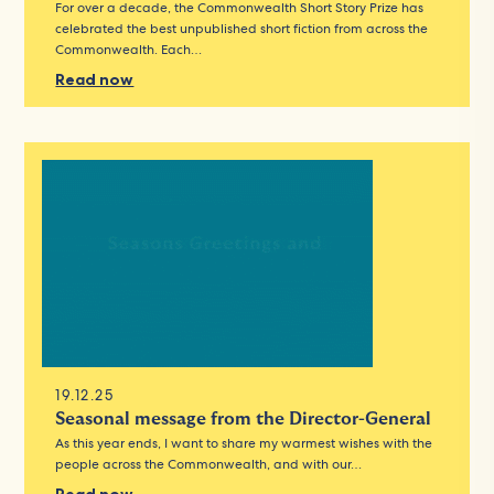
For over a decade, the Commonwealth Short Story Prize has
celebrated the best unpublished short fiction from across the
Commonwealth. Each…
Read now
19.12.25
Seasonal message from the Director-General
As this year ends, I want to share my warmest wishes with the
people across the Commonwealth, and with our…