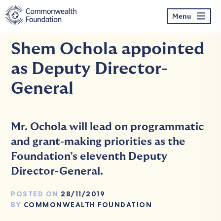
Skip
to
Menu
content
Shem Ochola appointed
as Deputy Director-
General
Mr. Ochola will lead on programmatic
and grant-making priorities as the
Foundation’s eleventh Deputy
Director-General.
POSTED ON
28/11/2019
BY
COMMONWEALTH FOUNDATION