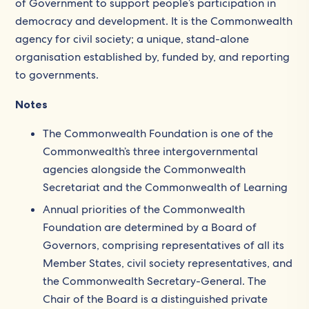
of Government to support people’s participation in
democracy and development. It is the Commonwealth
agency for civil society; a unique, stand-alone
organisation established by, funded by, and reporting
to governments.
Notes
The Commonwealth Foundation is one of the
Commonwealth’s three intergovernmental
agencies alongside the Commonwealth
Secretariat and the Commonwealth of Learning
Annual priorities of the Commonwealth
Foundation are determined by a Board of
Governors, comprising representatives of all its
Member States, civil society representatives, and
the Commonwealth Secretary-General. The
Chair of the Board is a distinguished private