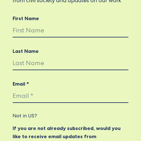
from civil society and updates on our work
First Name
Last Name
Email *
Not in
US
?
If you are not already subscribed, would you
like to receive email updates from