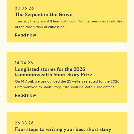
30.06.26
The Serpent in the Grove
They say the grove still hums at noon. Not the bees’ neat industry
or the clean rasp of cutlass on…
Read now
14.04.26
Longlisted stories for the 2026
Commonwealth Short Story Prize
On 14 April, we announced the 25 writers selected for the 2026
Commonwealth Short Story Prize shortlist. With 7,806 entries…
Read now
26.03.26
Four steps to writing your best short story