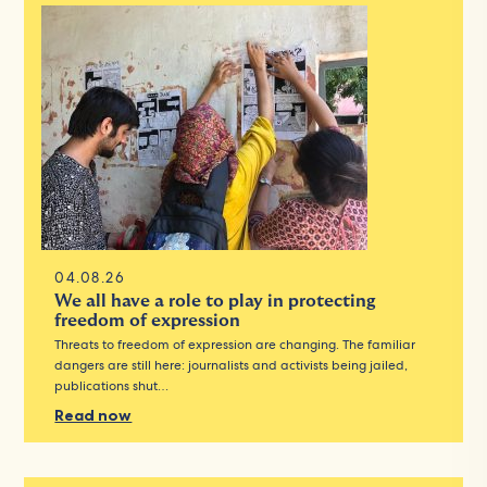
04.08.26
We all have a role to play in protecting
freedom of expression
Threats to freedom of expression are changing. The familiar
dangers are still here: journalists and activists being jailed,
publications shut…
Read now