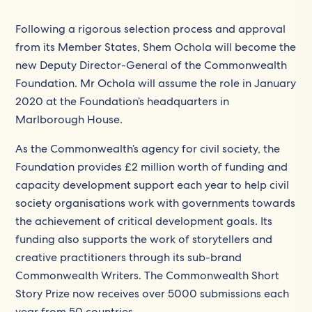
Following a rigorous selection process and approval
from its Member States, Shem Ochola will become the
new Deputy Director-General of the Commonwealth
Foundation. Mr Ochola will assume the role in January
2020 at the Foundation’s headquarters in
Marlborough House.
As the Commonwealth’s agency for civil society, the
Foundation provides £2 million worth of funding and
capacity development support each year to help civil
society organisations work with governments towards
the achievement of critical development goals. Its
funding also supports the work of storytellers and
creative practitioners through its sub-brand
Commonwealth Writers. The Commonwealth Short
Story Prize now receives over 5000 submissions each
year from 50 countries.