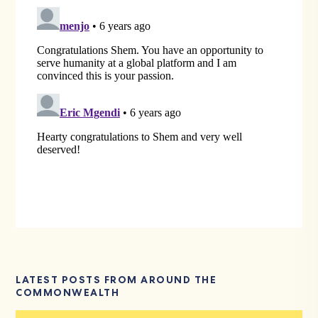
LATEST POSTS FROM AROUND THE
COMMONWEALTH