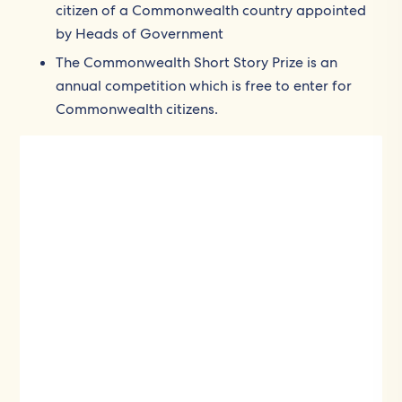
citizen of a Commonwealth country appointed
by Heads of Government
The Commonwealth Short Story Prize is an
annual competition which is free to enter for
Commonwealth citizens.