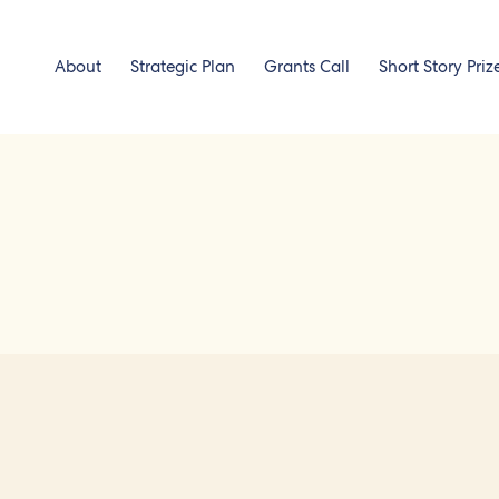
About
Strategic Plan
Grants Call
Short Story Priz