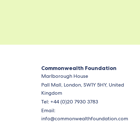
Commonwealth Foundation
Marlborough House
Pall Mall, London, SW1Y 5HY, United
Kingdom
Tel: +44 (0)20 7930 3783
Email:
info@commonwealthfoundation.com