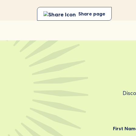
Share page
Disco
First Nam