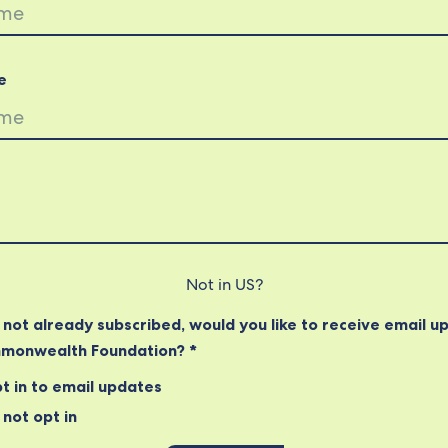
e
Not in
US
?
e not already subscribed, would you like to receive email u
monwealth Foundation? *
t in to email updates
not opt in