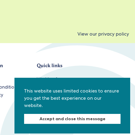
View our privacy policy
on
Quick links
Working for us
onditions
Staff
This website uses limited cookies to ensure
cy
Contact us
you get the best experience on our
website.
Accept and close this message