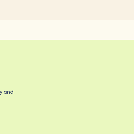
ty and