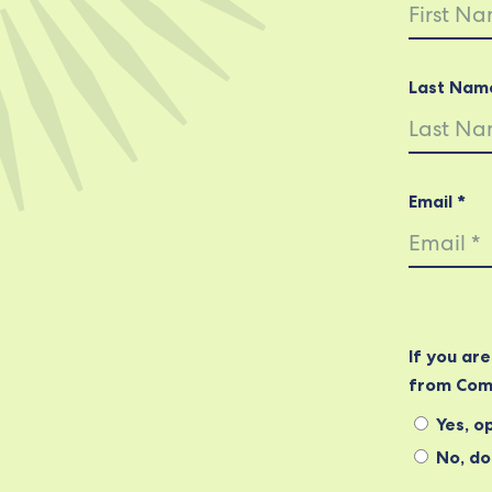
Last Nam
Email *
If you ar
from Com
Yes, op
No, do 