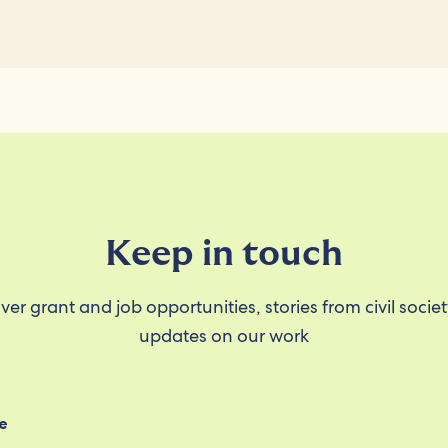
Keep in touch
ver grant and job opportunities, stories from civil socie
updates on our work
e