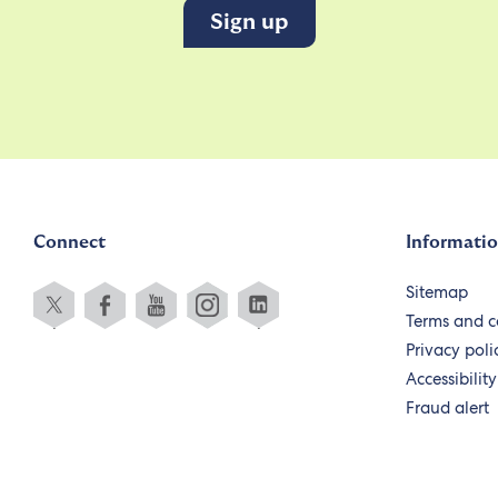
Connect
Informati
Sitemap
Terms and c
Privacy poli
Accessibility
Fraud alert