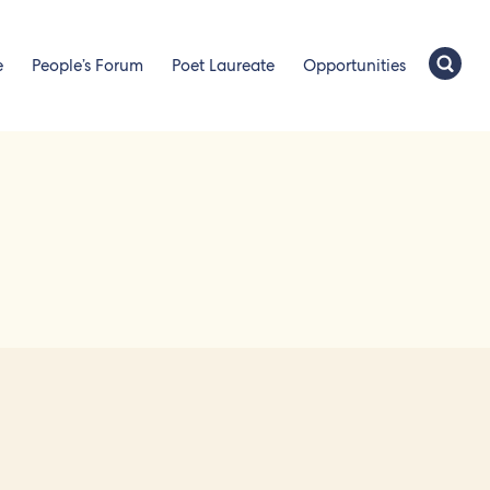
e
People’s Forum
Poet Laureate
Opportunities