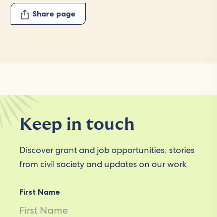
Share page
Keep in touch
Discover grant and job opportunities, stories
from civil society and updates on our work
First Name