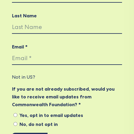
Last Name
Email *
Not in
US
?
If you are not already subscribed, would you
like to receive email updates from
Commonwealth Foundation? *
Yes, opt in to email updates
No, do not opt in