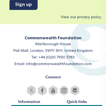
View our privacy policy
Commonwealth Foundation
Marlborough House
Pall Mall, London, SW1Y 5HY, United Kingdom
Tel: +44 (0)20 7930 3783
Email:
info@commonwealthfoundation.com
Connect
Information
Quick links