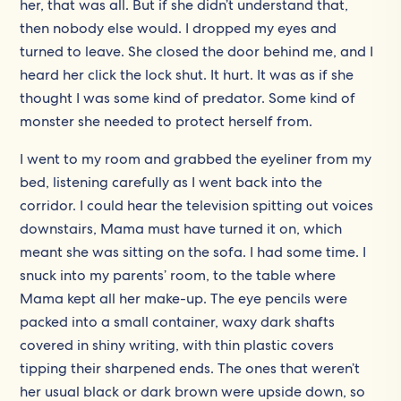
her, that was all. But if she didn’t understand that,
then nobody else would. I dropped my eyes and
turned to leave. She closed the door behind me, and I
heard her click the lock shut. It hurt. It was as if she
thought I was some kind of predator. Some kind of
monster she needed to protect herself from.
I went to my room and grabbed the eyeliner from my
bed, listening carefully as I went back into the
corridor. I could hear the television spitting out voices
downstairs, Mama must have turned it on, which
meant she was sitting on the sofa. I had some time. I
snuck into my parents’ room, to the table where
Mama kept all her make-up. The eye pencils were
packed into a small container, waxy dark shafts
covered in shiny writing, with thin plastic covers
tipping their sharpened ends. The ones that weren’t
her usual black or dark brown were upside down, so