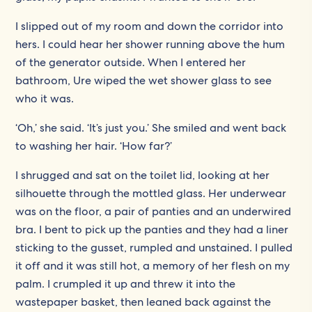
I slipped out of my room and down the corridor into
hers. I could hear her shower running above the hum
of the generator outside. When I entered her
bathroom, Ure wiped the wet shower glass to see
who it was.
‘Oh,’ she said. ‘It’s just you.’ She smiled and went back
to washing her hair. ‘How far?’
I shrugged and sat on the toilet lid, looking at her
silhouette through the mottled glass. Her underwear
was on the floor, a pair of panties and an underwired
bra. I bent to pick up the panties and they had a liner
sticking to the gusset, rumpled and unstained. I pulled
it off and it was still hot, a memory of her flesh on my
palm. I crumpled it up and threw it into the
wastepaper basket, then leaned back against the