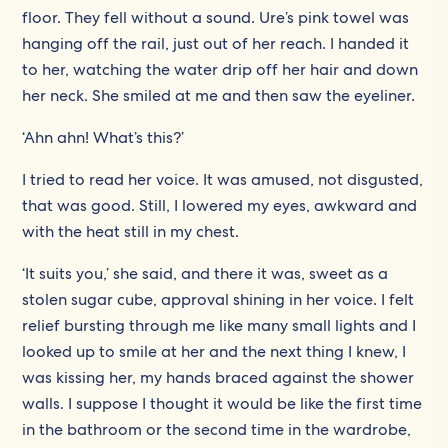
floor. They fell without a sound. Ure’s pink towel was
hanging off the rail, just out of her reach. I handed it
to her, watching the water drip off her hair and down
her neck. She smiled at me and then saw the eyeliner.
‘Ahn ahn! What’s this?’
I tried to read her voice. It was amused, not disgusted,
that was good. Still, I lowered my eyes, awkward and
with the heat still in my chest.
‘It suits you,’ she said, and there it was, sweet as a
stolen sugar cube, approval shining in her voice. I felt
relief bursting through me like many small lights and I
looked up to smile at her and the next thing I knew, I
was kissing her, my hands braced against the shower
walls. I suppose I thought it would be like the first time
in the bathroom or the second time in the wardrobe,