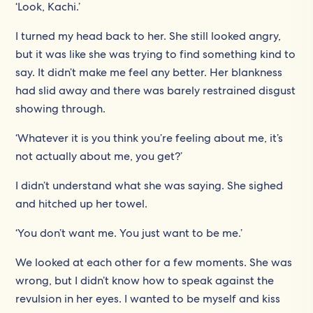
‘Look, Kachi.’
I turned my head back to her. She still looked angry,
but it was like she was trying to find something kind to
say. It didn’t make me feel any better. Her blankness
had slid away and there was barely restrained disgust
showing through.
‘Whatever it is you think you’re feeling about me, it’s
not actually about me, you get?’
I didn’t understand what she was saying. She sighed
and hitched up her towel.
‘You don’t want me. You just want to be me.’
We looked at each other for a few moments. She was
wrong, but I didn’t know how to speak against the
revulsion in her eyes. I wanted to be myself and kiss