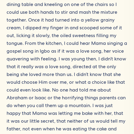
dining table and kneeling on one of the chairs so I
could use both hands to stir and mash the mixture
together. Once it had turned into a yellow grainy
cream, I dipped my finger in and scooped some of it
out, licking it slowly, the oiled sweetness filling my
tongue. From the kitchen, I could hear Mama singing a
gospel song in Igbo as if it was a love song, her voice
quavering with feeling. I was young then, I didn’t know
that it really
was
a love song, directed at the only
being she loved more than us. I didn’t know that she
would choose Him over me, or what a choice like that
could even look like. No one had told me about
Abraham or Isaac or the horrifying things parents can
do when you call them up a mountain. I was just
happy that Mama was letting me bake with her, that
it was our little secret, that neither of us would tell my
father, not even when he was eating the cake and