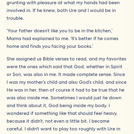
grunting with pleasure at what my hands had been
involved in. If he knew, both Ure and I would be in
trouble.
‘Your father doesn’t like you to be in the kitchen,’
Mama had explained to me. ‘It’s better if he comes
home and finds you facing your books.’
She assigned us Bible verses to read, and my favorites
were the ones which said that God, whether in Spirit
or Son, was also in me. It made complete sense. Since
I was my mother’s child and also God’s child, and since
He was in her, then of course it had to be true that he
was also inside me. Sometimes I would just lie down
and think about it, God being inside my body. I
wondered if something like that should feel heavy,
because it didn’t, not even a little bit. I became
careful. I didn’t want to play too roughly with Ure in