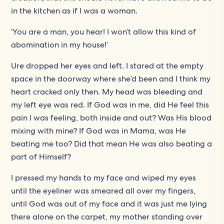
in the kitchen as if I was a woman.
‘You are a man, you hear! I won’t allow this kind of
abomination in my house!’
Ure dropped her eyes and left. I stared at the empty
space in the doorway where she’d been and I think my
heart cracked only then. My head was bleeding and
my left eye was red. If God was in me, did He feel this
pain I was feeling, both inside and out? Was His blood
mixing with mine? If God was in Mama, was He
beating me too? Did that mean He was also beating a
part of Himself?
I pressed my hands to my face and wiped my eyes
until the eyeliner was smeared all over my fingers,
until God was out of my face and it was just me lying
there alone on the carpet, my mother standing over