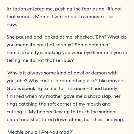
Irritation entered me, pushing the fear aside. ‘It’s not
that serious, Mama. I was about to remove it just
now.’
She paused and looked at me, shocked. ‘Ehn? What do
you mean it’s not that serious? Some demon of
homosexuality is making you wear eye liner and you’re
telling me it’s not that serious?’
‘Why is it always some kind of devil or demon with
you, ehn? Why can’t it be something else? Like maybe
God is speaking to me, for instance –’ I had barely
finished when my mother gave me a sharp slap, her
rings catching the soft corner of my mouth and
cutting it. My fingers flew up to touch the sudden
blood and she stared down at me, her chest heaving.
‘Mechie onu gi! Are you mad?’