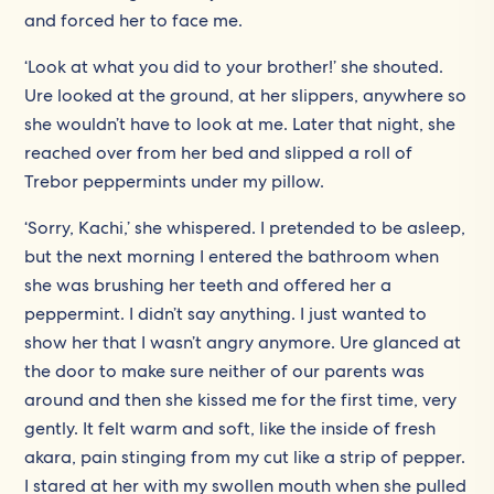
and forced her to face me.
‘Look at what you did to your brother!’ she shouted.
Ure looked at the ground, at her slippers, anywhere so
she wouldn’t have to look at me. Later that night, she
reached over from her bed and slipped a roll of
Trebor peppermints under my pillow.
‘Sorry, Kachi,’ she whispered. I pretended to be asleep,
but the next morning I entered the bathroom when
she was brushing her teeth and offered her a
peppermint. I didn’t say anything. I just wanted to
show her that I wasn’t angry anymore. Ure glanced at
the door to make sure neither of our parents was
around and then she kissed me for the first time, very
gently. It felt warm and soft, like the inside of fresh
akara, pain stinging from my cut like a strip of pepper.
I stared at her with my swollen mouth when she pulled