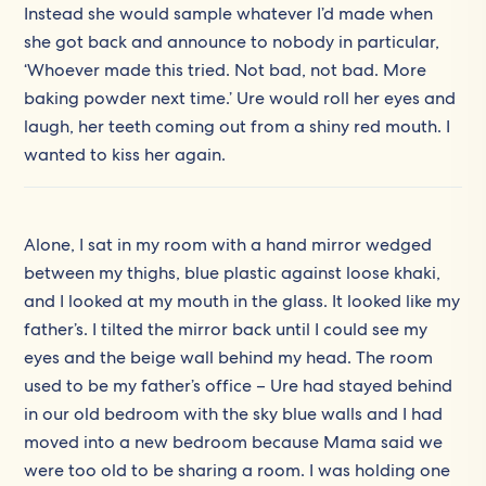
Instead she would sample whatever I’d made when
she got back and announce to nobody in particular,
‘Whoever made this tried. Not bad, not bad. More
baking powder next time.’ Ure would roll her eyes and
laugh, her teeth coming out from a shiny red mouth. I
wanted to kiss her again.
Alone, I sat in my room with a hand mirror wedged
between my thighs, blue plastic against loose khaki,
and I looked at my mouth in the glass. It looked like my
father’s. I tilted the mirror back until I could see my
eyes and the beige wall behind my head. The room
used to be my father’s office – Ure had stayed behind
in our old bedroom with the sky blue walls and I had
moved into a new bedroom because Mama said we
were too old to be sharing a room. I was holding one