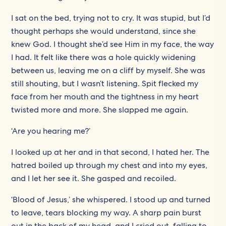
I sat on the bed, trying not to cry. It was stupid, but I’d
thought perhaps she would understand, since she
knew God. I thought she’d see Him in my face, the way
I had. It felt like there was a hole quickly widening
between us, leaving me on a cliff by myself. She was
still shouting, but I wasn’t listening. Spit flecked my
face from her mouth and the tightness in my heart
twisted more and more. She slapped me again.
‘Are you hearing me?’
I looked up at her and in that second, I hated her. The
hatred boiled up through my chest and into my eyes,
and I let her see it. She gasped and recoiled.
‘Blood of Jesus,’ she whispered. I stood up and turned
to leave, tears blocking my way. A sharp pain burst
out in the back of my head, and I cried out, falling to