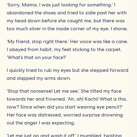
‘Sorry, Mama, I was just looking for something.’ I
abandoned the shoes and tried to sidle past her with
my head down before she caught me, but there was
too much silver in the inside corner of my eye. I shone.
‘My friend, stop right there.’ Her voice was like a cane.
I obeyed from habit, my feet sticking to the carpet.
‘What’s that on your face?’
I quickly tried to rub my eyes but she stepped forward
and slapped my arms down.
‘Stop that nonsense! Let me see.’ She tilted my face
towards her and frowned. ‘Ah, ah! Kachi! What is this,
now? Since when did you start wearing eye pencil?’
Her face was distressed, worried surprise drowning
out the anger I was expecting.
‘Let me just go and wash it off,’ I mumbled, twisting