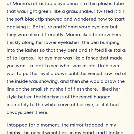
of Mama’s retractable eye pencils, a thin plastic tube
that was light green, like a grass snake. I twisted it till
the soft black tip showed and wondered how to start
applying it. Both Ure and Mama wore eyeliner but
they wore it so differently. Mama liked to draw hers
thickly along her lower eyelashes, the pen bumping
into the lashes so that they bent and shifted like stalks
of tall grass. Her eyeliner was like a fence that made
you want to look to see what was inside. Ure’s own
was to pull her eyelid down until the veined raw red of
the inside was showing, and then she would draw the
line on the small shiny shelf of flesh there. I liked her
style better, the blackness of the pencil hugged
intimately to the white curve of her eye, as if it had
always been there.
I stopped for a moment, the mirror trapped in my
thighs, the pencil weightless in my hand, and I looked