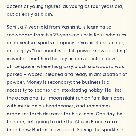
dozens of young figures, as young as four years old,
out as early as 6 am.
Sahil, a 7-year-old from Vashisht, is learning to
snowboard from his 27-year-old uncle Raju, who runs
an adventure sports company in Vashisht in summer,
and enjoys “four months of full power snowboarding”
in winter. I met him the day he moved into a new
office space, where his glossy black snowboard was
parked – waxed, cleaned and ready in anticipation of
powder. Money is secondary; the business is a
necessity to sponsor an intoxicating hobby. He likes
the occasional full moon night run on familiar slopes
with music on his headphones, and sometimes
organises torch descents for his clients. One day, he
tells me, he’s going to ride the Alps in France on a
brand new Burton snowboard. Seeing the sparkle in