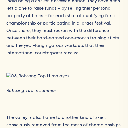
India being a cricket-obsessed nation, they have been
left alone to raise funds – by selling their personal
property at times – for each shot at qualifying for a
championship or participating in a larger festival.
Once there, they must reckon with the difference
between their hard-earned one-month training stints
and the year-long rigorous workouts that their
international counterparts receive.
Rohtang Top in summer
The valley is also home to another kind of skier,
consciously removed from the mesh of championships