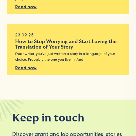
Read now
23.09.25
How to Stop Worrying and Start Loving the
Translation of Your Story
Dear writer, you’ve just written a story in a language of your
choice. Probably the one you live in. And…
Read now
Keep in touch
Discover grant and job opportunities, stories