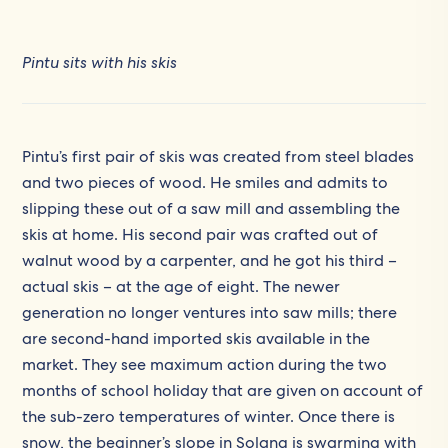
Pintu sits with his skis
Pintu’s first pair of skis was created from steel blades
and two pieces of wood. He smiles and admits to
slipping these out of a saw mill and assembling the
skis at home. His second pair was crafted out of
walnut wood by a carpenter, and he got his third –
actual skis – at the age of eight. The newer
generation no longer ventures into saw mills; there
are second-hand imported skis available in the
market. They see maximum action during the two
months of school holiday that are given on account of
the sub-zero temperatures of winter. Once there is
snow, the beginner’s slope in Solang is swarming with