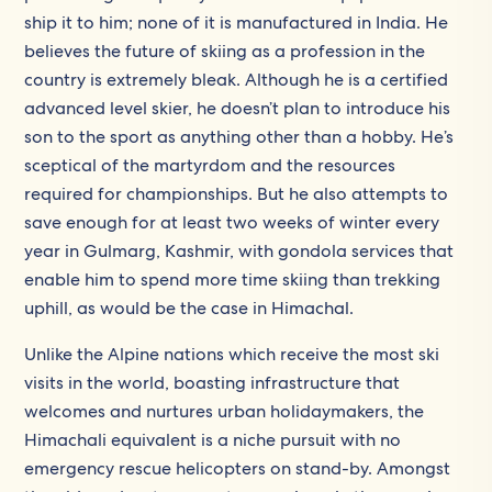
ship it to him; none of it is manufactured in India. He
believes the future of skiing as a profession in the
country is extremely bleak. Although he is a certified
advanced level skier, he doesn’t plan to introduce his
son to the sport as anything other than a hobby. He’s
sceptical of the martyrdom and the resources
required for championships. But he also attempts to
save enough for at least two weeks of winter every
year in Gulmarg, Kashmir, with gondola services that
enable him to spend more time skiing than trekking
uphill, as would be the case in Himachal.
Unlike the Alpine nations which receive the most ski
visits in the world, boasting infrastructure that
welcomes and nurtures urban holidaymakers, the
Himachali equivalent is a niche pursuit with no
emergency rescue helicopters on stand-by. Amongst