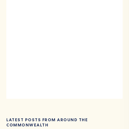
LATEST POSTS FROM AROUND THE
COMMONWEALTH