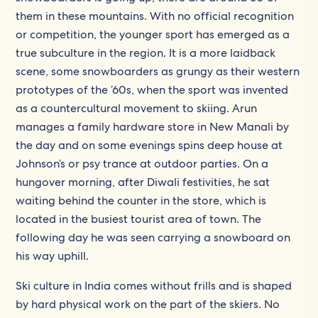
them in these mountains. With no official recognition
or competition, the younger sport has emerged as a
true subculture in the region. It is a more laidback
scene, some snowboarders as grungy as their western
prototypes of the ’60s, when the sport was invented
as a countercultural movement to skiing. Arun
manages a family hardware store in New Manali by
the day and on some evenings spins deep house at
Johnson’s or psy trance at outdoor parties. On a
hungover morning, after Diwali festivities, he sat
waiting behind the counter in the store, which is
located in the busiest tourist area of town. The
following day he was seen carrying a snowboard on
his way uphill.
Ski culture in India comes without frills and is shaped
by hard physical work on the part of the skiers. No