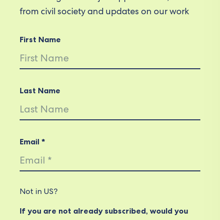
from civil society and updates on our work
First Name
Last Name
Email *
Not in
US
?
If you are not already subscribed, would you