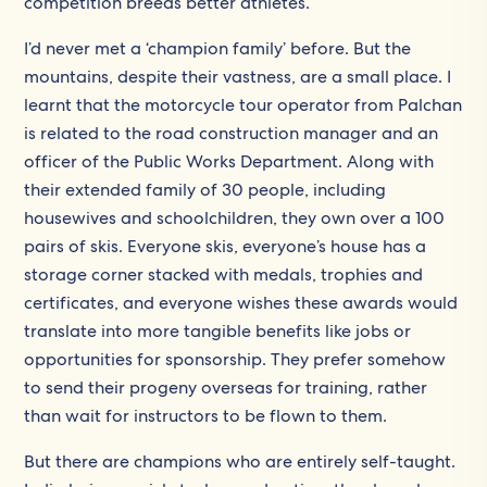
competition breeds better athletes.
I’d never met a ‘champion family’ before. But the
mountains, despite their vastness, are a small place. I
learnt that the motorcycle tour operator from Palchan
is related to the road construction manager and an
officer of the Public Works Department. Along with
their extended family of 30 people, including
housewives and schoolchildren, they own over a 100
pairs of skis. Everyone skis, everyone’s house has a
storage corner stacked with medals, trophies and
certificates, and everyone wishes these awards would
translate into more tangible benefits like jobs or
opportunities for sponsorship. They prefer somehow
to send their progeny overseas for training, rather
than wait for instructors to be flown to them.
But there are champions who are entirely self-taught.