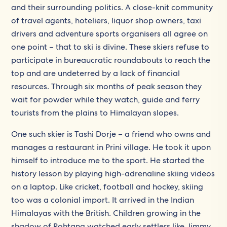
and their surrounding politics. A close-knit community
of travel agents, hoteliers, liquor shop owners, taxi
drivers and adventure sports organisers all agree on
one point – that to ski is divine. These skiers refuse to
participate in bureaucratic roundabouts to reach the
top and are undeterred by a lack of financial
resources. Through six months of peak season they
wait for powder while they watch, guide and ferry
tourists from the plains to Himalayan slopes.
One such skier is Tashi Dorje – a friend who owns and
manages a restaurant in Prini village. He took it upon
himself to introduce me to the sport. He started the
history lesson by playing high-adrenaline skiing videos
on a laptop. Like cricket, football and hockey, skiing
too was a colonial import. It arrived in the Indian
Himalayas with the British. Children growing in the
shadow of Rohtang watched early settlers like Jimmy