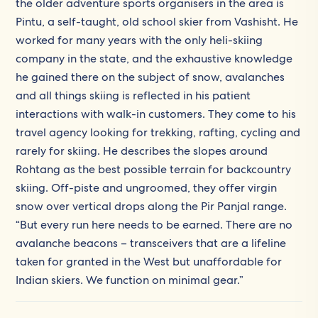
the older adventure sports organisers in the area is
Pintu, a self-taught, old school skier from Vashisht. He
worked for many years with the only heli-skiing
company in the state, and the exhaustive knowledge
he gained there on the subject of snow, avalanches
and all things skiing is reflected in his patient
interactions with walk-in customers. They come to his
travel agency looking for trekking, rafting, cycling and
rarely for skiing. He describes the slopes around
Rohtang as the best possible terrain for backcountry
skiing. Off-piste and ungroomed, they offer virgin
snow over vertical drops along the Pir Panjal range.
“But every run here needs to be earned. There are no
avalanche beacons – transceivers that are a lifeline
taken for granted in the West but unaffordable for
Indian skiers. We function on minimal gear.”