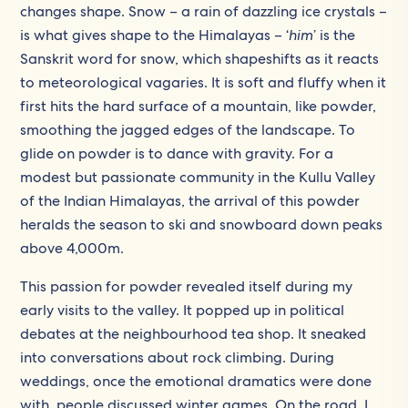
changes shape. Snow – a rain of dazzling ice crystals –
is what gives shape to the Himalayas – ‘
him
’ is the
Sanskrit word for snow, which shapeshifts as it reacts
to meteorological vagaries. It is soft and fluffy when it
first hits the hard surface of a mountain, like powder,
smoothing the jagged edges of the landscape. To
glide on powder is to dance with gravity. For a
modest but passionate community in the Kullu Valley
of the Indian Himalayas, the arrival of this powder
heralds the season to ski and snowboard down peaks
above 4,000m.
This passion for powder revealed itself during my
early visits to the valley. It popped up in political
debates at the neighbourhood tea shop. It sneaked
into conversations about rock climbing. During
weddings, once the emotional dramatics were done
with, people discussed winter games. On the road, I