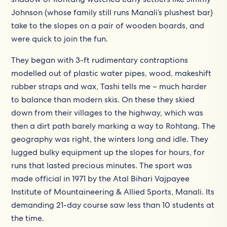
Johnson (whose family still runs Manali’s plushest bar)
take to the slopes on a pair of wooden boards, and
were quick to join the fun.
They began with 3-ft rudimentary contraptions
modelled out of plastic water pipes, wood, makeshift
rubber straps and wax, Tashi tells me – much harder
to balance than modern skis. On these they skied
down from their villages to the highway, which was
then a dirt path barely marking a way to Rohtang. The
geography was right, the winters long and idle. They
lugged bulky equipment up the slopes for hours, for
runs that lasted precious minutes. The sport was
made official in 1971 by the Atal Bihari Vajpayee
Institute of Mountaineering & Allied Sports, Manali. Its
demanding 21-day course saw less than 10 students at
the time.