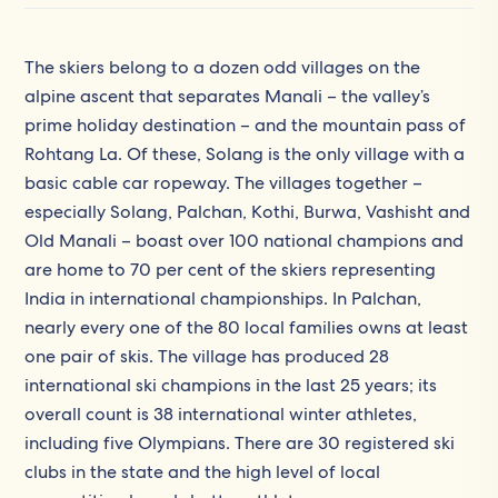
The skiers belong to a dozen odd villages on the
alpine ascent that separates Manali – the valley’s
prime holiday destination – and the mountain pass of
Rohtang La. Of these, Solang is the only village with a
basic cable car ropeway. The villages together –
especially Solang, Palchan, Kothi, Burwa, Vashisht and
Old Manali – boast over 100 national champions and
are home to 70 per cent of the skiers representing
India in international championships. In Palchan,
nearly every one of the 80 local families owns at least
one pair of skis. The village has produced 28
international ski champions in the last 25 years; its
overall count is 38 international winter athletes,
including five Olympians. There are 30 registered ski
clubs in the state and the high level of local