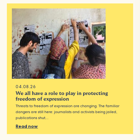
04.08.26
We all have a role to play in protecting
freedom of expression
Threats to freedom of expression are changing. The familiar
dangers are still here: journalists and activists being jailed,
publications shut…
Read now