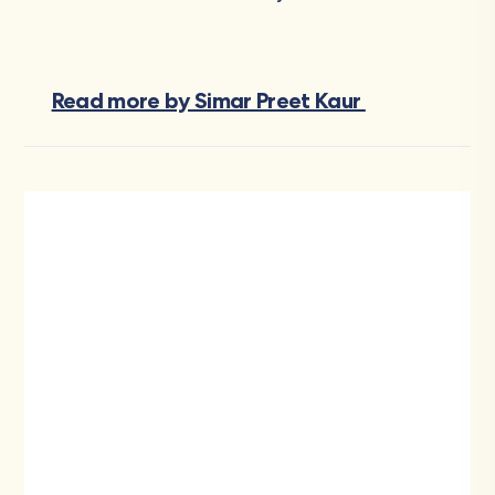
Read more by Simar Preet Kaur