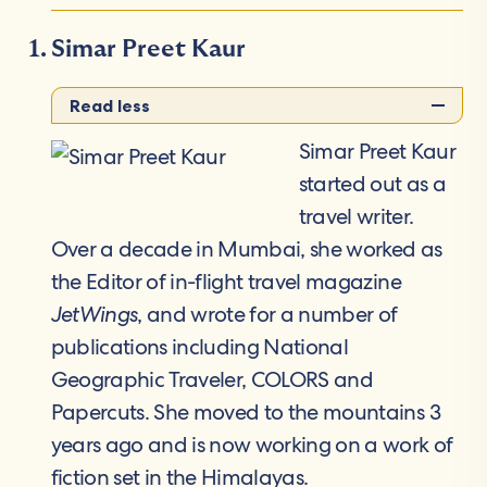
Simar Preet Kaur
Read less
Simar Preet Kaur
started out as a
travel writer.
Over a decade in Mumbai, she worked as
the Editor of in-flight travel magazine
JetWings
, and wrote for a number of
publications including National
Geographic Traveler, COLORS and
Papercuts. She moved to the mountains 3
years ago and is now working on a work of
fiction set in the Himalayas.