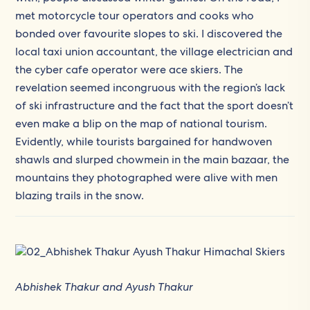
met motorcycle tour operators and cooks who
bonded over favourite slopes to ski. I discovered the
local taxi union accountant, the village electrician and
the cyber cafe operator were ace skiers. The
revelation seemed incongruous with the region’s lack
of ski infrastructure and the fact that the sport doesn’t
even make a blip on the map of national tourism.
Evidently, while tourists bargained for handwoven
shawls and slurped chowmein in the main bazaar, the
mountains they photographed were alive with men
blazing trails in the snow.
Abhishek Thakur and Ayush Thakur