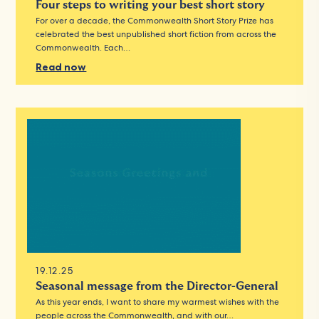
Four steps to writing your best short story
For over a decade, the Commonwealth Short Story Prize has
celebrated the best unpublished short fiction from across the
Commonwealth. Each…
Read now
19.12.25
Seasonal message from the Director-General
As this year ends, I want to share my warmest wishes with the
people across the Commonwealth, and with our…