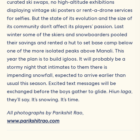
curated ski swaps, no high-altitude exhibitions
displaying vintage ski posters or rent-a-drone services
for selfies. But the state of its evolution and the size of
its community don’t affect its players’ passion. Last
winter some of the skiers and snowboarders pooled
their savings and rented a hut to set base camp below
one of the more isolated peaks above Manali. This
year the plan is to build igloos. It will probably be a
stormy night that intimates to them there is
impending snowfall, expected to arrive earlier than
usual this season. Excited text messages will be
exchanged before the boys gather to glide.
Hiun laga
,
they’ll say. It’s snowing. It’s time.
All photographs by Parikshit Rao,
www.parikshitrao.com