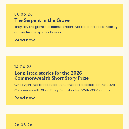
30.06.26
The Serpent in the Grove
They say the grove still hums at noon. Not the bees’ neat industry
or the clean rasp of cutlass on…
Read now
14.04.26
Longlisted stories for the 2026
Commonwealth Short Story Prize
On 14 April, we announced the 25 writers selected for the 2026
Commonwealth Short Story Prize shortlist. With 7,806 entries…
Read now
26.03.26