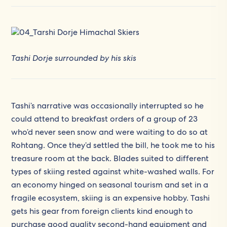
Tashi Dorje surrounded by his skis
Tashi’s narrative was occasionally interrupted so he
could attend to breakfast orders of a group of 23
who’d never seen snow and were waiting to do so at
Rohtang. Once they’d settled the bill, he took me to his
treasure room at the back. Blades suited to different
types of skiing rested against white-washed walls. For
an economy hinged on seasonal tourism and set in a
fragile ecosystem, skiing is an expensive hobby. Tashi
gets his gear from foreign clients kind enough to
purchase good quality second-hand equipment and