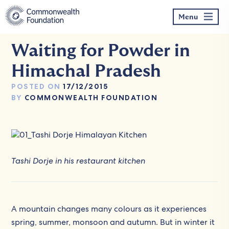
Skip
to
Menu
content
Waiting for Powder in
Himachal Pradesh
POSTED ON
17/12/2015
BY
COMMONWEALTH FOUNDATION
Tashi Dorje in his restaurant kitchen
A mountain changes many colours as it experiences
spring, summer, monsoon and autumn. But in winter it