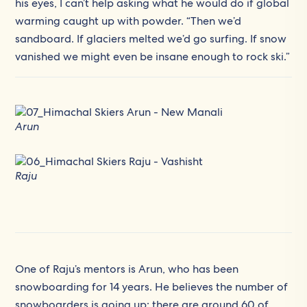
his eyes, I can’t help asking what he would do if global
warming caught up with powder. “Then we’d
sandboard. If glaciers melted we’d go surfing. If snow
vanished we might even be insane enough to rock ski.”
Arun
Raju
One of Raju’s mentors is Arun, who has been
snowboarding for 14 years. He believes the number of
snowboarders is going up; there are around 60 of