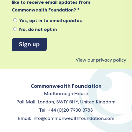
like to receive email updates from
Commonwealth Foundation? *
Yes, opt in to email updates
No, do not opt in
View our privacy policy
Commonwealth Foundation
Marlborough House
Pall Mall, London, SW1Y 5HY, United Kingdom
Tel: +44 (0)20 7930 3783
Email:
info@commonwealthfoundation.com