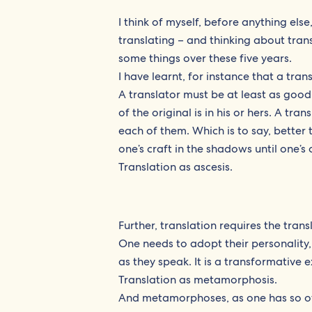
I think of myself, before anything else
translating – and thinking about transla
some things over these five years.
I have learnt, for instance that a tran
A translator must be at least as good
of the original is in his or hers. A tr
each of them. Which is to say, bette
one’s craft in the shadows until one’s
Translation as ascesis.
Further, translation requires the tra
One needs to adopt their personality,
as they speak. It is a transformative 
Translation as metamorphosis.
And metamorphoses, as one has so of