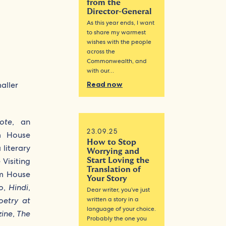
from the
Director-General
As this year ends, I want
to share my warmest
wishes with the people
across the
Commonwealth, and
with our…
Read now
ote
, an
23.09.25
am House
How to Stop
a literary
Worrying and
 Visiting
Start Loving the
Translation of
am House
Your Story
o
,
Hindi
,
Dear writer, you’ve just
written a story in a
oetry at
language of your choice.
zine
,
The
Probably the one you