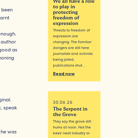
We all have a role
to play in
e been
protecting
earnt
freedom of
expression
Threats to freedom of
 enough.
expression are
e author
changing. The familiar
dangers are still here:
 good as
journalists and activists
 honing
being jailed,
publications shut…
Read now
ginal.
30.06.26
k, speak
The Serpent in
the Grove
They say the grove still
hums at noon. Not the
 he was
bees’ neat industry or