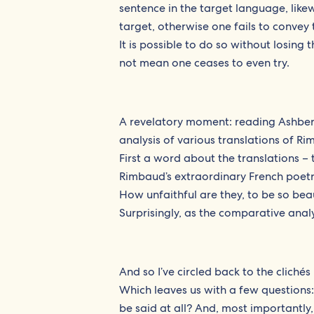
sentence in the target language, likew
target, otherwise one fails to convey 
It is possible to do so without losing 
not mean one ceases to even try.
A revelatory moment: reading Ashbery
analysis of various translations of Ri
First a word about the translations – 
Rimbaud’s extraordinary French poetry
How unfaithful are they, to be so bea
Surprisingly, as the comparative analy
And so I’ve circled back to the clichés 
Which leaves us with a few questions
be said at all? And, most importantl