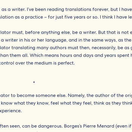
, as a writer. I’ve been reading translations forever, but I hav
tion as a practice – for just five years or so. I think I have l
slator must, before anything else, be a writer. But that is not
 a writer in his or her language, and in the same ways, as th
anslator translating many authors must then, necessarily, be as
r than them all. Which means hours and days and years spent
 control over the medium is perfect.
*
nslator to become someone else. Namely, the author of the ori
 know what they know, feel what they feel, think as they thin
experience.
ten seen, can be dangerous. Borges’s Pierre Menard (even if