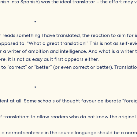
ish into Spanish) was the ideal translator – the effort may v
*
r reads something I have translated, the reaction to aim for 
opposed to, “What a great translation!” This is not as self-ev
 for a writer of ambition and intelligence. And what is a writer 
, it is not as easy as it first appears either.
e to “correct” or “better” (or even correct or better). Translati
*
dent at all. Some schools of thought favour deliberate “forei
of translation: to allow readers who do not know the original
a normal sentence in the source language should be a norm