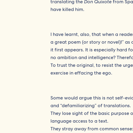
translating the
Don Quixote
from Span
have killed him.
I have learnt, also, that when a reade
a great poem (or story or novel)!” as 
it first appears. It is especially hard
no ambition and intelligence? Therefore
To trust the original, to resist the urg
exercise in effacing the ego.
Some would argue this is not self-evi
and “defamiliarizing” of translations.
They lose sight of the basic purpose 
language access to a text.
They stray away from common sense: 