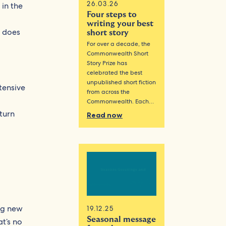
26.03.26
 in the
Four steps to
writing your best
o does
short story
For over a decade, the
Commonwealth Short
Story Prize has
celebrated the best
unpublished short fiction
tensive
from across the
Commonwealth. Each…
turn
Read now
ng new
19.12.25
Seasonal message
t’s no