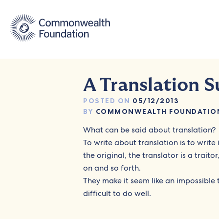
Skip
to
content
A Translation S
POSTED ON
05/12/2013
BY
COMMONWEALTH FOUNDATIO
What can be said about translation?
To write about translation is to write
the original, the translator is a traito
on and so forth.
They make it seem like an impossible ta
difficult to do well.