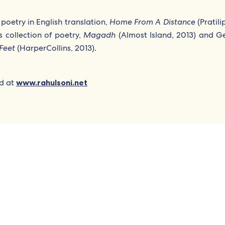
poetry in English translation,
Home From A Distance
(Pratili
s collection of poetry,
Magadh
(Almost Island, 2013) and Ge
Feet
(HarperCollins, 2013).
ed at
www.rahulsoni.net