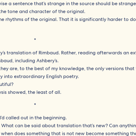
ise a sentence that’s strange in the source should be strange
the tone and character of the original.
the rhythms of the original. That it is significantly harder to d
*
’s translation of Rimbaud. Rather, reading afterwards an ex
mbaud, including Ashbery’s.
they are, to the best of my knowledge, the only versions that 
 into extraordinary English poetry.
utiful?
sis showed, the least of all.
*
I’d called out in the beginning.
: What can be said about translation that’s new? Can anythi
y, when does something that is not new become something tha