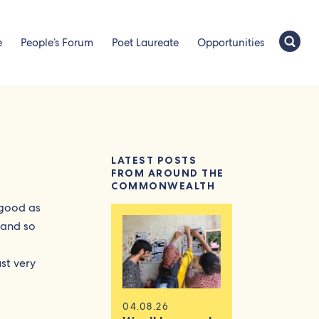
e
People’s Forum
Poet Laureate
Opportunities
LATEST POSTS
FROM AROUND THE
COMMONWEALTH
 good as
, and so
ust very
04.08.26