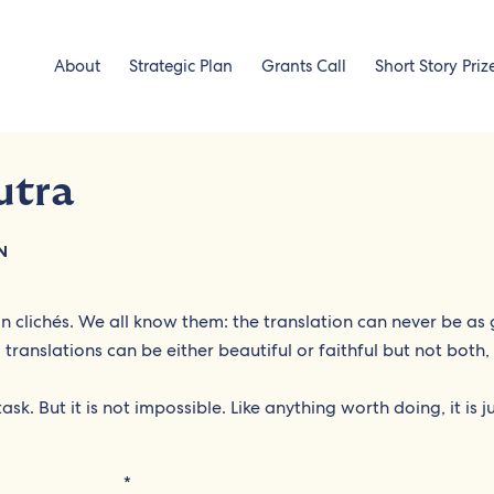
About
Strategic Plan
Grants Call
Short Story Priz
utra
N
 in clichés. We all know them: the translation can never be as
r, translations can be either beautiful or faithful but not both
sk. But it is not impossible. Like anything worth doing, it is j
*