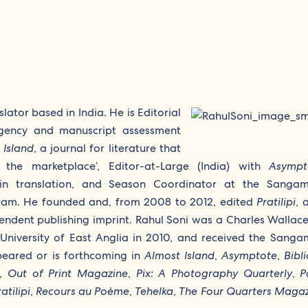
slator based in India. He is Editorial
 agency and manuscript assessment
 Island
, a journal for literature that
s the marketplace’, Editor-at-Large (India) with
Asympt
re in translation, and Season Coordinator at the Sang
ogram. He founded and, from 2008 to 2012, edited
Pratilipi
, 
pendent publishing imprint. Rahul Soni was a Charles Wallace
e University of East Anglia in 2010, and received the Sang
peared or is forthcoming in
Almost Island
,
Asymptote
,
Bibli
,
Out of Print Magazine
,
Pix: A Photography Quarterly
,
P
atilipi
,
Recours au Poème
,
Tehelka
,
The Four Quarters Maga