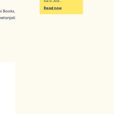
live in. And…
Read now
pi Books,
etanjali