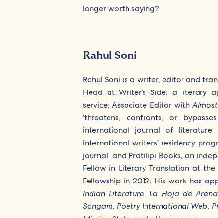
longer worth saying?
Rahul Soni
Rahul Soni is a writer, editor and tran
Head at Writer’s Side, a literary
service; Associate Editor with
Almost
‘threatens, confronts, or bypasse
international journal of literatu
international writers’ residency pr
journal, and Pratilipi Books, an inde
Fellow in Literary Translation at th
Fellowship in 2012. His work has ap
Indian Literature
,
La Hoja de Arena
Sangam
,
Poetry International Web
,
Pr