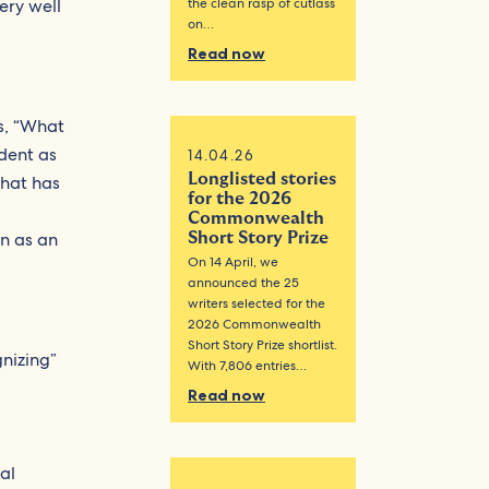
ery well
the clean rasp of cutlass
on…
Read now
is, “What
ident as
14.04.26
Longlisted stories
that has
for the 2026
Commonwealth
on as an
Short Story Prize
On 14 April, we
announced the 25
writers selected for the
2026 Commonwealth
Short Story Prize shortlist.
gnizing”
With 7,806 entries…
Read now
al