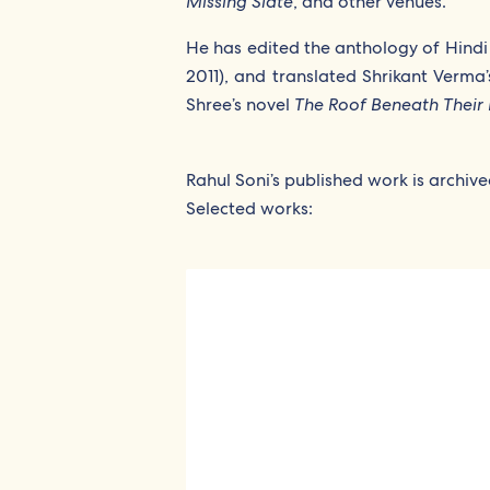
Missing Slate
, and other venues.
He has edited the anthology of Hindi 
2011), and translated Shrikant Verma’
Shree’s novel
The Roof Beneath Their 
Rahul Soni’s published work is archiv
Selected works: