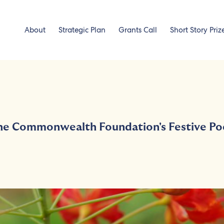
About
Strategic Plan
Grants Call
Short Story Priz
the Commonwealth Foundation's Festive Po