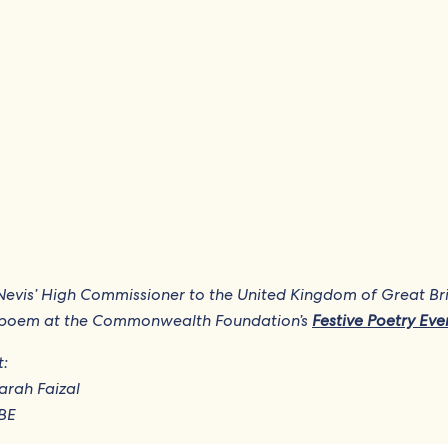
nd Nevis’ High Commissioner to the United Kingdom of Great Br
is poem at the Commonwealth Foundation’s
Festive Poetry Eve
t:
Farah Faizal
KBE