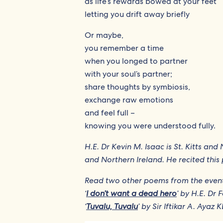
as life’s rewards bowed at your feet
letting you drift away briefly
Or maybe,
you remember a time
when you longed to partner
with your soul’s partner;
share thoughts by symbiosis,
exchange raw emotions
and feel full –
knowing you were understood fully.
H.E. Dr Kevin M. Isaac is St. Kitts a
and Northern Ireland. He recited th
Read two other poems from the even
‘
I don’t want a dead hero
’ by H.E. Dr 
‘
Tuvalu, Tuvalu
’ by Sir Iftikar A. Ayaz 