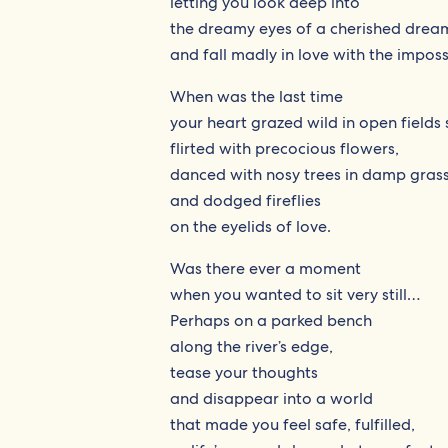
letting you look deep into
the dreamy eyes of a cherished drea
and fall madly in love with the imposs
When was the last time
your heart grazed wild in open fields 
flirted with precocious flowers,
danced with nosy trees in damp gras
and dodged fireflies
on the eyelids of love.
Was there ever a moment
when you wanted to sit very still…
Perhaps on a parked bench
along the river’s edge,
tease your thoughts
and disappear into a world
that made you feel safe, fulfilled,