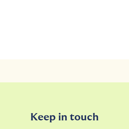
Keep in touch