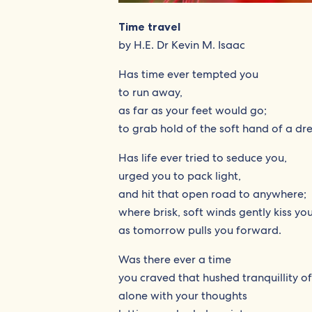
Time travel
by H.E. Dr Kevin M. Isaac
Has time ever tempted you
to run away,
as far as your feet would go;
to grab hold of the soft hand of a dr
Has life ever tried to seduce you,
urged you to pack light,
and hit that open road to anywhere;
where brisk, soft winds gently kiss yo
as tomorrow pulls you forward.
Was there ever a time
you craved that hushed tranquillity of
alone with your thoughts