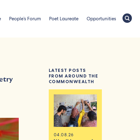
e
People’s Forum
Poet Laureate
Opportunities
LATEST POSTS
FROM AROUND THE
etry
COMMONWEALTH
04.08.26