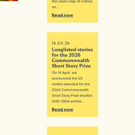
the clean rasp of cutlass
on…
Read now
14.04.26
Longlisted stories
for the 2026
Commonwealth
Short Story Prize
On 14 April, we
announced the 25
writers selected for the
2026 Commonwealth
Short Story Prize shortlist.
With 7,806 entries…
Read now