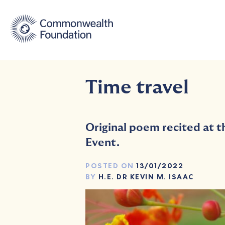
Skip
to
content
Time travel
Original poem recited at 
Event.
POSTED ON
13/01/2022
BY
H.E. DR KEVIN M. ISAAC