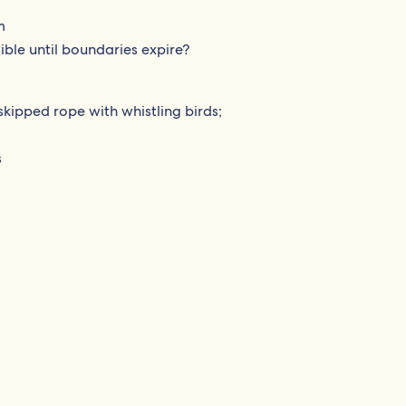
m
ible until boundaries expire?
skipped rope with whistling birds;
s