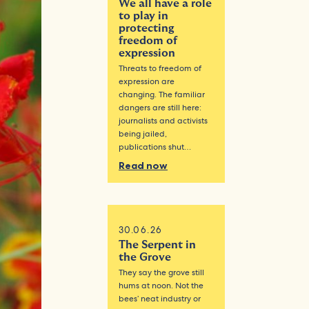
We all have a role
to play in
protecting
freedom of
expression
Threats to freedom of
expression are
changing. The familiar
dangers are still here:
journalists and activists
being jailed,
publications shut…
Read now
30.06.26
The Serpent in
the Grove
They say the grove still
hums at noon. Not the
bees’ neat industry or