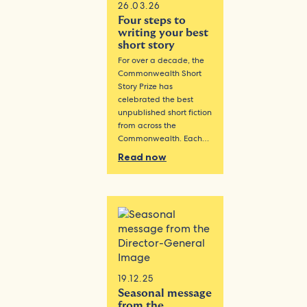
26.03.26
Four steps to
writing your best
short story
For over a decade, the
Commonwealth Short
Story Prize has
celebrated the best
unpublished short fiction
from across the
Commonwealth. Each…
Read now
19.12.25
Seasonal message
from the