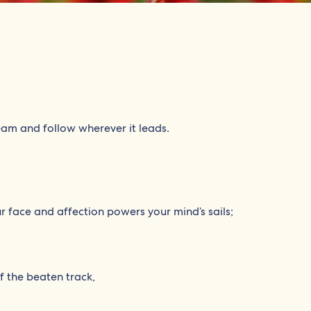
eam and follow wherever it leads.
ur face and affection powers your mind’s sails;
f the beaten track,