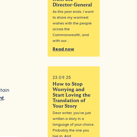
Director-General
As this year ends, I want
to share my warmest
wishes with the people
across the
Commonwealth, and
with our…
Read now
23.09.25
How to Stop
itain
Worrying and
Start Loving the
nt
.
Translation of
Your Story
Dear writer, you’ve just
written a story in a
language of your choice.
Probably the one you
live in. And…