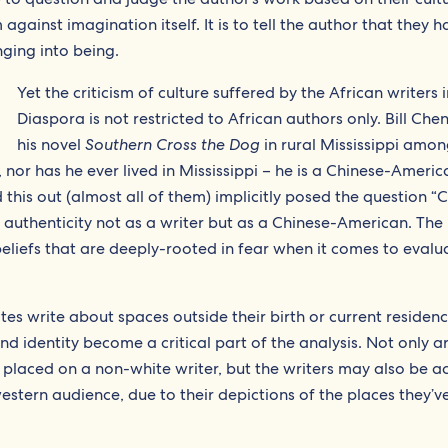
m against imagination itself. It is to tell the author that they 
nging into being.
Yet the criticism of culture suffered by the African writers 
Diaspora is not restricted to African authors only. Bill Che
his novel
Southern Cross the Dog
in rural Mississippi amo
, nor has he ever lived in Mississippi – he is a Chinese-Ameri
this out (almost all of them) implicitly posed the question 
d authenticity not as a writer but as a Chinese-American. The
beliefs that are deeply-rooted in fear when it comes to evalu
es write about spaces outside their birth or current residenc
and identity become a critical part of the analysis. Not only a
 placed on a non-white writer, but the writers may also be a
estern audience, due to their depictions of the places they’ve