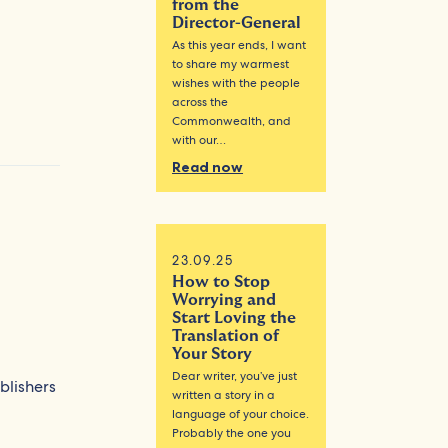
from the
Director-General
As this year ends, I want
to share my warmest
wishes with the people
across the
Commonwealth, and
with our…
Read now
23.09.25
How to Stop
Worrying and
Start Loving the
Translation of
Your Story
Dear writer, you’ve just
blishers
written a story in a
language of your choice.
Probably the one you