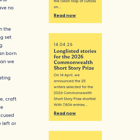
the clean rasp of cutlass
have no
on…
Read now
in the
ng set
ng
14.04.26
Longlisted stories
can born
for the 2026
“Can we
Commonwealth
Short Story Prize
On 14 April, we
ating
announced the 25
writers selected for the
2026 Commonwealth
e, craft
Short Story Prize shortlist.
With 7,806 entries…
re
Read now
ccused
 left or