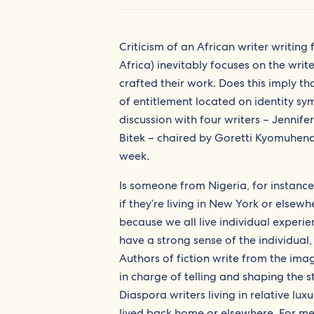
Criticism of an African writer writing
Africa) inevitably focuses on the writ
crafted their work. Does this imply tha
of entitlement located on identity sy
discussion with four writers – Jenn
Bitek – chaired by Goretti Kyomuhend
week.
Is someone from Nigeria, for instance
if they’re living in New York or else
because we all live individual experie
have a strong sense of the individual,
Authors of fiction write from the imagi
in charge of telling and shaping the st
Diaspora writers living in relative lux
lived back home or elsewhere. For me 