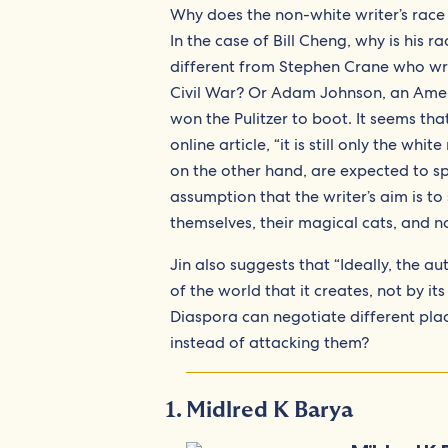
Why does the non-white writer’s race
In the case of Bill Cheng, why is his 
different from Stephen Crane who w
Civil War? Or Adam Johnson, an Am
won the Pulitzer to boot. It seems tha
online article, “it is still only the w
on the other hand, are expected to sp
assumption that the writer’s aim is to
themselves, their magical cats, and no
Jin also suggests that “Ideally, the a
of the world that it creates, not by its
Diaspora can negotiate different plac
instead of attacking them?
Midlred K Barya