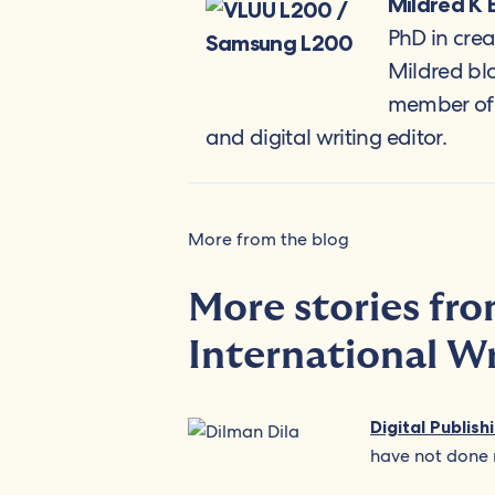
Mildred K 
PhD in crea
Mildred bl
member of A
and digital writing editor.
More from the blog
More stories fr
International W
Digital Publis
have not done 