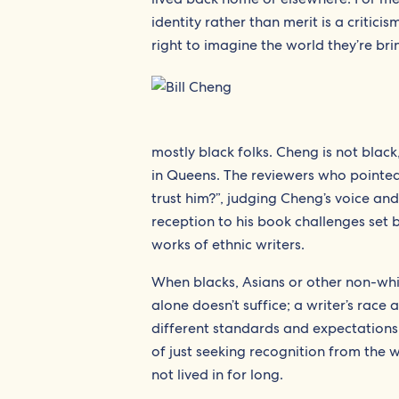
identity rather than merit is a criticis
right to imagine the world they’re bri
mostly black folks. Cheng is not black
in Queens. The reviewers who pointed 
trust him?”, judging Cheng’s voice an
reception to his book challenges set 
works of ethnic writers.
When blacks, Asians or other non-whit
alone doesn’t suffice; a writer’s race 
different standards and expectations
of just seeking recognition from the w
not lived in for long.