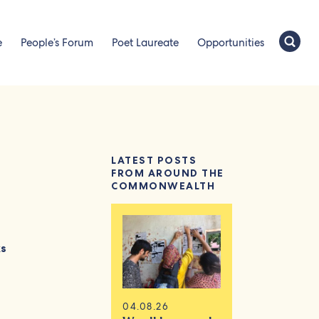
e
People’s Forum
Poet Laureate
Opportunities
LATEST POSTS
FROM AROUND THE
COMMONWEALTH
ks
04.08.26