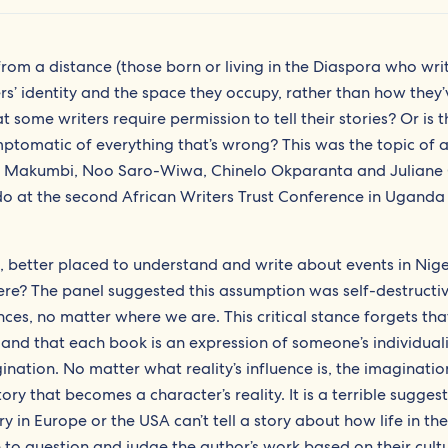
 from a distance (those born or living in the Diaspora who wr
ers’ identity and the space they occupy, rather than how they’
t some writers require permission to tell their stories? Or is 
mptomatic of everything that’s wrong? This was the topic of 
ifer Makumbi, Noo Saro-Wiwa, Chinelo Okparanta and Juliane
o at the second African Writers Trust Conference in Uganda 
, better placed to understand and write about events in Nig
where? The panel suggested this assumption was self-destructiv
nces, no matter where we are. This critical stance forgets tha
 and that each book is an expression of someone’s individuali
nation. No matter what reality’s influence is, the imagination 
ory that becomes a character’s reality. It is a terrible sugges
ury in Europe or the USA can’t tell a story about how life in the
to question and judge the author’s work based on their cult