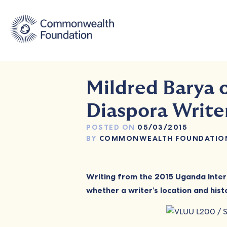
Skip
to
content
Mildred Barya 
Diaspora Write
POSTED ON
05/03/2015
BY
COMMONWEALTH FOUNDATIO
Writing from the 2015 Uganda Inter
whether a writer’s location and histo