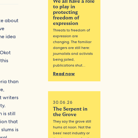
We all have a role
to play in
protecting
freedom of
ite about
expression
ve
Threats to freedom of
the idea
expression are
changing. The familiar
a
dangers are still here:
 Okot
journalists and activists
being jailed,
this
publications shut…
Read now
eria than
e,
t writers
30.06.26
ty.
The Serpent in
is still
the Grove
tion that
They say the grove still
hums at noon. Not the
 slums is
bees’ neat industry or
ural