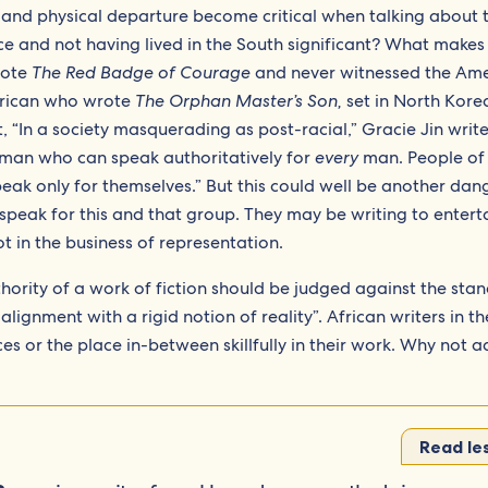
 and physical departure become critical when talking about t
race and not having lived in the South significant? What makes
rote
The Red Badge of Courage
and never witnessed the Am
erican who wrote
The Orphan Master’s Son,
set in North Kore
t, “In a society masquerading as post-racial,” Gracie Jin write
hite man who can speak authoritatively for
every
man. People of 
eak only for themselves.” But this could well be another da
 speak for this and that group. They may be writing to entert
t in the business of representation.
uthority of a work of fiction should be judged against the sta
 alignment with a rigid notion of reality”. African writers in th
es or the place in-between skillfully in their work. Why not 
Read le