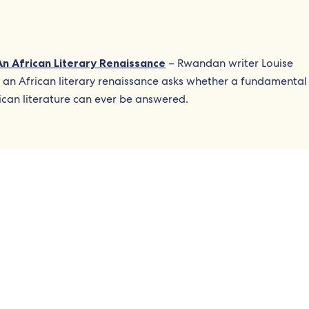
An African Literary Renaissance
– Rwandan writer Louise
 an African literary renaissance asks whether a fundamental
ican literature can ever be answered.