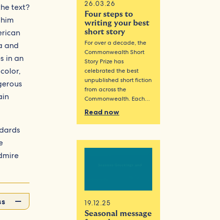
26.03.26
he text?
Four steps to
 him
writing your best
erican
short story
For over a decade, the
a and
Commonwealth Short
s in an
Story Prize has
color,
celebrated the best
unpublished short fiction
ngerous
from across the
ain
Commonwealth. Each…
Read now
ndards
e
admire
ss
19.12.25
Seasonal message