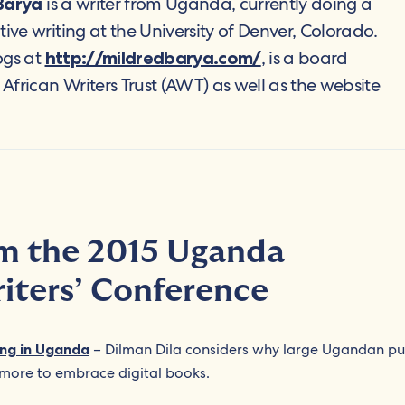
is a writer from Uganda, currently doing a
Barya
tive writing at the University of Denver, Colorado.
ogs at
, is a board
http://mildredbarya.com/
frican Writers Trust (AWT) as well as the website
om the 2015 Uganda
riters’ Conference
hing in Uganda
– Dilman Dila considers why large Ugandan pu
more to embrace digital books.