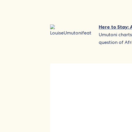
Here to Stay: 
Umutoni charts
question of Afr