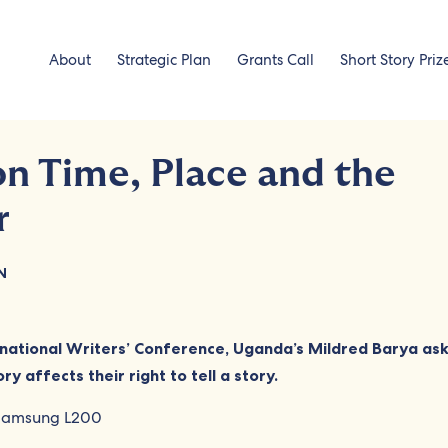
About
Strategic Plan
Grants Call
Short Story Priz
on Time, Place and the
r
N
national Writers’ Conference, Uganda’s Mildred Barya as
ry affects their right to tell a story.