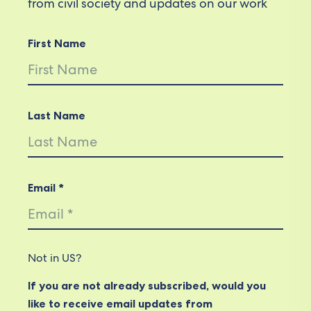
from civil society and updates on our work
First Name
Last Name
Email *
Not in
US
?
If you are not already subscribed, would you
like to receive email updates from