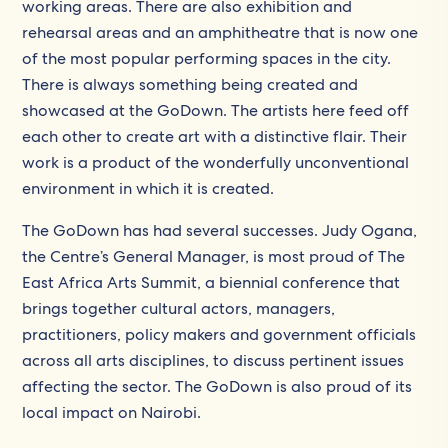
working areas. There are also exhibition and
rehearsal areas and an amphitheatre that is now one
of the most popular performing spaces in the city.
There is always something being created and
showcased at the GoDown. The artists here feed off
each other to create art with a distinctive flair. Their
work is a product of the wonderfully unconventional
environment in which it is created.
The GoDown has had several successes. Judy Ogana,
the Centre’s General Manager, is most proud of The
East Africa Arts Summit, a biennial conference that
brings together cultural actors, managers,
practitioners, policy makers and government officials
across all arts disciplines, to discuss pertinent issues
affecting the sector. The GoDown is also proud of its
local impact on Nairobi.