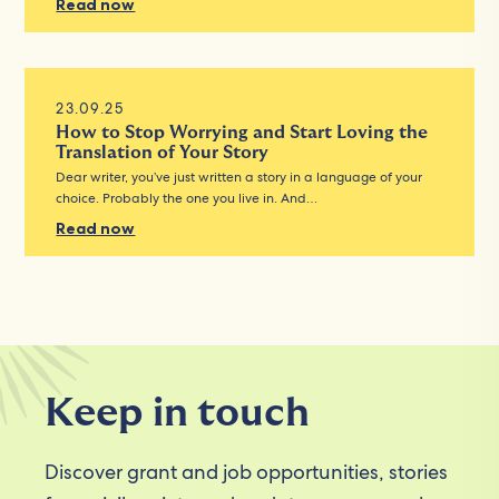
Read now
23.09.25
How to Stop Worrying and Start Loving the
Translation of Your Story
Dear writer, you’ve just written a story in a language of your
choice. Probably the one you live in. And…
Read now
Keep in touch
Discover grant and job opportunities, stories