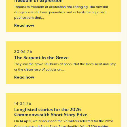
freedom of expression
Threats to freedom of expression are changing. The familiar
dangers are still here: journalists and activists being jailed,
publications shut…
Read now
30.06.26
The Serpent in the Grove
They say the grove still hums at noon. Not the bees’ neat industry
or the clean rasp of cutlass on…
Read now
14.04.26
Longlisted stories for the 2026
Commonwealth Short Story Prize
On 14 April, we announced the 25 writers selected for the 2026
Commonwealth Short Story Prize shortlist. With 7,806 entries…