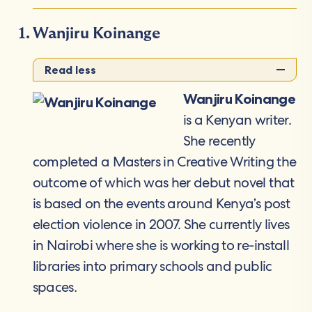
Wanjiru Koinange
Read less
Wanjiru Koinange
is a Kenyan writer.
She recently
completed a Masters in Creative Writing the
outcome of which was her debut novel that
is based on the events around Kenya’s post
election violence in 2007. She currently lives
in Nairobi where she is working to re-install
libraries into primary schools and public
spaces.