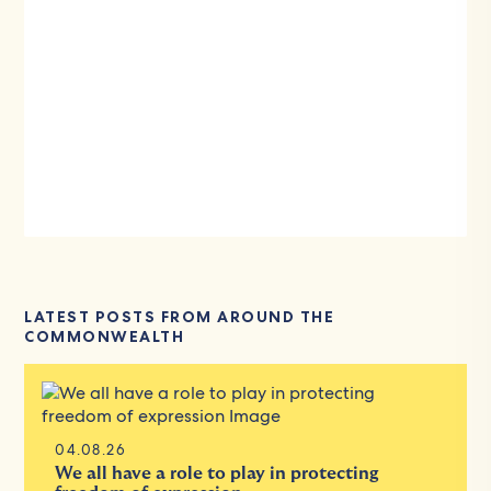
LATEST POSTS FROM AROUND THE
COMMONWEALTH
04.08.26
We all have a role to play in protecting