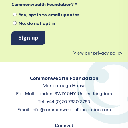
Commonwealth Foundation? *
Yes, opt in to email updates
No, do not opt in
View our privacy policy
Commonwealth Foundation
Marlborough House
Pall Mall, London, SW1Y 5HY, United Kingdom
Tel: +44 (0)20 7930 3783
Email:
info@commonwealthfoundation.com
Connect