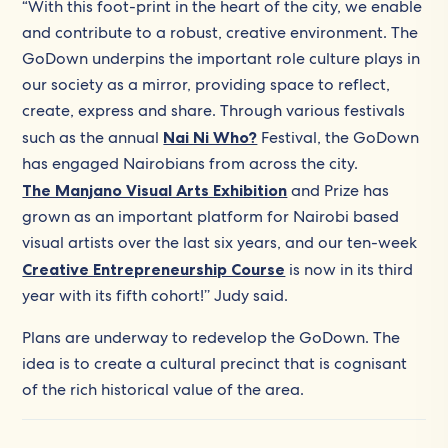
“With this foot-print in the heart of the city, we enable
and contribute to a robust, creative environment. The
GoDown underpins the important role culture plays in
our society as a mirror, providing space to reflect,
create, express and share. Through various festivals
such as the annual
Nai Ni Who?
Festival, the GoDown
has engaged Nairobians from across the city.
The Manjano Visual Arts Exhibition
and Prize has
grown as an important platform for Nairobi based
visual artists over the last six years, and our ten-week
Creative Entrepreneurship Course
is now in its third
year with its fifth cohort!’’ Judy said.
Plans are underway to redevelop the GoDown. The
idea is to create a cultural precinct that is cognisant
of the rich historical value of the area.