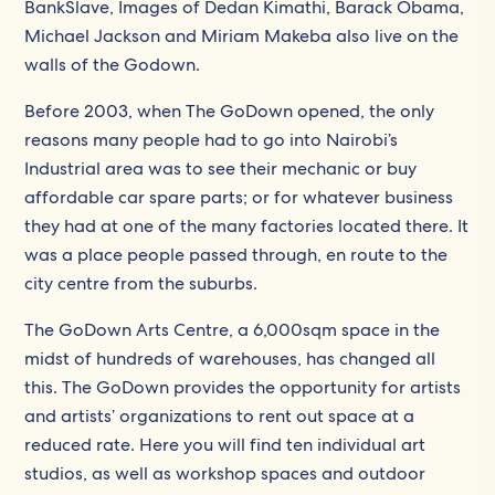
BankSlave, Images of Dedan Kimathi, Barack Obama,
Michael Jackson and Miriam Makeba also live on the
walls of the Godown.
Before 2003, when The GoDown opened, the only
reasons many people had to go into Nairobi’s
Industrial area was to see their mechanic or buy
affordable car spare parts; or for whatever business
they had at one of the many factories located there. It
was a place people passed through, en route to the
city centre from the suburbs.
The GoDown Arts Centre, a 6,000sqm space in the
midst of hundreds of warehouses, has changed all
this. The GoDown provides the opportunity for artists
and artists’ organizations to rent out space at a
reduced rate. Here you will find ten individual art
studios, as well as workshop spaces and outdoor