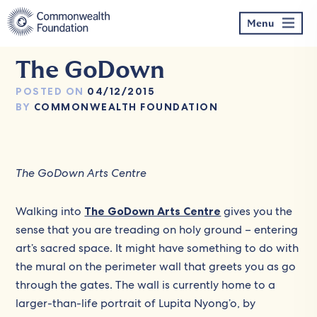
Skip
to
Menu
content
The GoDown
POSTED ON
04/12/2015
BY
COMMONWEALTH FOUNDATION
The GoDown Arts Centre
Walking into
The GoDown Arts Centre
gives you the
sense that you are treading on holy ground – entering
art’s sacred space. It might have something to do with
the mural on the perimeter wall that greets you as go
through the gates. The wall is currently home to a
larger-than-life portrait of Lupita Nyong’o, by