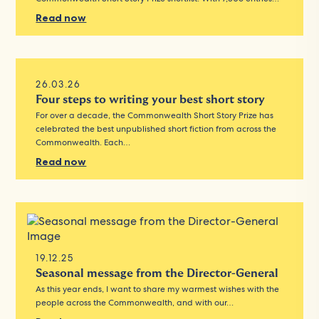
Read now
26.03.26
Four steps to writing your best short story
For over a decade, the Commonwealth Short Story Prize has
celebrated the best unpublished short fiction from across the
Commonwealth. Each…
Read now
19.12.25
Seasonal message from the Director-General
As this year ends, I want to share my warmest wishes with the
people across the Commonwealth, and with our…