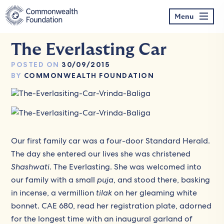
Skip
to
Menu
content
The Everlasting Car
POSTED ON
30/09/2015
BY
COMMONWEALTH FOUNDATION
Our first family car was a four-door Standard Herald.
The day she entered our lives she was christened
Shashwati
. The Everlasting. She was welcomed into
our family with a small
puja
, and stood there, basking
in incense, a vermillion
tilak
on her gleaming white
bonnet. CAE 680, read her registration plate, adorned
for the longest time with an inaugural garland of