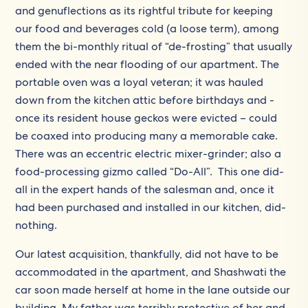
and genuflections as its rightful tribute for keeping
our food and beverages cold (a loose term), among
them the bi-monthly ritual of “de-frosting” that usually
ended with the near flooding of our apartment. The
portable oven was a loyal veteran; it was hauled
down from the kitchen attic before birthdays and -
once its resident house geckos were evicted – could
be coaxed into producing many a memorable cake.
There was an eccentric electric mixer-grinder; also a
food-processing gizmo called “Do-All”. This one did-
all in the expert hands of the salesman and, once it
had been purchased and installed in our kitchen, did-
nothing.
Our latest acquisition, thankfully, did not have to be
accommodated in the apartment, and Shashwati the
car soon made herself at home in the lane outside our
building. My father was terribly protective of her and