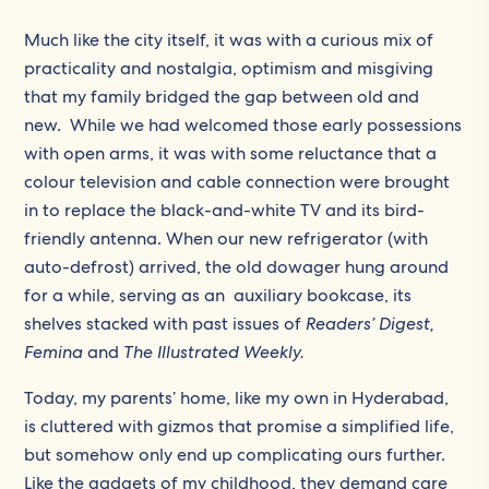
Much like the city itself, it was with a curious mix of
practicality and nostalgia, optimism and misgiving
that my family bridged the gap between old and
new. While we had welcomed those early possessions
with open arms, it was with some reluctance that a
colour television and cable connection were brought
in to replace the black-and-white TV and its bird-
friendly antenna. When our new refrigerator (with
auto-defrost) arrived, the old dowager hung around
for a while, serving as an auxiliary bookcase, its
shelves stacked with past issues of
Readers’ Digest,
Femina
and
The Illustrated Weekly.
Today, my parents’ home, like my own in Hyderabad,
is cluttered with gizmos that promise a simplified life,
but somehow only end up complicating ours further.
Like the gadgets of my childhood, they demand care