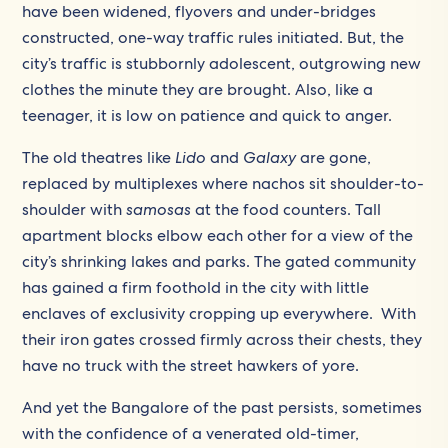
have been widened, flyovers and under-bridges
constructed, one-way traffic rules initiated. But, the
city’s traffic is stubbornly adolescent, outgrowing new
clothes the minute they are brought. Also, like a
teenager, it is low on patience and quick to anger.
The old theatres like
Lido
and
Galaxy
are gone,
replaced by multiplexes where nachos sit shoulder-to-
shoulder with
samosas
at the food counters. Tall
apartment blocks elbow each other for a view of the
city’s shrinking lakes and parks. The gated community
has gained a firm foothold in the city with little
enclaves of exclusivity cropping up everywhere. With
their iron gates crossed firmly across their chests, they
have no truck with the street hawkers of yore.
And yet the Bangalore of the past persists, sometimes
with the confidence of a venerated old-timer,