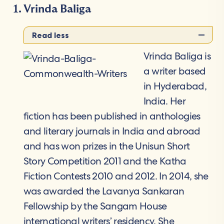
Vrinda Baliga
Read less
Vrinda Baliga is
a writer based
in Hyderabad,
India. Her
fiction has been published in anthologies
and literary journals in India and abroad
and has won prizes in the Unisun Short
Story Competition 2011 and the Katha
Fiction Contests 2010 and 2012. In 2014, she
was awarded the Lavanya Sankaran
Fellowship by the Sangam House
international writers’ residency. She