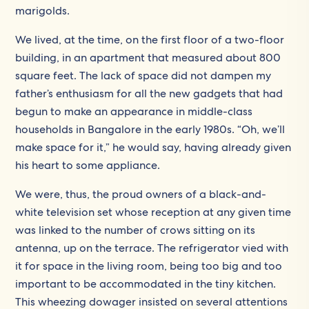
marigolds.
We lived, at the time, on the first floor of a two-floor
building, in an apartment that measured about 800
square feet. The lack of space did not dampen my
father’s enthusiasm for all the new gadgets that had
begun to make an appearance in middle-class
households in Bangalore in the early 1980s. “Oh, we’ll
make space for it,” he would say, having already given
his heart to some appliance.
We were, thus, the proud owners of a black-and-
white television set whose reception at any given time
was linked to the number of crows sitting on its
antenna, up on the terrace. The refrigerator vied with
it for space in the living room, being too big and too
important to be accommodated in the tiny kitchen.
This wheezing dowager insisted on several attentions