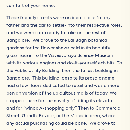
comfort of your home.
These friendly streets were an ideal place for my
father and the car to settle-into their respective roles,
and we were soon ready to take on the rest of
Bangalore. We drove to the Lal Bagh botanical
gardens for the flower shows held in its beautiful
glass house. To the Visvesvaraya Science Museum
with its various engines and do-it-yourself exhibits. To
the Public Utility Building, then the tallest building in
Bangalore. This building, despite its prosaic name,
had a few floors dedicated to retail and was a more
benign version of the ubiquitous malls of today. We
stopped there for the novelty of riding its elevator
and for “window-shopping only.” Then to Commercial
Street, Gandhi Bazaar, or the Majestic area, where
any actual purchasing could be done. We drove to