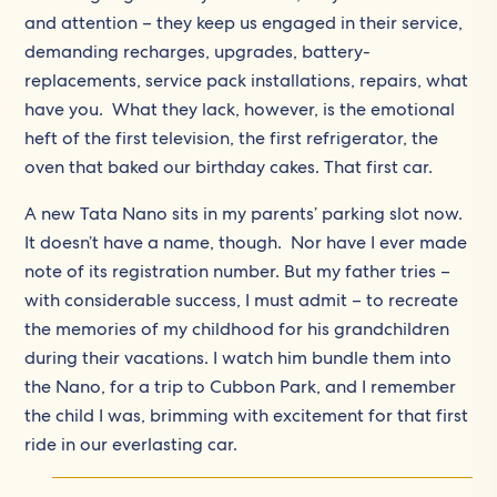
and attention – they keep us engaged in their service,
demanding recharges, upgrades, battery-
replacements, service pack installations, repairs, what
have you. What they lack, however, is the emotional
heft of the first television, the first refrigerator, the
oven that baked our birthday cakes. That first car.
A new Tata Nano sits in my parents’ parking slot now.
It doesn’t have a name, though. Nor have I ever made
note of its registration number. But my father tries –
with considerable success, I must admit – to recreate
the memories of my childhood for his grandchildren
during their vacations. I watch him bundle them into
the Nano, for a trip to Cubbon Park, and I remember
the child I was, brimming with excitement for that first
ride in our everlasting car.