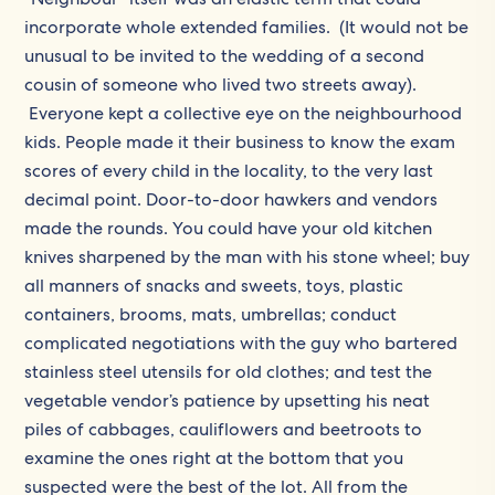
incorporate whole extended families. (It would not be
unusual to be invited to the wedding of a second
cousin of someone who lived two streets away).
Everyone kept a collective eye on the neighbourhood
kids. People made it their business to know the exam
scores of every child in the locality, to the very last
decimal point. Door-to-door hawkers and vendors
made the rounds. You could have your old kitchen
knives sharpened by the man with his stone wheel; buy
all manners of snacks and sweets, toys, plastic
containers, brooms, mats, umbrellas; conduct
complicated negotiations with the guy who bartered
stainless steel utensils for old clothes; and test the
vegetable vendor’s patience by upsetting his neat
piles of cabbages, cauliflowers and beetroots to
examine the ones right at the bottom that you
suspected were the best of the lot. All from the