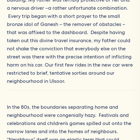
a nervous driver –a rather unfortunate combination.
Every trip began with a short prayer to the small
bronze idol of Ganesh – the remover of obstacles –
that was affixed to the dashboard. Despite having
taken out this divine travel insurance, my father could
not shake the conviction that everybody else on the
street was there with the precise intention of inflicting
harm on his car. Our first few rides in the new car were
restricted to brief, tentative sorties around our
neighbourhood in Ulsoor.
In the 80s, the boundaries separating home and
neighbourhood were congenially hazy. Festivals and
celebrations and children’s games spilled out onto the
narrow lanes and into the homes of neighbours.
“Neighbour” itself was an elastic term that could