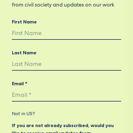
from civil society and updates on our work
First Name
Last Name
Email *
Not in
US
?
If you are not already subscribed, would you