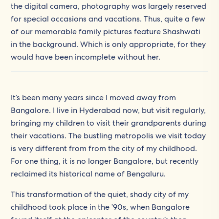
the digital camera, photography was largely reserved
for special occasions and vacations. Thus, quite a few
of our memorable family pictures feature Shashwati
in the background. Which is only appropriate, for they
would have been incomplete without her.
It’s been many years since I moved away from
Bangalore. I live in Hyderabad now, but visit regularly,
bringing my children to visit their grandparents during
their vacations. The bustling metropolis we visit today
is very different from from the city of my childhood.
For one thing, it is no longer Bangalore, but recently
reclaimed its historical name of Bengaluru.
This transformation of the quiet, shady city of my
childhood took place in the ’90s, when Bangalore