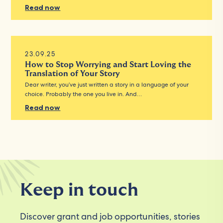
Read now
23.09.25
How to Stop Worrying and Start Loving the
Translation of Your Story
Dear writer, you’ve just written a story in a language of your
choice. Probably the one you live in. And…
Read now
Keep in touch
Discover grant and job opportunities, stories