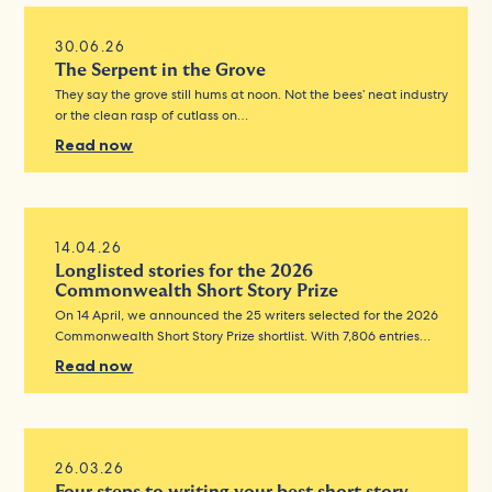
30.06.26
The Serpent in the Grove
They say the grove still hums at noon. Not the bees’ neat industry
or the clean rasp of cutlass on…
Read now
14.04.26
Longlisted stories for the 2026
Commonwealth Short Story Prize
On 14 April, we announced the 25 writers selected for the 2026
Commonwealth Short Story Prize shortlist. With 7,806 entries…
Read now
26.03.26