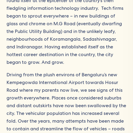
found itself at the epicenter of the country’s then
fledgling information technology industry. Tech firms
began to sprout everywhere – in new buildings of
glass and chrome on M.G Road (eventually dwarfing
the Public Utility Building) and in the unlikely leafy,
neighbourhoods of Koramangala, Sadashivnagar,
and Indiranagar. Having established itself as the
hottest career destination in the country, the city
began to grow. And grow.
Driving from the plush environs of Bengaluru’s new
Kempegowda International Airport towards Hosur
Road where my parents now live, we see signs of this
growth everywhere. Places once considered suburbs
and distant outskirts have now been swallowed by the
city. The vehicular population has increased several
fold. Over the years, many attempts have been made
to contain and streamline the flow of vehicles – roads