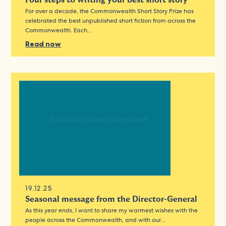
Four steps to writing your best short story
For over a decade, the Commonwealth Short Story Prize has
celebrated the best unpublished short fiction from across the
Commonwealth. Each…
Read now
19.12.25
Seasonal message from the Director-General
As this year ends, I want to share my warmest wishes with the
people across the Commonwealth, and with our…