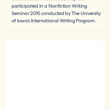
participated in a Nonfiction Writing
Seminar 2015 conducted by The University
of Iowa’s International Writing Program.