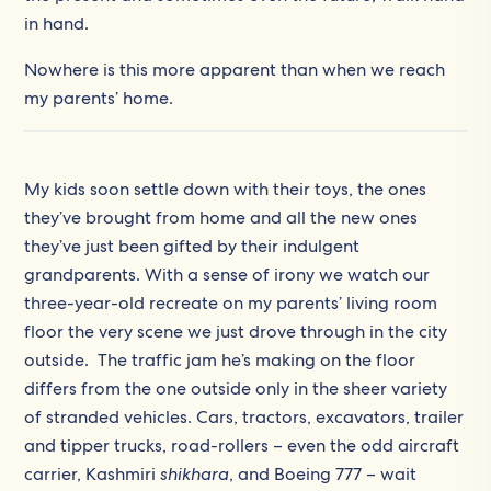
in hand.
Nowhere is this more apparent than when we reach
my parents’ home.
My kids soon settle down with their toys, the ones
they’ve brought from home and all the new ones
they’ve just been gifted by their indulgent
grandparents. With a sense of irony we watch our
three-year-old recreate on my parents’ living room
floor the very scene we just drove through in the city
outside. The traffic jam he’s making on the floor
differs from the one outside only in the sheer variety
of stranded vehicles. Cars, tractors, excavators, trailer
and tipper trucks, road-rollers – even the odd aircraft
carrier, Kashmiri
shikhara
, and Boeing 777 – wait