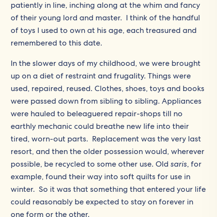
patiently in line, inching along at the whim and fancy
of their young lord and master. I think of the handful
of toys I used to own at his age, each treasured and
remembered to this date.
In the slower days of my childhood, we were brought
up on a diet of restraint and frugality. Things were
used, repaired, reused. Clothes, shoes, toys and books
were passed down from sibling to sibling. Appliances
were hauled to beleaguered repair-shops till no
earthly mechanic could breathe new life into their
tired, worn-out parts. Replacement was the very last
resort, and then the older possession would, wherever
possible, be recycled to some other use. Old
saris
, for
example, found their way into soft quilts for use in
winter. So it was that something that entered your life
could reasonably be expected to stay on forever in
one form or the other.