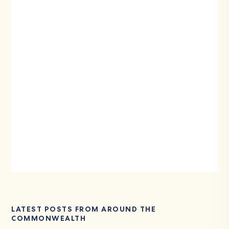
LATEST POSTS FROM AROUND THE
COMMONWEALTH