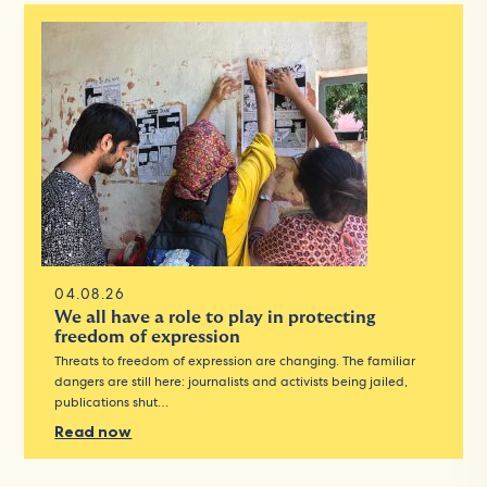
04.08.26
We all have a role to play in protecting
freedom of expression
Threats to freedom of expression are changing. The familiar
dangers are still here: journalists and activists being jailed,
publications shut…
Read now