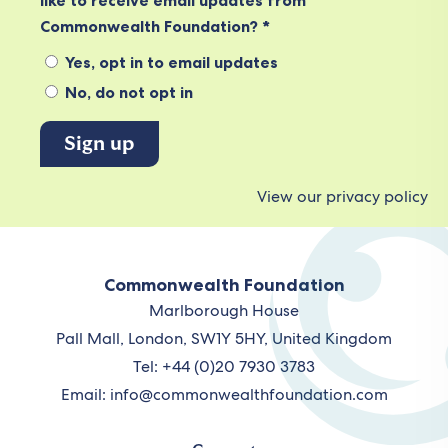
like to receive email updates from
Commonwealth Foundation? *
Yes, opt in to email updates
No, do not opt in
View our privacy policy
Commonwealth Foundation
Marlborough House
Pall Mall, London, SW1Y 5HY, United Kingdom
Tel: +44 (0)20 7930 3783
Email:
info@commonwealthfoundation.com