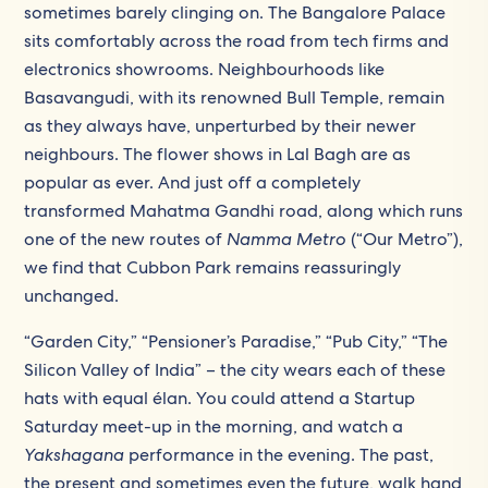
sometimes barely clinging on. The Bangalore Palace
sits comfortably across the road from tech firms and
electronics showrooms. Neighbourhoods like
Basavangudi, with its renowned Bull Temple, remain
as they always have, unperturbed by their newer
neighbours. The flower shows in Lal Bagh are as
popular as ever. And just off a completely
transformed Mahatma Gandhi road, along which runs
one of the new routes of
Namma Metro
(“Our Metro”),
we find that Cubbon Park remains reassuringly
unchanged.
“Garden City,” “Pensioner’s Paradise,” “Pub City,” “The
Silicon Valley of India” – the city wears each of these
hats with equal élan. You could attend a Startup
Saturday meet-up in the morning, and watch a
Yakshagana
performance in the evening. The past,
the present and sometimes even the future, walk hand