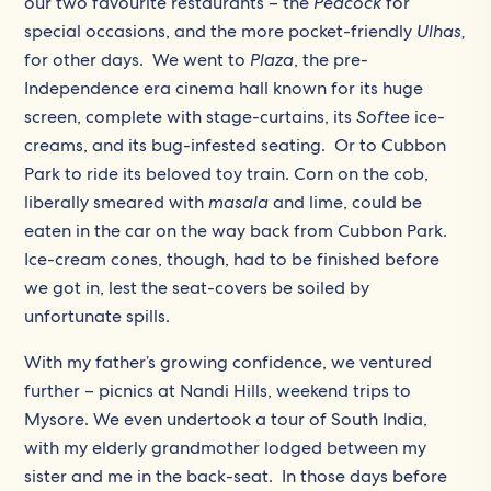
our two favourite restaurants – the
Peacock
for
special occasions, and the more pocket-friendly
Ulhas,
for other days. We went to
Plaza
, the pre-
Independence era cinema hall known for its huge
screen, complete with stage-curtains, its
Softee
ice-
creams, and its bug-infested seating. Or to Cubbon
Park to ride its beloved toy train. Corn on the cob,
liberally smeared with
masala
and lime, could be
eaten in the car on the way back from Cubbon Park.
Ice-cream cones, though, had to be finished before
we got in, lest the seat-covers be soiled by
unfortunate spills.
With my father’s growing confidence, we ventured
further – picnics at Nandi Hills, weekend trips to
Mysore. We even undertook a tour of South India,
with my elderly grandmother lodged between my
sister and me in the back-seat. In those days before