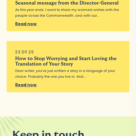
Seasonal message from the Director-General
As this year ends, I want to share my warmest wishes with the
people across the Commonwealth, and with our…
Read now
23.09.25
How to Stop Worrying and Start Loving the
Translation of Your Story
Dear writer, you’ve just written a story in a language of your
choice. Probably the one you live in. And…
Read now
Keep in touch