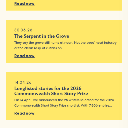
Read now
30.06.26
The Serpent in the Grove
They say the grove still hums at noon. Not the bees’ neat industry
or the clean rasp of cutlass on…
Read now
14.04.26
Longlisted stories for the 2026
Commonwealth Short Story Prize
On 14 April, we announced the 25 writers selected for the 2026
Commonwealth Short Story Prize shortlist. With 7,806 entries…
Read now