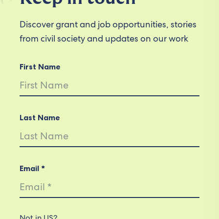
Discover grant and job opportunities, stories
from civil society and updates on our work
First Name
Last Name
Email *
Not in
US
?