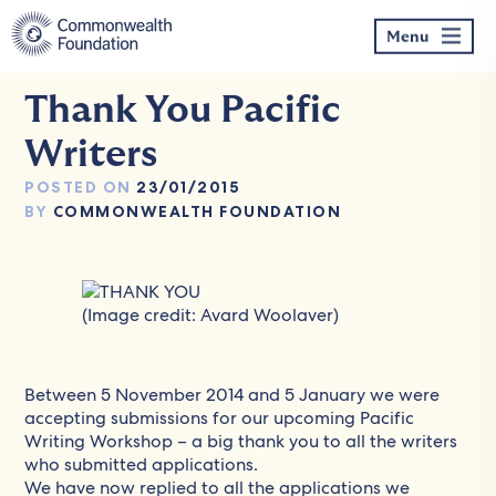
Skip
to
Menu
content
Thank You Pacific
Writers
POSTED ON
23/01/2015
BY
COMMONWEALTH FOUNDATION
(Image credit: Avard Woolaver)
Between 5 November 2014 and 5 January we were
accepting submissions for our upcoming
Pacific
Writing Workshop
– a big thank you to all the writers
who submitted applications.
We have now replied to all the applications we