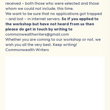
received – both those who were selected and those
whom we could not include, this time.
We want to be sure that no applications got trapped
– and lost – in internet servers.
So if you applied to
the workshop but have not heard from us then
please do get in touch by writing to
commonwealthwriters@gmail.com
Whether you are coming to our workshop or not, we
wish you all the very best. Keep writing!
Commonwealth Writers