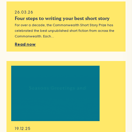
26.03.26
Four steps to writing your best short story
For over a decade, the Commonwealth Short Story Prize has
celebrated the best unpublished short fiction from across the
Commonwealth. Each…
Read now
19.12.25