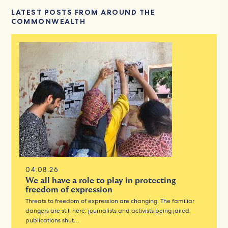
LATEST POSTS FROM AROUND THE
COMMONWEALTH
04.08.26
We all have a role to play in protecting
freedom of expression
Threats to freedom of expression are changing. The familiar
dangers are still here: journalists and activists being jailed,
publications shut…