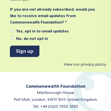
If you are not already subscribed, would you
like to receive email updates from
Commonwealth Foundation? *
Yes, opt in to email updates
No, do not opt in
View our privacy policy
Commonwealth Foundation
Marlborough House
Pall Mall, London, SW1Y 5HY, United Kingdom
Tel: +44 (0)20 7930 3783