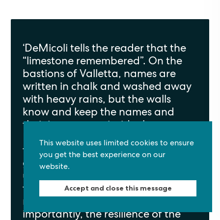
‘
DeMicoli tells the reader that the
“limestone remembered
”.
On the
bastions of Valletta, names are
written in chalk and washed away
with heavy rains, but the walls
know and keep the names and
their importance inside the stones.
It is a story that layers the old with
This website uses limited cookies to ensure
the modern and the healing of two
you get the best experience on our
grieving hearts. DeMicoli paints
website.
us
[
a
]
seaside scene
that
contains
mystery and
Accept and close this message
reassurance
,
but more
Back to top
importantly
,
the resilience of the