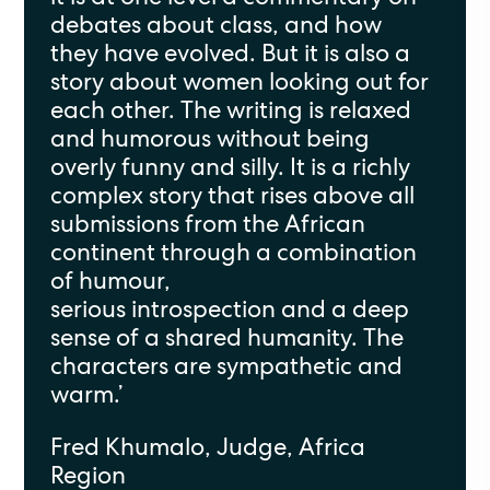
debates about class
, and how
they
have evolved. But it
is
also a
story about women looking out for
each other. The writing is relaxed
and humorous without being
overly funny and silly. It is a richly
complex story that rises above all
submissions from the African
continent through a combination
of humour,
serious
introspection
and a deep
sense of a shared humanity. The
characters are sympathetic and
warm.
’
Fred K
h
umalo, Judge, Africa
Region