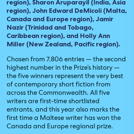
region), Sharon Aruparayil (India, Asia
region), John Edward DeMicoli (Malta,
Canada and Europe region), Jamir
Nazir (Trinidad and Tobago,
Caribbean region), and Holly Ann
Miller (New Zealand, Pacific region).
Chosen from 7,806 entries — the second
highest number in the Prize’s history —
the five winners represent the very best
of contemporary short fiction from
across the Commonwealth. All five
writers are first-time shortlisted
entrants, and this year also marks the
first time a Maltese writer has won the
Canada and Europe regional prize.