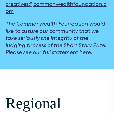
creatives@commonwealthfoundation.c
om
The Commonwealth Foundation would
like to assure our community that we
take seriously the integrity of the
judging process of the Short Story Prize.
Please see our full statement
here.
Regional