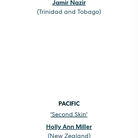
Jamir Nazir
(Trinidad and Tobago)
PACIFIC
'Second Skin'
Holly Ann Miller
(New Zealand)