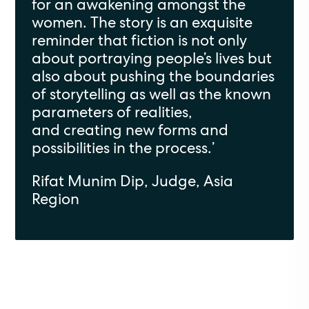
for an awakening amongst the
women. The story is an exquisite
reminder that fiction is not only
about portraying people’s lives but
also about pushing the boundaries
of storytelling as well as the known
parameters of realities,
and creating new forms and
possibilities in the process.
’
Rifat Munim
Dip, Judge, Asia
Region