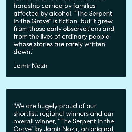
hardship carried by families
affected by alcohol. “The Serpent
in the Grove” is fiction, but it grew
from those early observations and
from the lives of ordinary people
whose stories are rarely written
down.’
Jamir Nazir
‘We are hugely proud of our
shortlist, regional winners and our
overall winner, “The Serpent in the
Grove” by Jamir Nazir, an original,