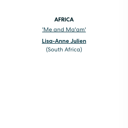
AFRICA
'Me and Ma'am'
Lisa-Anne Julien
(South Africa)