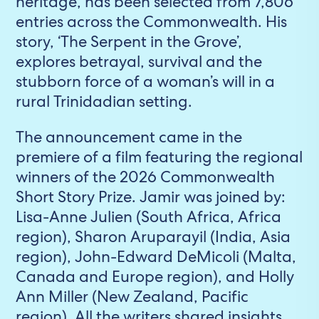
heritage, has been selected from 7,806
entries across the Commonwealth. His
story, ‘The Serpent in the Grove’,
explores betrayal, survival and the
stubborn force of a woman’s will in a
rural Trinidadian setting.
The announcement came in the
premiere of a film featuring the regional
winners of the 2026 Commonwealth
Short Story Prize. Jamir was joined by:
Lisa-Anne Julien (South Africa, Africa
region), Sharon Aruparayil (India, Asia
region), John-Edward DeMicoli (Malta,
Canada and Europe region), and Holly
Ann Miller (New Zealand, Pacific
region). All the writers shared insights