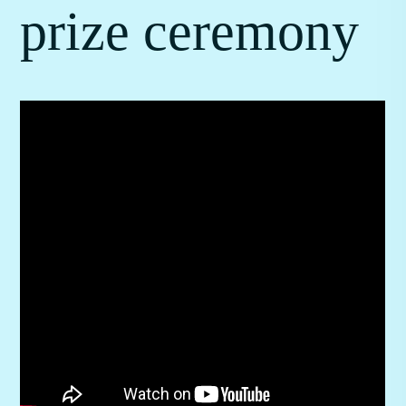
prize ceremony