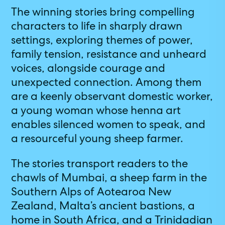
The winning stories bring compelling
characters to life in sharply drawn
settings, exploring themes of power,
family tension, resistance and unheard
voices, alongside courage and
unexpected connection. Among them
are a keenly observant domestic worker,
a young woman whose henna art
enables silenced women to speak, and
a resourceful young sheep farmer.
The stories transport readers to the
chawls of Mumbai, a sheep farm in the
Southern Alps of Aotearoa New
Zealand, Malta’s ancient bastions, a
home in South Africa, and a Trinidadian