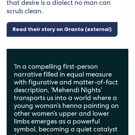
that desire is a dialect no man can
scrub clean.
Read their story on Granta (external)
‘In a compelling first-person
narrative filled in equal measure
with figurative and matter-of-fact
description, ‘Mehendi Nights’
transports us into a world where a
young woman’s henna painting on
other women’s upper and lower
limbs emerges as a powerful
symbol, becoming a quiet catalyst