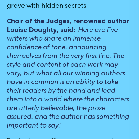
grove with hidden secrets.
Chair of the Judges, renowned author
‘Here are five
Louise Doughty, said:
writers who share an immense
confidence of tone, announcing
themselves from the very first line. The
style and content of each work may
vary, but what all our winning authors
have in common is an ability to take
their readers by the hand and lead
them into a world where the characters
are utterly believable, the prose
assured, and the author has something
important to say.’