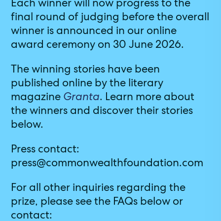
Each winner will now progress to the
final round of judging before the overall
winner is announced in our online
award ceremony on 30 June 2026.
The winning stories have been
published online by the literary
magazine
Granta
. Learn more about
the winners and discover their stories
below.
Press contact:
press@commonwealthfoundation.com
For all other inquiries regarding the
prize, please see the FAQs below or
contact: