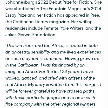
Johannesburg’s 2022 Debut Prize for Fiction. She
was shortlisted in The Fountain Magazine’s 2024
Essay Prize and her fiction has appeared in Pree,
the Caribbean literary magazine. Her writing
residencies include Femrite, Yale Writers, and the
Jakes Gerwel Foundation.
‘
This win from, and for
,
Africa, is rooted in both
an ancestral sensibility and my lived experiences
on such a dynamic continent. Having grown up
in the Caribbean, I was fascinated by an
imagined Africa. For the last 24 years
,
I have
walked, danced, and cried with citizens of the
real Africa. My story is written from this merger. I
will be forever grateful to have crossed paths
with these
particular judges
and to be in such
fine company with the other regional winners.
’