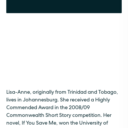
Lisa-Anne, originally from Trinidad and Tobago,
lives in Johannesburg. She received a Highly
Commended Award in the 2008/09
Commonwealth Short Story competition. Her
novel, If You Save Me, won the University of