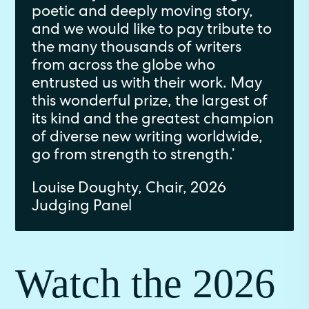
poetic and deeply moving story,
and we would like to pay tribute to
the many thousands of writers
from across the globe who
entrusted us with their work. May
this wonderful prize, the largest of
its kind and the greatest champion
of diverse new writing worldwide,
go from strength to strength.’
Louise Doughty, Chair, 2026
Judging Panel
Watch the 2026