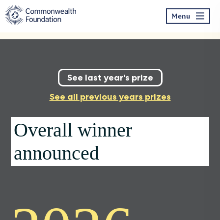
Skip
to
Menu
content
See last year's prize
See all previous years prizes
Overall winner
announced