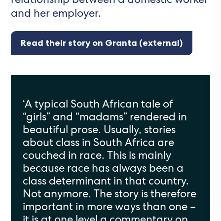
and her employer.
Read their story on Granta (external)
‘
A typical South African tale of
“girls” and “madams”
rendered
in
beautiful prose. Usually
,
stories
about class in South Africa are
couched in race. This is mainly
because race has always been a
class determinant in that country.
Not anymore. The story is therefore
important in
more ways than one
–
it is at one level a commentary on