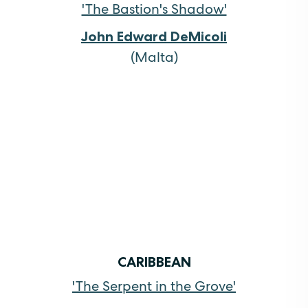
'The Bastion's Shadow'
John Edward DeMicoli
(Malta)
CARIBBEAN
'The Serpent in the Grove'