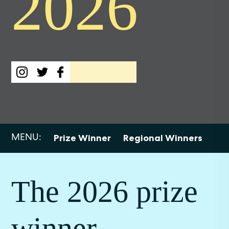
2026
MENU:
Prize Winner
Regional Winners
Sho
The 2026 prize
winner