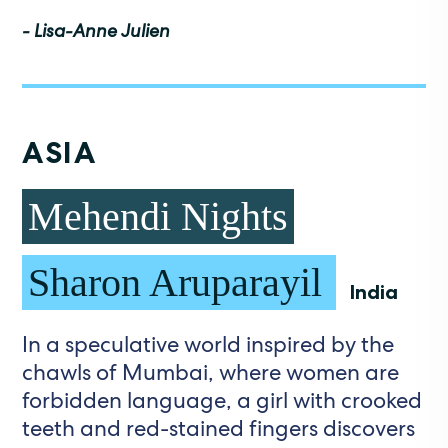
- Lisa-Anne Julien
ASIA
Mehendi Nights
Sharon Aruparayil
India
In a speculative world inspired by the
chawls of Mumbai, where women are
forbidden language, a girl with crooked
teeth and red-stained fingers discovers