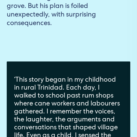
grove. But his plan is foiled
unexpectedly, with surprising
consequences.
‘This story began in my childhood
in rural Trinidad. Each day, I
walked to school past rum shops
where cane workers and labourers
gathered. I remember the voices,
the laughter, the arguments and
conversations that shaped village
life. Even as a child, I sensed the