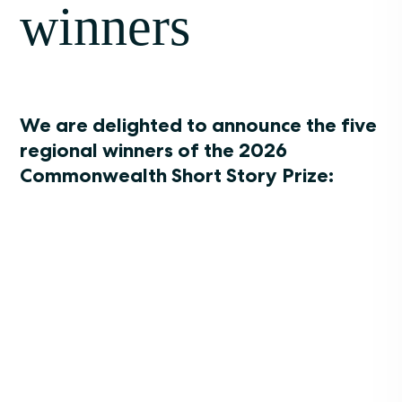
winners
We are delighted to announce the five
regional winners of the 2026
Commonwealth Short Story Prize: