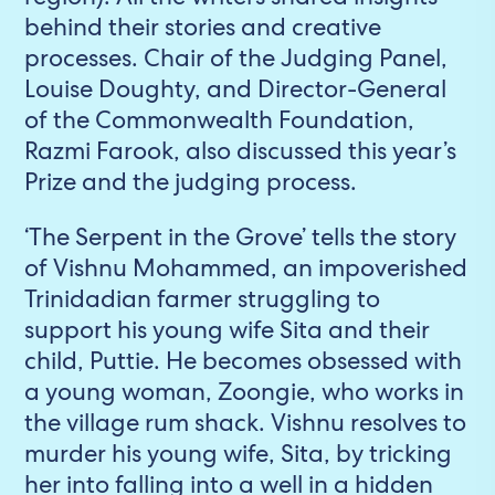
behind their stories and creative
processes. Chair of the Judging Panel,
Louise Doughty, and Director-General
of the Commonwealth Foundation,
Razmi Farook, also discussed this year’s
Prize and the judging process.
‘The Serpent in the Grove’ tells the story
of Vishnu Mohammed, an impoverished
Trinidadian farmer struggling to
support his young wife Sita and their
child, Puttie. He becomes obsessed with
a young woman, Zoongie, who works in
the village rum shack. Vishnu resolves to
murder his young wife, Sita, by tricking
her into falling into a well in a hidden