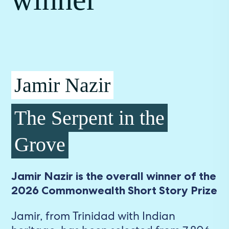
Jamir Nazir
The Serpent in the
Grove
Jamir Nazir is the overall winner of the
2026 Commonwealth Short Story Prize
Jamir, from Trinidad with Indian