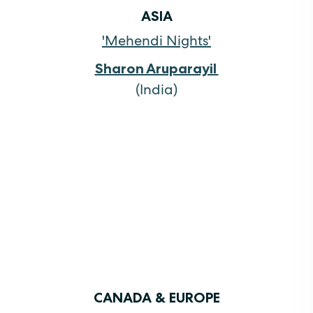
ASIA
'Mehendi Nights'
Sharon Aruparayil
(India)
CANADA & EUROPE