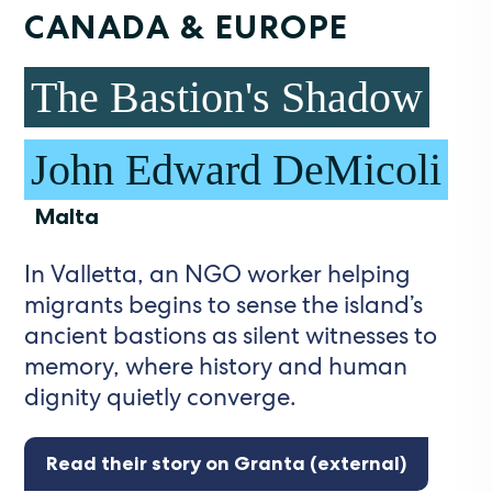
CANADA & EUROPE
The Bastion's Shadow
John Edward DeMicoli
Malta
In Valletta, an NGO worker helping
migrants begins to sense the island’s
ancient bastions as silent witnesses to
memory, where history and human
dignity quietly converge.
Read their story on Granta (external)