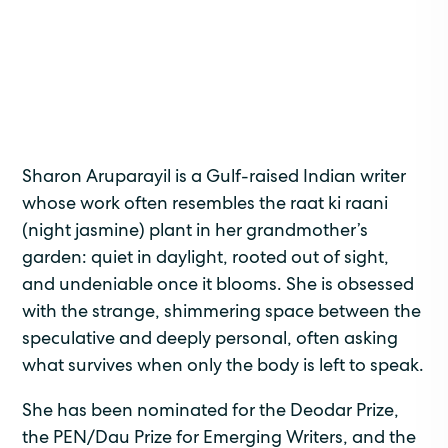
Sharon Aruparayil is a Gulf-raised Indian writer
whose work often resembles the raat ki raani
(night jasmine) plant in her grandmother’s
garden: quiet in daylight, rooted out of sight,
and undeniable once it blooms. She is obsessed
with the strange, shimmering space between the
speculative and deeply personal, often asking
what survives when only the body is left to speak.
She has been nominated for the Deodar Prize,
the PEN/Dau Prize for Emerging Writers, and the