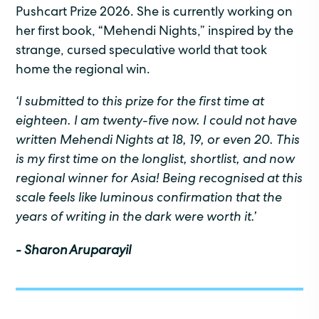
Pushcart Prize 2026. She is currently working on
her first book, “Mehendi Nights,” inspired by the
strange, cursed speculative world that took
home the regional win.
‘
I
submitted
to this prize for the first time at
eighteen. I am twenty-five now. I could not have
written
Mehendi Nights
at 18, 19, or even 20. This
is my first
time on the longlist, shortlist, and now
regional winner for Asia! Being
recognised
at this
scale feels like luminous confirmation that the
years of writing in the dark were worth it.
’
- Sharon Aruparayil