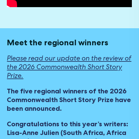
Meet the regional winners
Please read our update on the review of
the 2026 Commonwealth Short Story
Prize.
The five regional winners of the 2026
Commonwealth Short Story Prize have
been announced.
Congratulations to this year’s writers:
Lisa-Anne Julien (South Africa, Africa