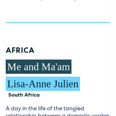
AFRICA
Me and Ma'am
Lisa-Anne Julien
South Africa
A day in the life of the tangled
relationship between a domestic worker