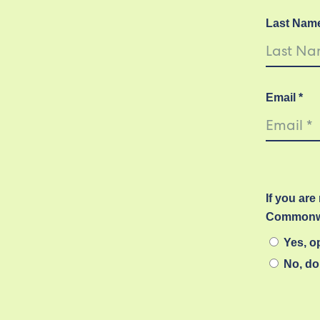
Last Nam
Email *
If you are
Commonwe
Yes, op
No, do 