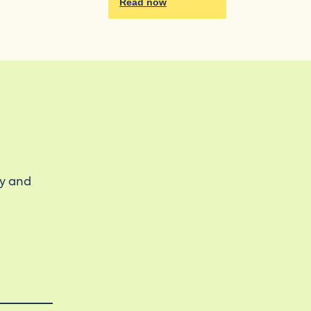
Read now
ty and