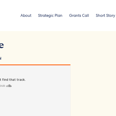
About
Strategic Plan
Grants Call
Short Story
e
N