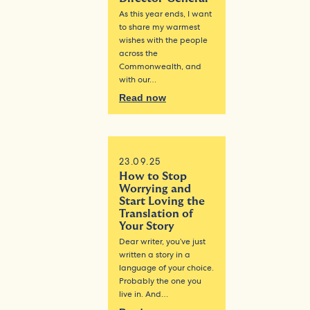
As this year ends, I want
to share my warmest
wishes with the people
across the
Commonwealth, and
with our…
Read now
23.09.25
How to Stop
Worrying and
Start Loving the
Translation of
Your Story
Dear writer, you’ve just
written a story in a
language of your choice.
Probably the one you
live in. And…