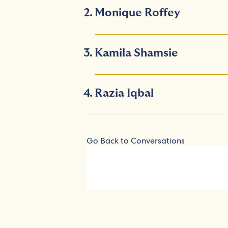
Monique Roffey
Kamila Shamsie
Razia Iqbal
Go Back to Conversations