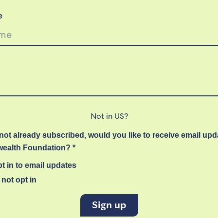
e
Not in
US
?
 not already subscribed, would you like to receive email up
alth Foundation? *
t in to email updates
not opt in