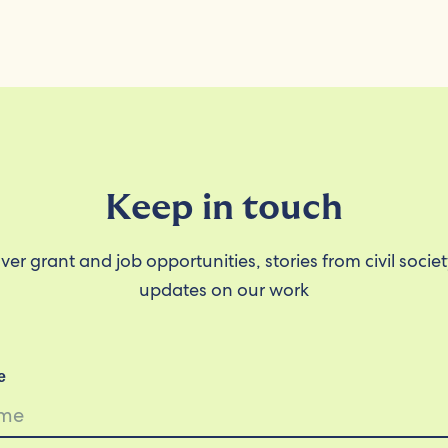
Keep in touch
ver grant and job opportunities, stories from civil socie
updates on our work
e