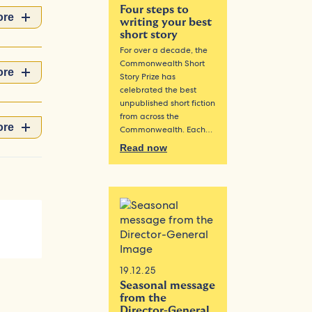
Four steps to
ore
writing your best
short story
For over a decade, the
Commonwealth Short
ore
Story Prize has
celebrated the best
unpublished short fiction
from across the
ore
Commonwealth. Each…
Read now
19.12.25
Seasonal message
from the
Director-General