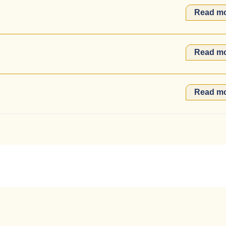
Read m
Read m
Read m