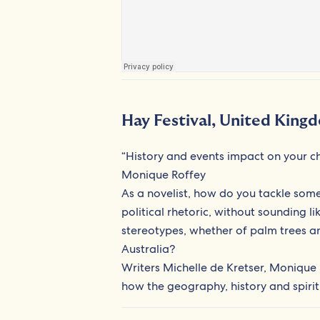
Hay Festival, United King
“History and events impact on your ch
Monique Roffey
As a novelist, how do you tackle some
political rhetoric, without sounding 
stereotypes, whether of palm trees an
Australia?
Writers Michelle de Kretser, Monique 
how the geography, history and spirit