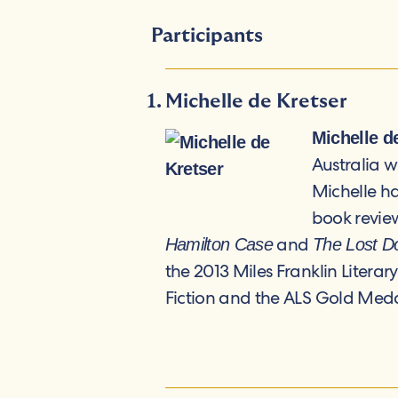
Participants
Michelle de Kretser
Michelle d
Australia 
Michelle ha
book review
and
Hamilton Case
The Lost D
the 2013 Miles Franklin Literar
Fiction and the ALS Gold Medal