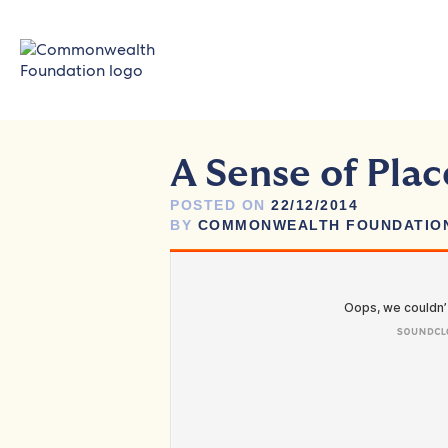
Skip
to
content
A Sense of Plac
POSTED ON
22/12/2014
BY
COMMONWEALTH FOUNDATIO