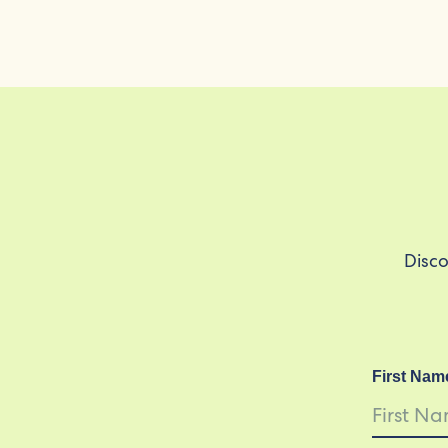
Disco
First Nam