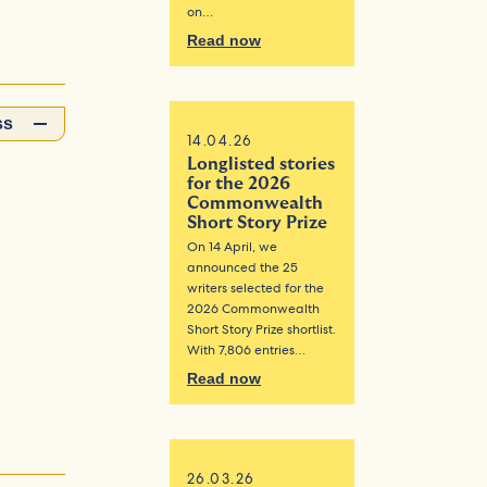
on…
Read now
ss
14.04.26
Longlisted stories
for the 2026
Commonwealth
Short Story Prize
On 14 April, we
announced the 25
writers selected for the
2026 Commonwealth
Short Story Prize shortlist.
With 7,806 entries…
Read now
26.03.26