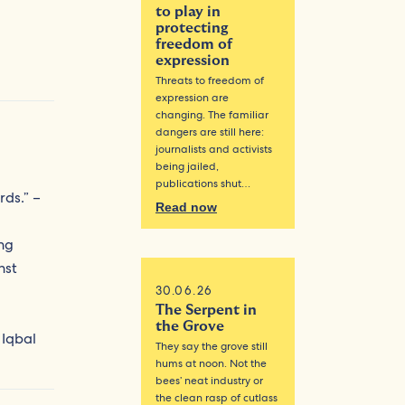
to play in
protecting
freedom of
expression
Threats to freedom of
expression are
changing. The familiar
dangers are still here:
journalists and activists
being jailed,
publications shut…
rds.” –
Read now
ing
nst
30.06.26
The Serpent in
the Grove
 Iqbal
They say the grove still
hums at noon. Not the
bees’ neat industry or
the clean rasp of cutlass