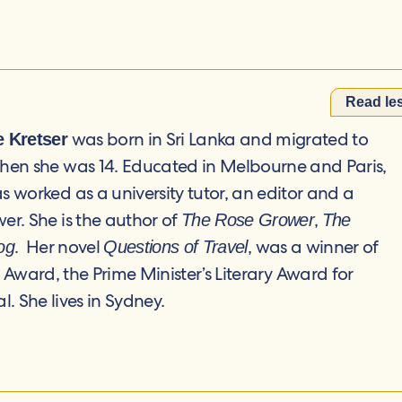
Read le
was born in Sri Lanka and migrated to
e Kretser
when she was 14. Educated in Melbourne and Paris,
s worked as a university tutor, an editor and a
er. She is the author of
,
The Rose Grower
The
. Her novel
, was a winner of
og
Questions of Travel
y Award, the Prime Minister’s Literary Award for
. She lives in Sydney.