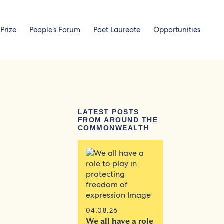
 Prize
People’s Forum
Poet Laureate
Opportunities
LATEST POSTS
FROM AROUND THE
COMMONWEALTH
04.08.26
We all have a role