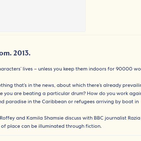
dom. 2013.
aracters’ lives – unless you keep them indoors for 90000 wo
thing that’s in the news, about which there’s already prevail
like you are beating a particular drum? How do you work agai
d paradise in the Caribbean or refugees arriving by boat in
Roffey and Kamila Shamsie discuss with BBC journalist Razia
 of place can be illuminated through fiction.