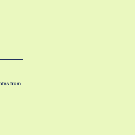
dates from