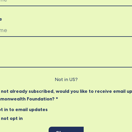
e
Not in
US
?
e not already subscribed, would you like to receive email u
monwealth Foundation? *
t in to email updates
not opt in