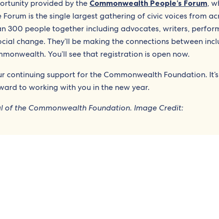
ortunity provided by the
Commonwealth People’s Forum
, w
e Forum is the single largest gathering of civic voices from ac
n 300 people together including advocates, writers, perfor
ocial change. They’ll be making the connections between incl
nwealth. You’ll see that registration is open now.
our continuing support for the Commonwealth Foundation. It’s
ward to working with you in the new year.
ral of the Commonwealth Foundation. Image Credit: