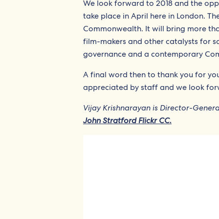
We look forward to 2018 and the opp
take place in April here in London. Th
Commonwealth. It will bring more tha
film-makers and other catalysts for s
governance and a contemporary Commo
A final word then to thank you for y
appreciated by staff and we look for
Vijay Krishnarayan is Director-Gene
John Stratford Flickr CC.