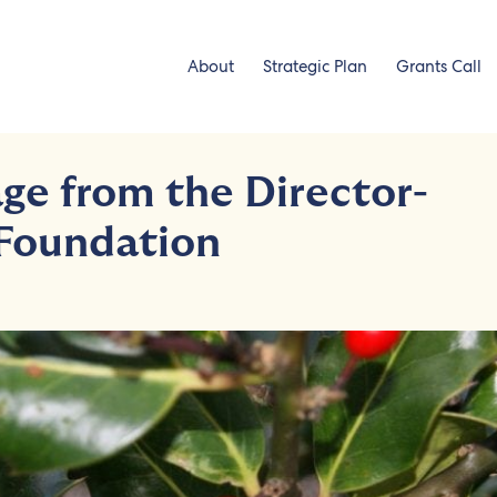
About
Strategic Plan
Grants Call
ge from the Director-
 Foundation