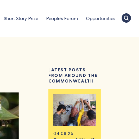
Short Story Prize
People’s Forum
Opportunities
LATEST POSTS
FROM AROUND THE
COMMONWEALTH
04.08.26