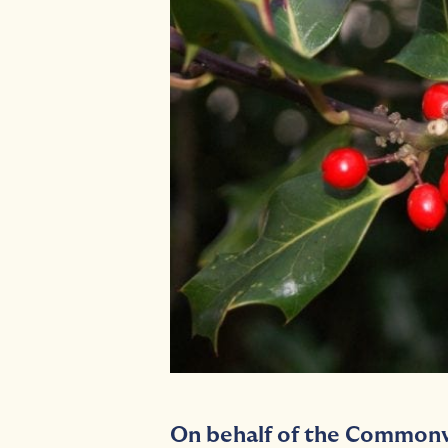
On behalf of the Commonw