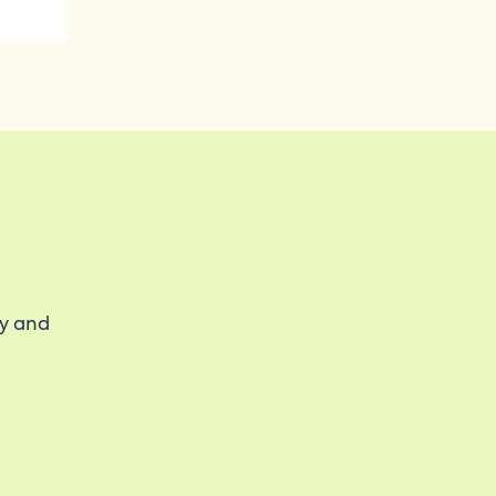
ty and