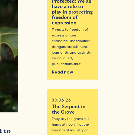
Protected: We all
have a role to
play in protecting
freedom of
expression
Threats to freedom of
expression are
changing. The familiar
dangers are still here:
journalists and activists
being jailed,
publications shut…
Read now
30.06.26
The Serpent in
the Grove
They say the grove still
hums at noon. Not the
t to
bees’ neat industry or