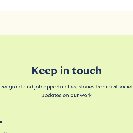
Keep in touch
ver grant and job opportunities, stories from civil socie
updates on our work
e