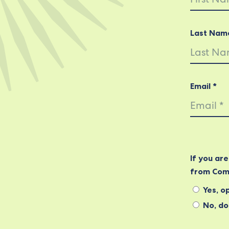
Last Nam
Email *
If you ar
from Com
Yes, op
No, do 