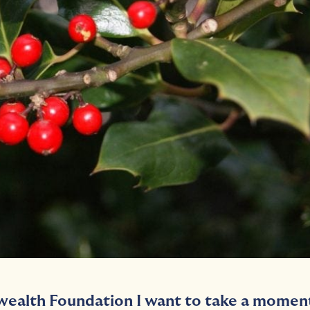
ealth Foundation I want to take a momen