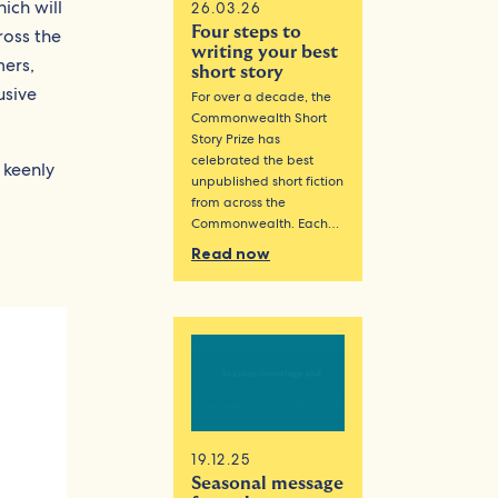
hich will
26.03.26
Four steps to
ross the
writing your best
mers,
short story
usive
For over a decade, the
Commonwealth Short
Story Prize has
celebrated the best
 keenly
unpublished short fiction
from across the
Commonwealth. Each…
Read now
19.12.25
Seasonal message