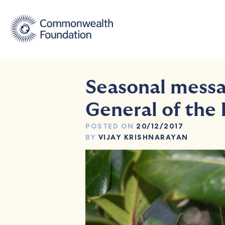
Skip
to
content
Seasonal messa
General of the
POSTED ON
20/12/2017
BY
VIJAY KRISHNARAYAN