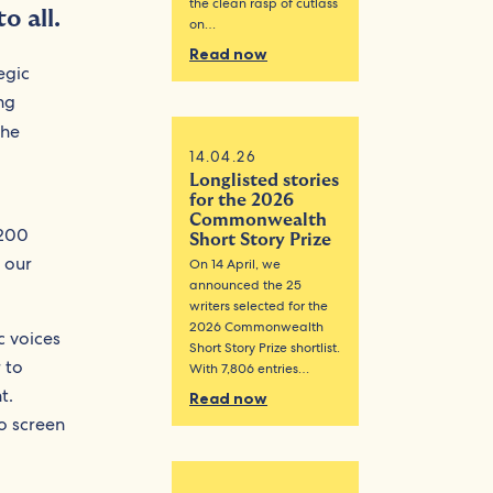
the clean rasp of cutlass
o all.
on…
Read now
egic
ng
the
14.04.26
Longlisted stories
for the 2026
Commonwealth
,200
Short Story Prize
 our
On 14 April, we
announced the 25
writers selected for the
2026 Commonwealth
c voices
Short Story Prize shortlist.
 to
With 7,806 entries…
t.
Read now
to screen