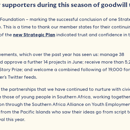
supporters during this season of goodwill t
 Foundation – marking the successful conclusion of one Strat
. This is a time to thank our member states for their continui
of the
new Strategic Plan
indicated trust and confidence in 
ievements, which over the past year has seen us: manage 38
nd approve a further 14 projects in June; receive more than 5
tory Prize; and welcome a combined following of 19,000 for
’s Twitter feeds.
 the partnerships that we have continued to nurture with civi
 those of young people in Southern Africa, working together
on through the Southern Africa Alliance on Youth Employmen
s from the Pacific Islands who saw their ideas go from script 
al this year.