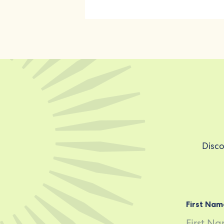
Disco
First Nam