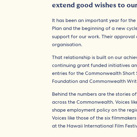
extend good wishes to our 
It has been an important year for the
Plan and the beginning of a new cycle
support for our work. Their approval 
organisation.
That relationship is built on our ach
continuing grant funded initiatives a
entries for the Commonwealth Short S
Foundation and Commonwealth Writer
Behind the numbers are the stories of
across the Commonwealth. Voices like
shape employment policy on the regi
Voices like those of the six filmmaker
at the Hawaii International Film Festiv