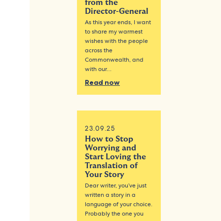
from the
Director-General
As this year ends, I want
to share my warmest
wishes with the people
across the
Commonwealth, and
with our…
Read now
23.09.25
How to Stop
Worrying and
Start Loving the
Translation of
Your Story
Dear writer, you’ve just
written a story in a
language of your choice.
Probably the one you