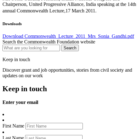
Chairperson, United Progressive Alliance, India speaking at the 14th
annual Commonwealth Lecture,17 March 2011.
Downloads
Download Commonwealth_Lecture_2011_Mrs_Sonia_Gandhi.pdf
Search the Commonwealth Foundation website
Keep in touch
Discover grant and job opportunities, stories from civil society and
updates on our work
Keep in touch
Enter your email
First Name
Last Name