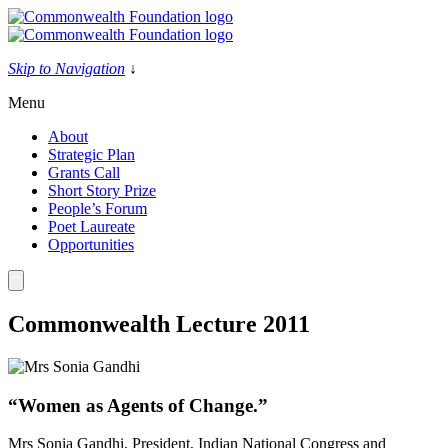
Skip
to
content
Skip to Navigation
↓
Menu
About
Strategic Plan
Grants Call
Short Story Prize
People’s Forum
Poet Laureate
Opportunities
Commonwealth Lecture 2011
“Women as Agents of Change.”
Mrs Sonia Gandhi, President, Indian National Congress and