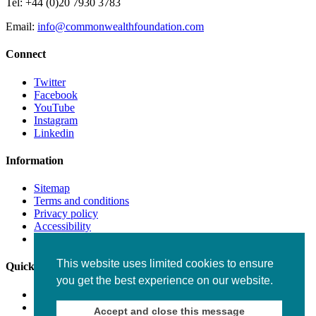
Tel: +44 (0)20 7930 3783
Email:
info@commonwealthfoundation.com
Connect
Twitter
Facebook
YouTube
Instagram
Linkedin
Information
Sitemap
Terms and conditions
Privacy policy
Accessibility
Fraud alert
This website uses limited cookies to ensure
Quick links
you get the best experience on our website.
Working for us
Staff
Accept and close this message