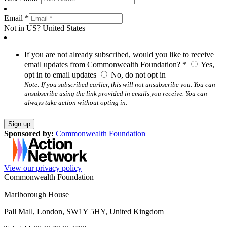
Email *
Not in
US
?
United States
If you are not already subscribed, would you like to receive
email updates from Commonwealth Foundation? *
Yes,
opt in to email updates
No, do not opt in
Note: If you subscribed earlier, this will not unsubscribe you. You can
unsubscribe using the link provided in emails you receive. You can
always take action without opting in.
Sponsored by:
Commonwealth Foundation
View our privacy policy
Commonwealth Foundation
Marlborough House
Pall Mall, London, SW1Y 5HY, United Kingdom