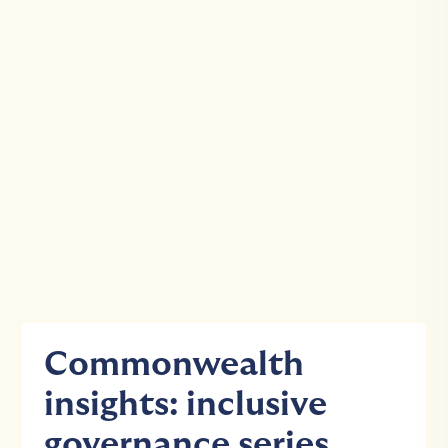
Commonwealth
insights: inclusive
governance series