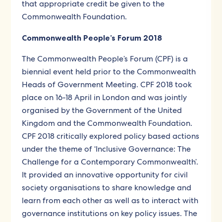
that appropriate credit be given to the
Commonwealth Foundation.
Commonwealth People’s Forum 2018
The Commonwealth People’s Forum (CPF) is a
biennial event held prior to the Commonwealth
Heads of Government Meeting. CPF 2018 took
place on 16-18 April in London and was jointly
organised by the Government of the United
Kingdom and the Commonwealth Foundation.
CPF 2018 critically explored policy based actions
under the theme of ‘Inclusive Governance: The
Challenge for a Contemporary Commonwealth’.
It provided an innovative opportunity for civil
society organisations to share knowledge and
learn from each other as well as to interact with
governance institutions on key policy issues. The