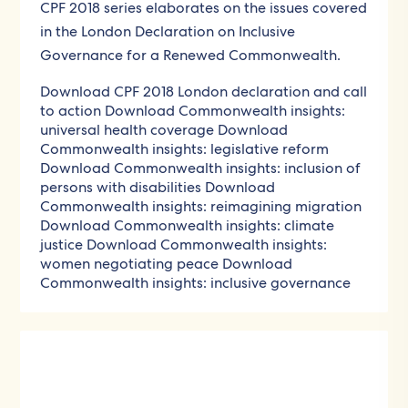
CPF 2018 series elaborates on the issues covered
in the London Declaration on Inclusive
Governance for a Renewed Commonwealth.
Download CPF 2018 London declaration and call
to action
Download Commonwealth insights:
universal health coverage
Download
Commonwealth insights: legislative reform
Download Commonwealth insights: inclusion of
persons with disabilities
Download
Commonwealth insights: reimagining migration
Download Commonwealth insights: climate
justice
Download Commonwealth insights:
women negotiating peace
Download
Commonwealth insights: inclusive governance