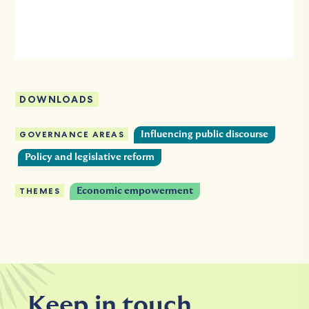
DOWNLOADS
GOVERNANCE AREAS
Influencing public discourse
Policy and legislative reform
THEMES
Economic empowerment
Keep in touch