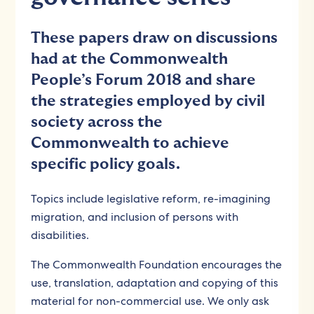
These papers draw on discussions
had at the Commonwealth
People’s Forum 2018 and share
the strategies employed by civil
society across the
Commonwealth to achieve
specific policy goals.
Topics include legislative reform, re-imagining
migration, and inclusion of persons with
disabilities.
The Commonwealth Foundation encourages the
use, translation, adaptation and copying of this
material for non-commercial use. We only ask