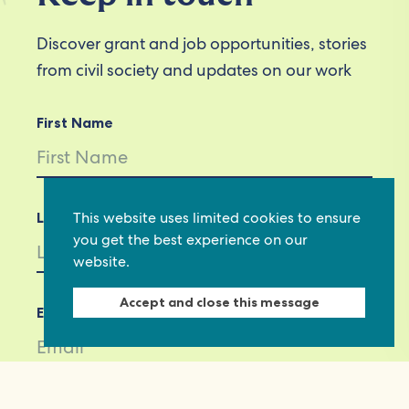
Discover grant and job opportunities, stories
from civil society and updates on our work
First Name
This website uses limited cookies to ensure
Last Name
you get the best experience on our
website.
Accept and close this message
Email *
Not in
US
?