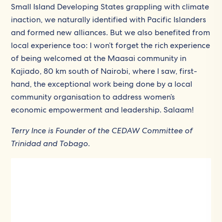
Small Island Developing States grappling with climate
inaction, we naturally identified with Pacific Islanders
and formed new alliances. But we also benefited from
local experience too: I won’t forget the rich experience
of being welcomed at the Maasai community in
Kajiado, 80 km south of Nairobi, where I saw, first-
hand, the exceptional work being done by a local
community organisation to address women’s
economic empowerment and leadership. Salaam!
Terry Ince is Founder of the CEDAW Committee of
Trinidad and Tobago.