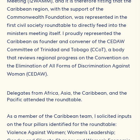
Meeting (12WAMM), and it is therefore fitting that the
Caribbean region, with the support of the
Commonwealth Foundation, was represented in the
first civil society roundtable to directly feed into the
ministers meeting itself. I proudly represented the
Caribbean as founder and convener of the CEDAW
Committee of Trinidad and Tobago (CCoT), a body
that reviews regional progress on the Convention on
the Elimination of All Forms of Discrimination Against
Woman (CEDAW).
Delegates from Africa, Asia, the Caribbean, and the
Pacific attended the roundtable.
As a member of the Caribbean team, I solicited inputs
on the four pillars identified for the roundtable:
Violence Against Women; Women’s Leadership;