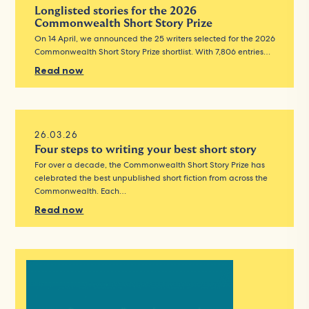
Longlisted stories for the 2026
Commonwealth Short Story Prize
On 14 April, we announced the 25 writers selected for the 2026
Commonwealth Short Story Prize shortlist. With 7,806 entries…
Read now
26.03.26
Four steps to writing your best short story
For over a decade, the Commonwealth Short Story Prize has
celebrated the best unpublished short fiction from across the
Commonwealth. Each…
Read now