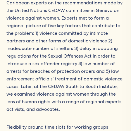
Caribbean experts on the recommendations made by
the United Nations CEDAW committee in Geneva on
violence against women. Experts met to form a
regional picture of five key factors that contribute to
the problem: 1) violence committed by intimate
partners and other forms of domestic violence 2)
inadequate number of shelters 3) delay in adopting
regulations for the Sexual Offences Act in order to
introduce a sex offender registry 4) low number of
arrests for breaches of protection orders and 5) law
enforcement officials’ treatment of domestic violence
cases. Later, at the CEDAW South to South Institute,
we examined violence against women through the
lens of human rights with a range of regional experts,
activists, and advocates.
Flexibility around time slots for working groups