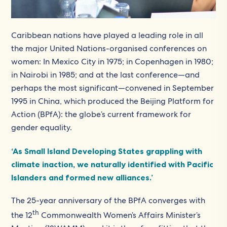
Caribbean nations have played a leading role in all
the major United Nations-organised conferences on
women: In Mexico City in 1975; in Copenhagen in 1980;
in Nairobi in 1985; and at the last conference—and
perhaps the most significant—convened in September
1995 in China, which produced the Beijing Platform for
Action (BPfA): the globe’s current framework for
gender equality.
‘As Small Island Developing States grappling with
climate inaction, we naturally identified with Pacific
Islanders and formed new alliances.’
The 25-year anniversary of the BPfA converges with
th
the 12
Commonwealth Women’s Affairs Minister’s