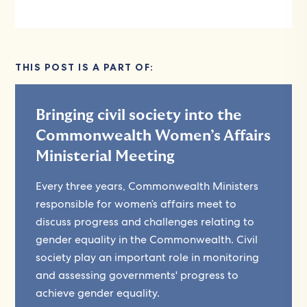
THIS POST IS A PART OF:
Bringing civil society into the
Commonwealth Women’s Affairs
Ministerial Meeting
Every three years, Commonwealth Ministers
responsible for women’s affairs meet to
discuss progress and challenges relating to
gender equality in the Commonwealth. Civil
society play an important role in monitoring
and assessing governments' progress to
achieve gender equality.