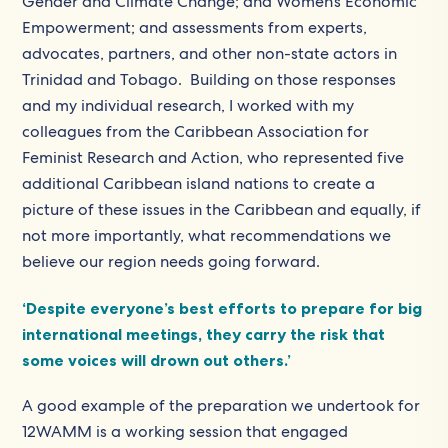
Gender and Climate Change; and Women’s Economic
Empowerment; and assessments from experts,
advocates, partners, and other non-state actors in
Trinidad and Tobago. Building on those responses
and my individual research, I worked with my
colleagues from the Caribbean Association for
Feminist Research and Action, who represented five
additional Caribbean island nations to create a
picture of these issues in the Caribbean and equally, if
not more importantly, what recommendations we
believe our region needs going forward.
‘Despite everyone’s best efforts to prepare for big
international meetings, they carry the risk that
some voices will drown out others.’
A good example of the preparation we undertook for
12WAMM is a working session that engaged