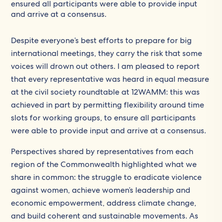
ensured all participants were able to provide input
and arrive at a consensus.
Despite everyone’s best efforts to prepare for big
international meetings, they carry the risk that some
voices will drown out others. I am pleased to report
that every representative was heard in equal measure
at the civil society roundtable at 12WAMM: this was
achieved in part by permitting flexibility around time
slots for working groups, to ensure all participants
were able to provide input and arrive at a consensus.
Perspectives shared by representatives from each
region of the Commonwealth highlighted what we
share in common: the struggle to eradicate violence
against women, achieve women’s leadership and
economic empowerment, address climate change,
and build coherent and sustainable movements. As