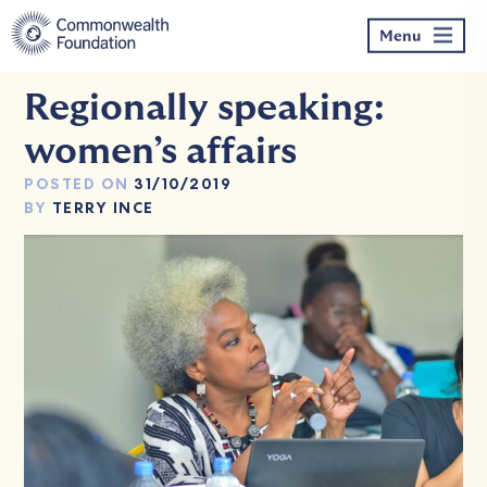
Skip
to
Menu
content
Regionally speaking:
women’s affairs
POSTED ON
31/10/2019
BY
TERRY INCE