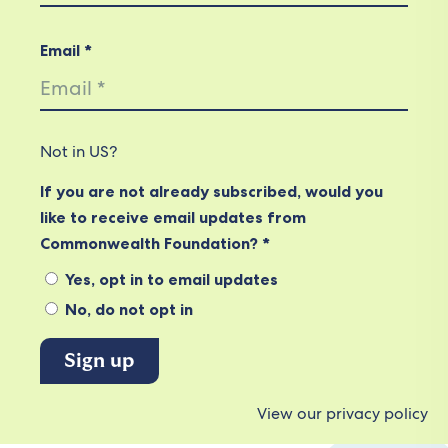
Email *
Not in
US
?
If you are not already subscribed, would you
like to receive email updates from
Commonwealth Foundation? *
Yes, opt in to email updates
No, do not opt in
View our privacy policy