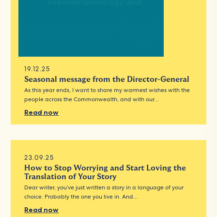
19.12.25
Seasonal message from the Director-General
As this year ends, I want to share my warmest wishes with the
people across the Commonwealth, and with our…
Read now
23.09.25
How to Stop Worrying and Start Loving the
Translation of Your Story
Dear writer, you’ve just written a story in a language of your
choice. Probably the one you live in. And…
Read now