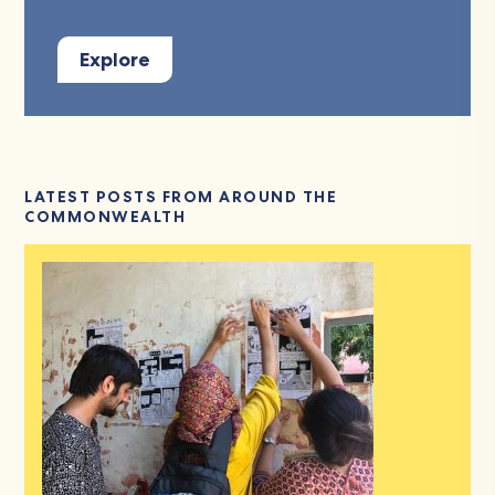
Explore
LATEST POSTS FROM AROUND THE
COMMONWEALTH