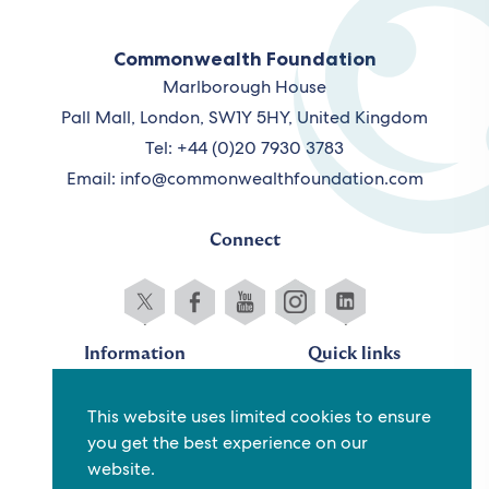
Commonwealth Foundation
Marlborough House
Pall Mall, London, SW1Y 5HY, United Kingdom
Tel: +44 (0)20 7930 3783
Email:
info@commonwealthfoundation.com
Connect
Information
Quick links
Sitemap
Working for us
This website uses limited cookies to ensure
Terms and conditions
Staff
you get the best experience on our
Privacy policy
Contact us
website.
Accessibility