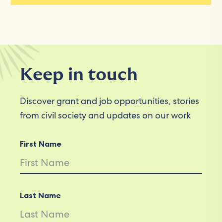
Keep in touch
Discover grant and job opportunities, stories
from civil society and updates on our work
First Name
Last Name