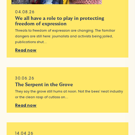
04.08.26
We all have a role to play in protecting
freedom of expression
Threats to freedom of expression are changing. The familiar
dangers are still here: journalists and activists being jailed,
publications shut…
Read now
30.06.26
The Serpent in the Grove
They say the grove still hums at noon. Not the bees’ neat industry
or the clean rasp of cutlass on…
Read now
14.04.26