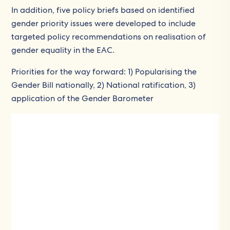
In addition, five policy briefs based on identified
gender priority issues were developed to include
targeted policy recommendations on realisation of
gender equality in the EAC.
Priorities for the way forward: 1) Popularising the
Gender Bill nationally, 2) National ratification, 3)
application of the Gender Barometer