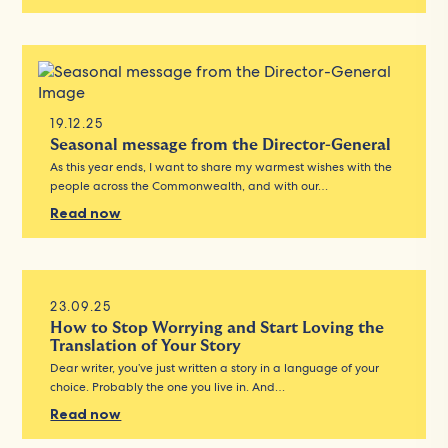
19.12.25
Seasonal message from the Director-General
As this year ends, I want to share my warmest wishes with the
people across the Commonwealth, and with our…
Read now
23.09.25
How to Stop Worrying and Start Loving the
Translation of Your Story
Dear writer, you’ve just written a story in a language of your
choice. Probably the one you live in. And…
Read now