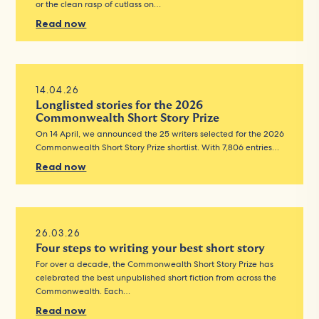
or the clean rasp of cutlass on…
Read now
14.04.26
Longlisted stories for the 2026
Commonwealth Short Story Prize
On 14 April, we announced the 25 writers selected for the 2026
Commonwealth Short Story Prize shortlist. With 7,806 entries…
Read now
26.03.26
Four steps to writing your best short story
For over a decade, the Commonwealth Short Story Prize has
celebrated the best unpublished short fiction from across the
Commonwealth. Each…
Read now