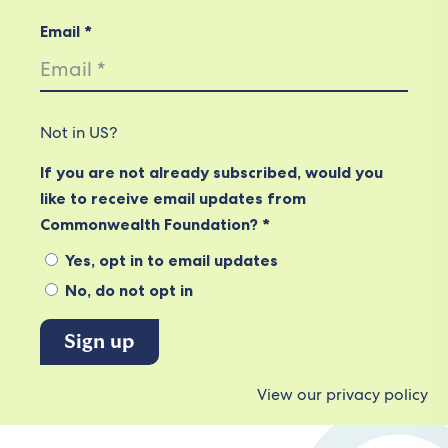
Email *
Not in
US
?
If you are not already subscribed, would you
like to receive email updates from
Commonwealth Foundation? *
Yes, opt in to email updates
No, do not opt in
View our privacy policy