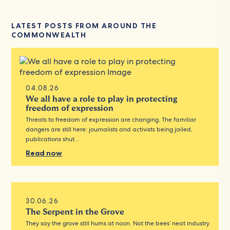
LATEST POSTS FROM AROUND THE
COMMONWEALTH
04.08.26
We all have a role to play in protecting
freedom of expression
Threats to freedom of expression are changing. The familiar
dangers are still here: journalists and activists being jailed,
publications shut…
Read now
30.06.26
The Serpent in the Grove
They say the grove still hums at noon. Not the bees’ neat industry