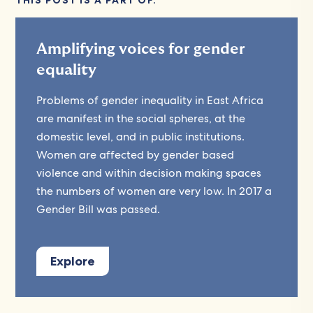
THIS POST IS A PART OF:
Amplifying voices for gender
equality
Problems of gender inequality in East Africa
are manifest in the social spheres, at the
domestic level, and in public institutions.
Women are affected by gender based
violence and within decision making spaces
the numbers of women are very low. In 2017 a
Gender Bill was passed.
Explore