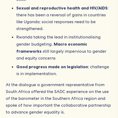
Sexual and reproductive health and HIV/AIDS
:
there has been a reversal of gains in countries
like Uganda; social responses need to be
strengthened.
Rwanda taking the lead in institutionalising
gender budgeting.
Macro economic
frameworks
still largely impervious to gender
and equity concerns
Good progress made on legislation
; challenge
is in implementation.
At the dialogue a government representative from
South Africa offered the SADC experience on the use
of the barometer in the Southern Africa region and
spoke of how important the collaborative partnership
to advance gender equality is.