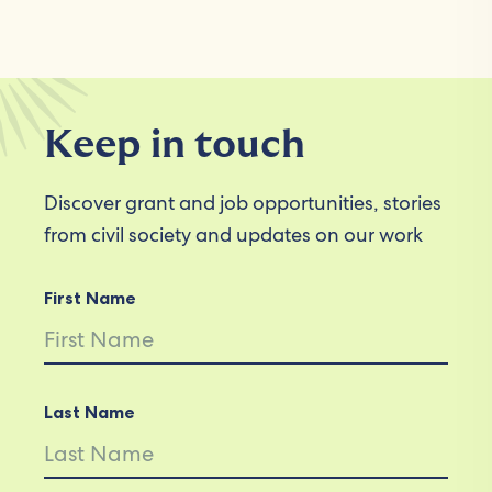
Keep in touch
Discover grant and job opportunities, stories
from civil society and updates on our work
First Name
Last Name