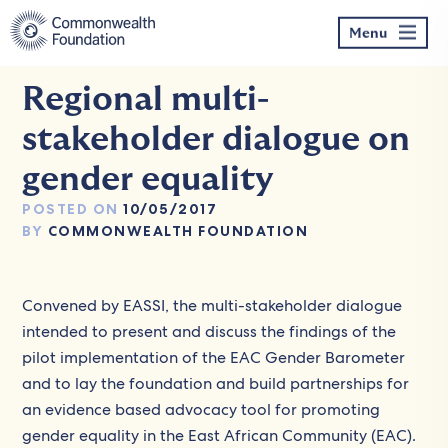
Skip
to
Menu
content
Regional multi-
stakeholder dialogue on
gender equality
POSTED ON
10/05/2017
BY
COMMONWEALTH FOUNDATION
Convened by EASSI, the multi-stakeholder dialogue
intended to present and discuss the findings of the
pilot implementation of the EAC Gender Barometer
and to lay the foundation and build partnerships for
an evidence based advocacy tool for promoting
gender equality in the East African Community (EAC).