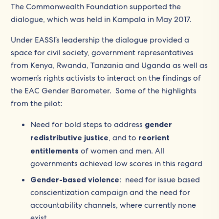
The Commonwealth Foundation supported the
dialogue, which was held in Kampala in May 2017.
Under EASSI’s leadership the dialogue provided a
space for civil society, government representatives
from Kenya, Rwanda, Tanzania and Uganda as well as
women’s rights activists to interact on the findings of
the EAC Gender Barometer. Some of the highlights
from the pilot:
Need for bold steps to address
gender
redistributive justice
, and to
reorient
entitlements
of women and men. All
governments achieved low scores in this regard
Gender-based violence
: need for issue based
conscientization campaign and the need for
accountability channels, where currently none
exist.