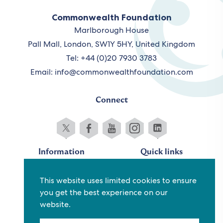
Commonwealth Foundation
Marlborough House
Pall Mall, London, SW1Y 5HY, United Kingdom
Tel: +44 (0)20 7930 3783
Email:
info@commonwealthfoundation.com
Connect
Information
Quick links
Sitemap
Working for us
This website uses limited cookies to ensure
Terms and conditions
Staff
you get the best experience on our
Privacy policy
Contact us
website.
Accessibility