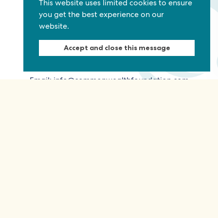
This website uses limited cookies to ensure
you get the best experience on our
website.
Commonwealth Foundation
Marlborough House
Accept and close this message
Pall Mall, London, SW1Y 5HY, United Kingdom
Tel: +44 (0)20 7930 3783
Email:
info@commonwealthfoundation.com
Connect
Information
Quick links
Sitemap
Working for us
Terms and conditions
Staff
Privacy policy
Contact us