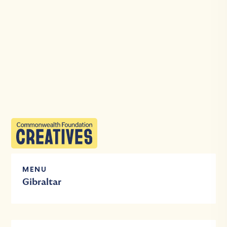
MENU
Gibraltar