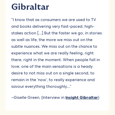
Gibraltar
“I know that as consumers we are used to TV
and books delivering very fast-paced, high-
stakes action […] But the faster we go, in stories
as well as life, the more we miss out on the
subtle nuances. We miss out on the chance to
experience what we are really feeling, right
there, right in the moment. When people fall in
love, one of the main sensations is a heady
desire to not miss out on a single second, to
remain in the ‘now’, to really experience and
savour everything thoroughly…”
–Giselle Green, (Interview in
Insight Gibraltar
)