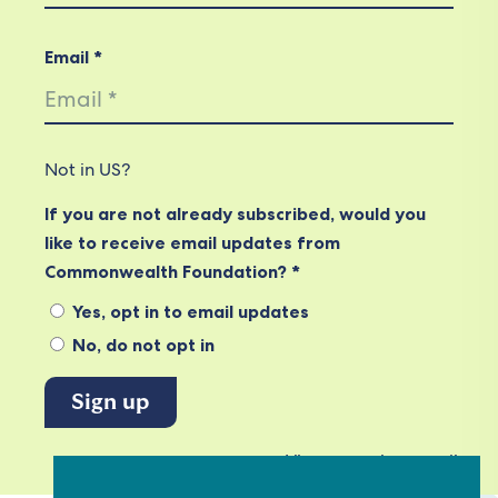
Email *
Not in
US
?
If you are not already subscribed, would you
like to receive email updates from
Commonwealth Foundation? *
Yes, opt in to email updates
No, do not opt in
View our privacy policy