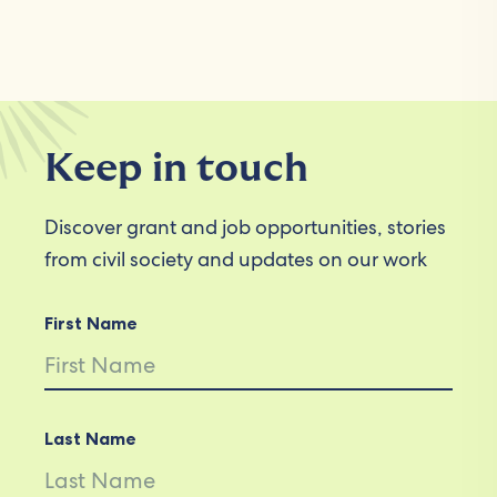
Keep in touch
Discover grant and job opportunities, stories
from civil society and updates on our work
First Name
Last Name