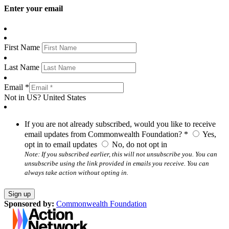
Enter your email
First Name
Last Name
Email *
Not in
US
?
United States
If you are not already subscribed, would you like to receive
email updates from Commonwealth Foundation? *
Yes,
opt in to email updates
No, do not opt in
Note: If you subscribed earlier, this will not unsubscribe you. You can
unsubscribe using the link provided in emails you receive. You can
always take action without opting in.
Sponsored by:
Commonwealth Foundation