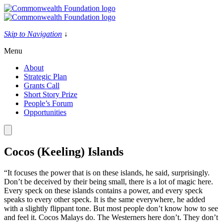
Skip
to
content
Skip to Navigation
↓
Menu
About
Strategic Plan
Grants Call
Short Story Prize
People’s Forum
Opportunities
Cocos (Keeling) Islands
“It focuses the power that is on these islands, he said, surprisingly.
Don’t be deceived by their being small, there is a lot of magic here.
Every speck on these islands contains a power, and every speck
speaks to every other speck. It is the same everywhere, he added
with a slightly flippant tone. But most people don’t know how to see
and feel it. Cocos Malays do. The Westerners here don’t. They don’t