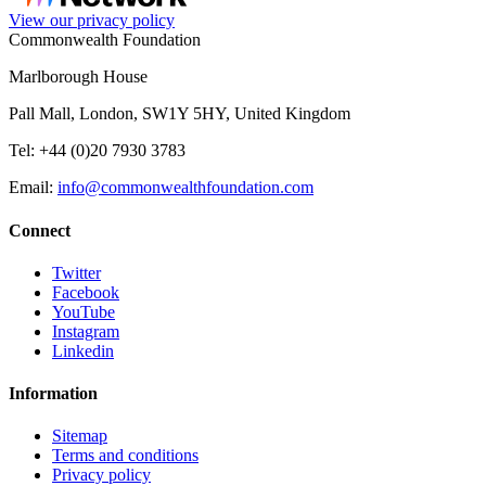
View our privacy policy
Commonwealth Foundation
Marlborough House
Pall Mall, London, SW1Y 5HY, United Kingdom
Tel: +44 (0)20 7930 3783
Email:
info@commonwealthfoundation.com
Connect
Twitter
Facebook
YouTube
Instagram
Linkedin
Information
Sitemap
Terms and conditions
Privacy policy