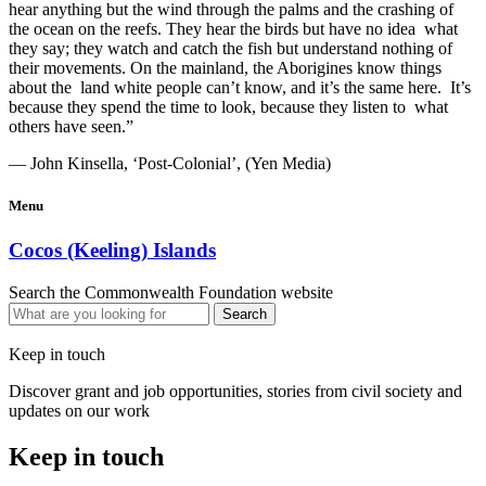
hear anything but the wind through the palms and the crashing of
the ocean on the reefs. They hear the birds but have no idea what
they say; they watch and catch the fish but understand nothing of
their movements. On the mainland, the Aborigines know things
about the land white people can’t know, and it’s the same here. It’s
because they spend the time to look, because they listen to what
others have seen.”
— John Kinsella, ‘Post-Colonial’, (Yen Media)
Menu
Cocos (Keeling) Islands
Search the Commonwealth Foundation website
Keep in touch
Discover grant and job opportunities, stories from civil society and
updates on our work
Keep in touch