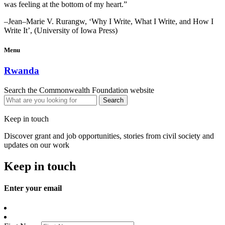
was feeling at the bottom of my heart.”
–Jean–Marie V. Rurangw, ‘Why I Write, What I Write, and How I
Write It’, (University of Iowa Press)
Menu
Rwanda
Search the Commonwealth Foundation website
Keep in touch
Discover grant and job opportunities, stories from civil society and
updates on our work
Keep in touch
Enter your email