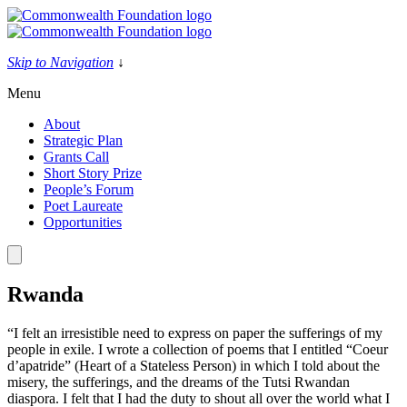
Skip
to
content
Skip to Navigation
↓
Menu
About
Strategic Plan
Grants Call
Short Story Prize
People’s Forum
Poet Laureate
Opportunities
Rwanda
“I felt an irresistible need to express on paper the sufferings of my
people in exile. I wrote a collection of poems that I entitled “Coeur
d’apatride” (Heart of a Stateless Person) in which I told about the
misery, the sufferings, and the dreams of the Tutsi Rwandan
diaspora. I felt that I had the duty to shout all over the world what I