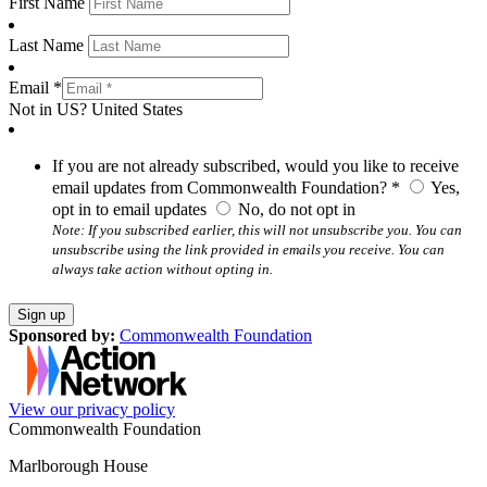
First Name
Last Name
Email *
Not in
US
?
United States
If you are not already subscribed, would you like to receive
email updates from Commonwealth Foundation? *
Yes,
opt in to email updates
No, do not opt in
Note: If you subscribed earlier, this will not unsubscribe you. You can
unsubscribe using the link provided in emails you receive. You can
always take action without opting in.
Sponsored by:
Commonwealth Foundation
View our privacy policy
Commonwealth Foundation
Marlborough House