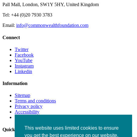
Pall Mall, London, SW1Y 5HY, United Kingdom
Tel: +44 (0)20 7930 3783
Email:
info@commonwealthfoundation.com
Connect
Twitter
Facebook
YouTube
Instagram
Linkedin
Information
Sitemap
Terms and conditions
Privacy policy
Accessibility
Fraud alert
This website uses limited cookies to ensure
Quick links
you get the best experience on our website.