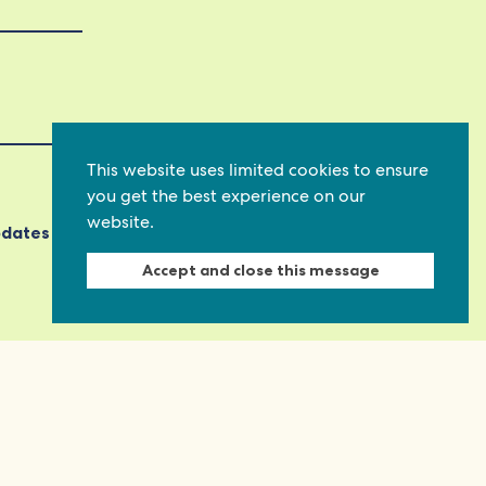
This website uses limited cookies to ensure
you get the best experience on our
website.
pdates
Accept and close this message