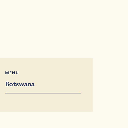
MENU
Botswana