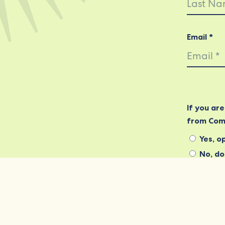
Email *
If you ar
from Com
Yes, op
No, do 