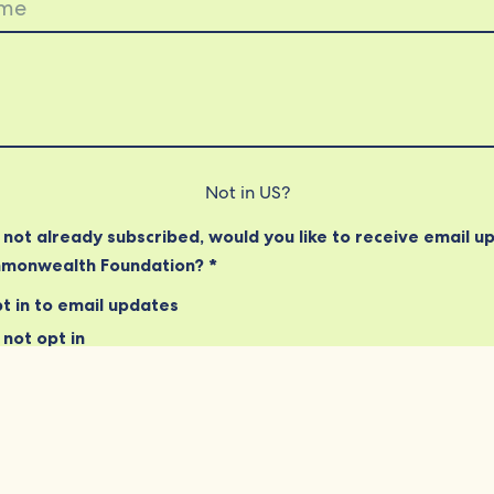
Not in
US
?
e not already subscribed, would you like to receive email u
monwealth Foundation? *
t in to email updates
not opt in