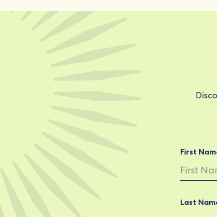
Disco
First Nam
Last Nam