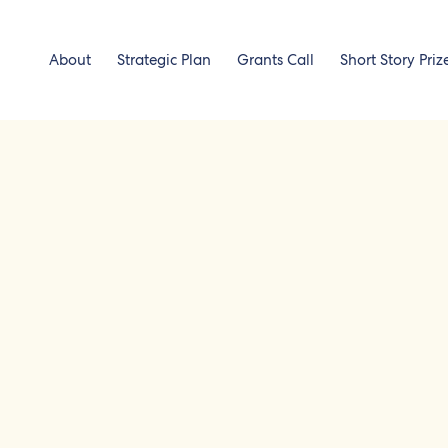
About
Strategic Plan
Grants Call
Short Story Priz