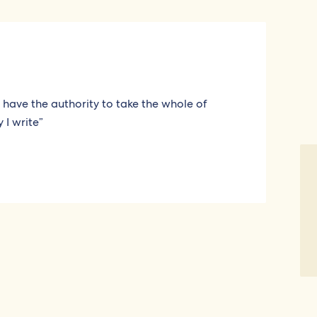
 I have the authority to take the whole of
 I write”