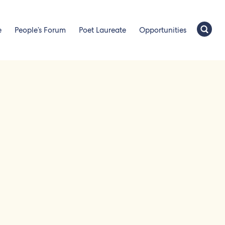
e
People’s Forum
Poet Laureate
Opportunities