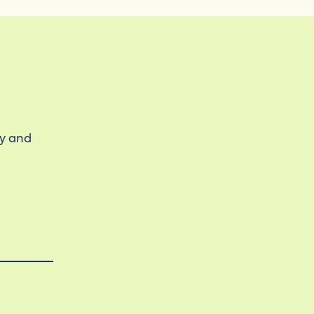
ty and