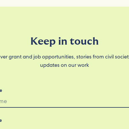
Keep in touch
ver grant and job opportunities, stories from civil socie
updates on our work
e
e