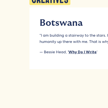
Botswana
“I am building a stairway to the stars.
humanity up there with me. That is why
— Bessie Head, ‘
Why Do I Write
‘