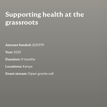
Supporting health at the
grassroots
£29,979
Amount funded:
2021
Year:
9 months
Duration:
Kenya
Locations:
Open grants call
Grant stream: