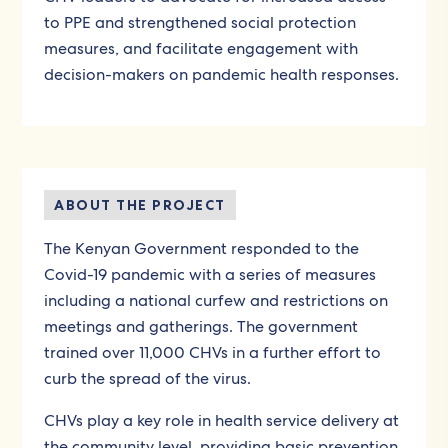
to PPE and strengthened social protection
measures, and facilitate engagement with
decision-makers on pandemic health responses.
ABOUT THE PROJECT
The Kenyan Government responded to the
Covid-19 pandemic with a series of measures
including a national curfew and restrictions on
meetings and gatherings. The government
trained over 11,000 CHVs in a further effort to
curb the spread of the virus.
CHVs play a key role in health service delivery at
the community level, providing basic prevention