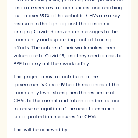
and care services to communities, and reaching
out to over 90% of households. CHVs are a key
resource in the fight against the pandemic,
bringing Covid-19 prevention messages to the
community and supporting contact tracing
efforts. The nature of their work makes them
vulnerable to Covid-19, and they need access to
PPE to carry out their work safely.
This project aims to contribute to the
government’s Covid-19 health responses at the
community level, strengthen the resilience of
CHVs to the current and future pandemics, and
increase recognition of the need to enhance
social protection measures for CHVs.
This will be achieved by: