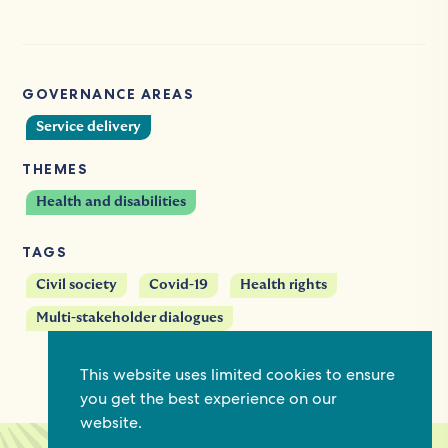
GOVERNANCE AREAS
Service delivery
THEMES
Health and disabilities
TAGS
Civil society
Covid-19
Health rights
Multi-stakeholder dialogues
This website uses limited cookies to ensure
you get the best experience on our
website.