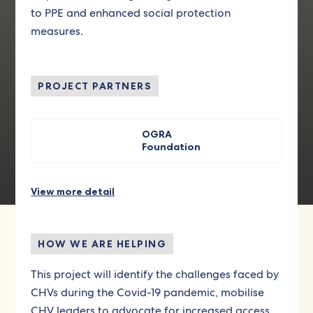
to PPE and enhanced social protection
measures.
PROJECT PARTNERS
OGRA
Foundation
View more detail
HOW WE ARE HELPING
This project will identify the challenges faced by
CHVs during the Covid-19 pandemic, mobilise
CHV leaders to advocate for increased access