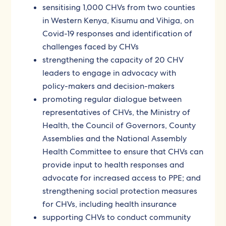
sensitising 1,000 CHVs from two counties
in Western Kenya, Kisumu and Vihiga, on
Covid-19 responses and identification of
challenges faced by CHVs
strengthening the capacity of 20 CHV
leaders to engage in advocacy with
policy-makers and decision-makers
promoting regular dialogue between
representatives of CHVs, the Ministry of
Health, the Council of Governors, County
Assemblies and the National Assembly
Health Committee to ensure that CHVs can
provide input to health responses and
advocate for increased access to PPE; and
strengthening social protection measures
for CHVs, including health insurance
supporting CHVs to conduct community