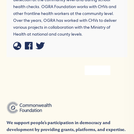
health checks. OGRA Foundation works with CHVs and
other frontline health workers at the community level.
Over the years, OGRA has worked with CHVs to deliver
various projects in collaboration with the Ministry of
Health at national and county levels.
We support people's participation in democracy and
development by providing grants, platforms, and expertise.