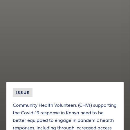
ISSUE
Community Health Volunteers (CHVs) supporting
the Covid-19 response in Kenya need to be
better equipped to engage in pandemic health
responses, including through increased access