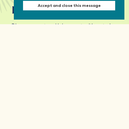
Accept and close this message
Keep in touch
Discover grant and job opportunities, stories
from civil society and updates on our work
First Name
Last Name
Email *