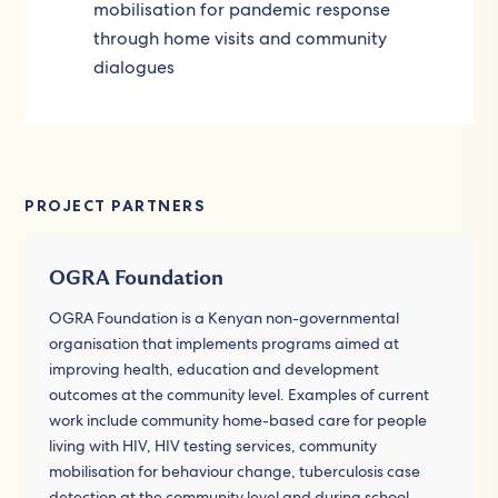
mobilisation for pandemic response
through home visits and community
dialogues
PROJECT PARTNERS
OGRA Foundation
OGRA Foundation is a Kenyan non-governmental
organisation that implements programs aimed at
improving health, education and development
outcomes at the community level. Examples of current
work include community home-based care for people
living with HIV, HIV testing services, community
mobilisation for behaviour change, tuberculosis case
detection at the community level and during school