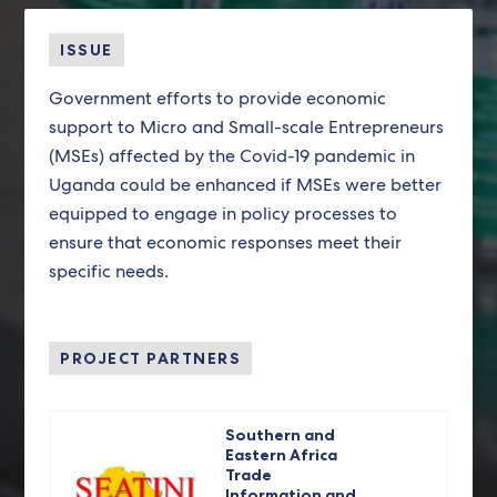
ISSUE
Government efforts to provide economic
support to Micro and Small-scale Entrepreneurs
(MSEs) affected by the Covid-19 pandemic in
Uganda could be enhanced if MSEs were better
equipped to engage in policy processes to
ensure that economic responses meet their
specific needs.
PROJECT PARTNERS
Southern and
Eastern Africa
Trade
Information and