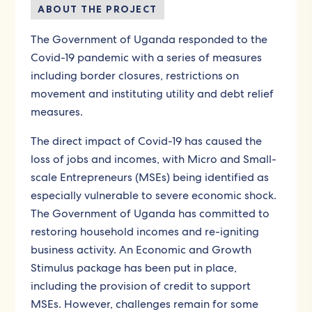
ABOUT THE PROJECT
The Government of Uganda responded to the
Covid-19 pandemic with a series of measures
including border closures, restrictions on
movement and instituting utility and debt relief
measures.
The direct impact of Covid-19 has caused the
loss of jobs and incomes, with Micro and Small-
scale Entrepreneurs (MSEs) being identified as
especially vulnerable to severe economic shock.
The Government of Uganda has committed to
restoring household incomes and re-igniting
business activity. An Economic and Growth
Stimulus package has been put in place,
including the provision of credit to support
MSEs. However, challenges remain for some