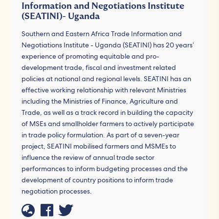
Information and Negotiations Institute
(SEATINI)- Uganda
Southern and Eastern Africa Trade Information and
Negotiations Institute - Uganda (SEATINI) has 20 years’
experience of promoting equitable and pro-
development trade, fiscal and investment related
policies at national and regional levels. SEATINI has an
effective working relationship with relevant Ministries
including the Ministries of Finance, Agriculture and
Trade, as well as a track record in building the capacity
of MSEs and smallholder farmers to actively participate
in trade policy formulation. As part of a seven-year
project, SEATINI mobilised farmers and MSMEs to
influence the review of annual trade sector
performances to inform budgeting processes and the
development of country positions to inform trade
negotiation processes.