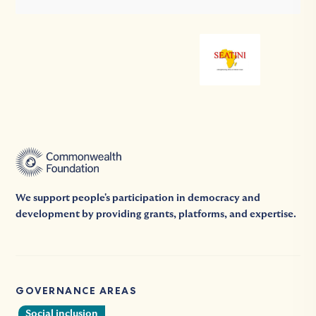
We support people's participation in democracy and
development by providing grants, platforms, and expertise.
GOVERNANCE AREAS
Social inclusion