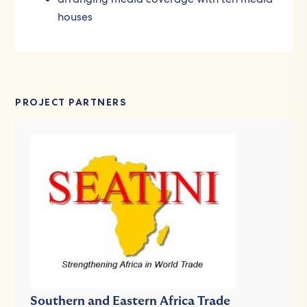
houses
PROJECT PARTNERS
Southern and Eastern Africa Trade