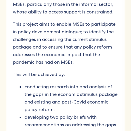
MSEs, particularly those in the informal sector,
whose ability to access support is constrained.
This project aims to enable MSEs to participate
in policy development dialogue; to identify the
challenges in accessing the current stimulus
package and to ensure that any policy reform
addresses the economic impact that the
pandemic has had on MSEs.
This will be achieved by:
conducting research into and analysis of
the gaps in the economic stimulus package
and existing and post-Covid economic
policy reforms
developing two policy briefs with
recommendations on addressing the gaps