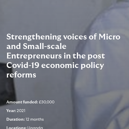
Strengthening voices of Micro
and Small-scale
Entrepreneurs in the post
Covid-19 economic policy
reforms
£30,000
Amount funded:
2021
Year:
12 months
Duration:
Uganda
Locations: