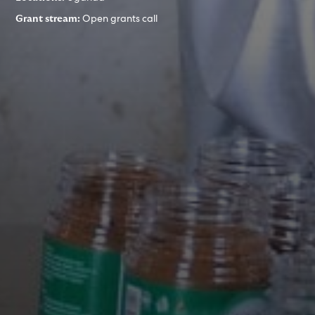
Open grants call
Grant stream: