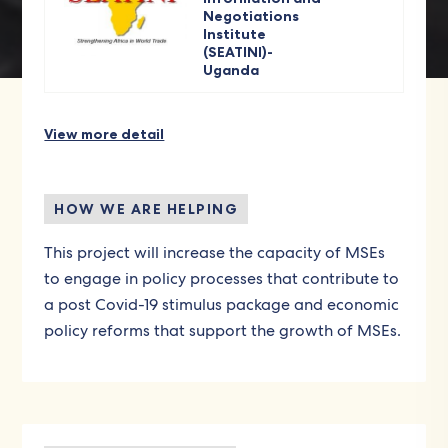
Negotiations
Institute
(SEATINI)-
Uganda
View more detail
HOW WE ARE HELPING
This project will increase the capacity of MSEs
to engage in policy processes that contribute to
a post Covid-19 stimulus package and economic
policy reforms that support the growth of MSEs.