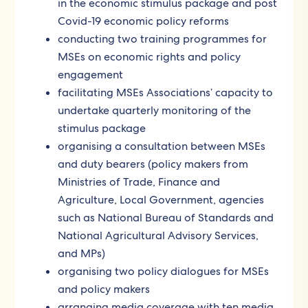
in the economic stimulus package and post
Covid-19 economic policy reforms
conducting two training programmes for
MSEs on economic rights and policy
engagement
facilitating MSEs Associations’ capacity to
undertake quarterly monitoring of the
stimulus package
organising a consultation between MSEs
and duty bearers (policy makers from
Ministries of Trade, Finance and
Agriculture, Local Government, agencies
such as National Bureau of Standards and
National Agricultural Advisory Services,
and MPs)
organising two policy dialogues for MSEs
and policy makers
arranging media coverage with ten media