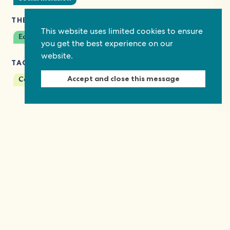
THEMES
This website uses limited cookies to ensure
Economic empowerment
you get the best experience on our
website.
TAGS
Accept and close this message
Covid-19
Multi-stakeholder dialogues
Keep in touch
Discover grant and job opportunities, stories
from civil society and updates on our work