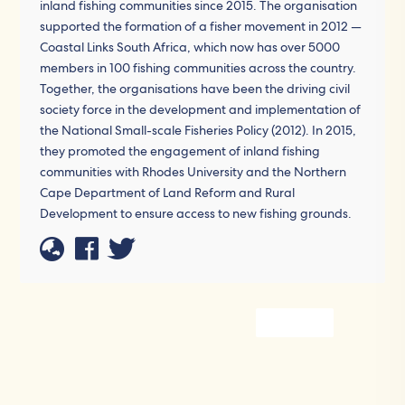
inland fishing communities since 2015. The organisation
supported the formation of a fisher movement in 2012 —
Coastal Links South Africa, which now has over 5000
members in 100 fishing communities across the country.
Together, the organisations have been the driving civil
society force in the development and implementation of
the National Small-scale Fisheries Policy (2012). In 2015,
they promoted the engagement of inland fishing
communities with Rhodes University and the Northern
Cape Department of Land Reform and Rural
Development to ensure access to new fishing grounds.