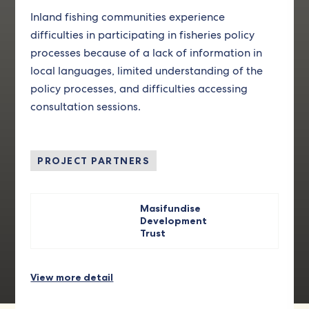
Inland fishing communities experience
difficulties in participating in fisheries policy
processes because of a lack of information in
local languages, limited understanding of the
policy processes, and difficulties accessing
consultation sessions.
PROJECT PARTNERS
Masifundise
Development
Trust
View more detail