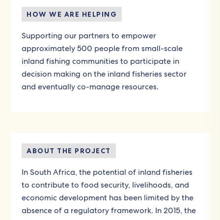
HOW WE ARE HELPING
Supporting our partners to empower
approximately 500 people from small-scale
inland fishing communities to participate in
decision making on the inland fisheries sector
and eventually co-manage resources.
ABOUT THE PROJECT
In South Africa, the potential of inland fisheries
to contribute to food security, livelihoods, and
economic development has been limited by the
absence of a regulatory framework. In 2015, the