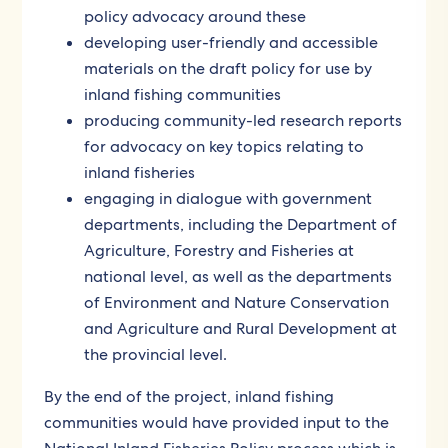
policy advocacy around these
developing user-friendly and accessible
materials on the draft policy for use by
inland fishing communities
producing community-led research reports
for advocacy on key topics relating to
inland fisheries
engaging in dialogue with government
departments, including the Department of
Agriculture, Forestry and Fisheries at
national level, as well as the departments
of Environment and Nature Conservation
and Agriculture and Rural Development at
the provincial level.
By the end of the project, inland fishing
communities would have provided input to the