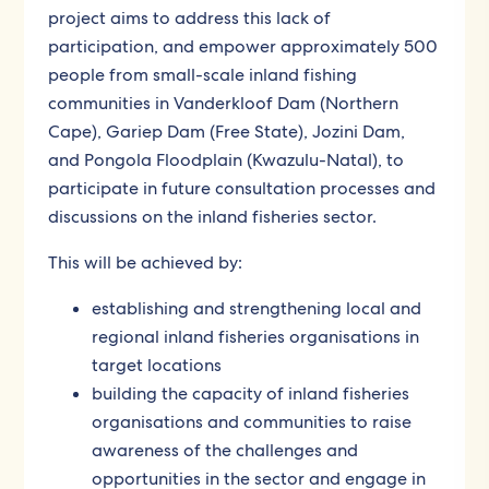
project aims to address this lack of
participation, and empower approximately 500
people from small-scale inland fishing
communities in Vanderkloof Dam (Northern
Cape), Gariep Dam (Free State), Jozini Dam,
and Pongola Floodplain (Kwazulu-Natal), to
participate in future consultation processes and
discussions on the inland fisheries sector.
This will be achieved by:
establishing and strengthening local and
regional inland fisheries organisations in
target locations
building the capacity of inland fisheries
organisations and communities to raise
awareness of the challenges and
opportunities in the sector and engage in