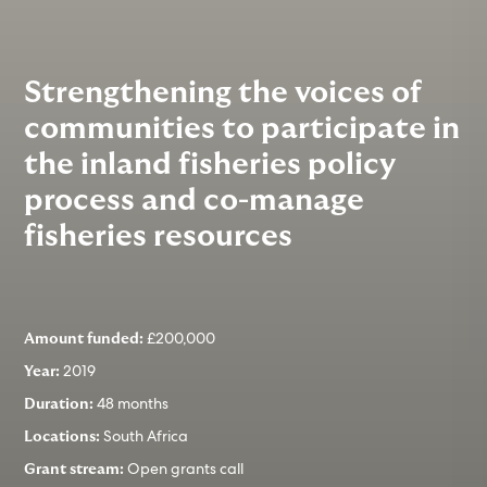
Strengthening the voices of
communities to participate in
the inland fisheries policy
process and co-manage
fisheries resources
£200,000
Amount funded:
2019
Year:
48 months
Duration:
South Africa
Locations:
Open grants call
Grant stream: