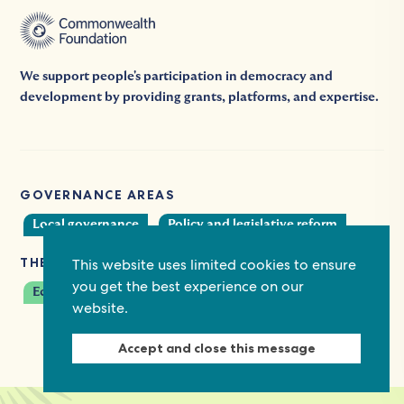
We support people's participation in democracy and
development by providing grants, platforms, and expertise.
GOVERNANCE AREAS
Local governance
Policy and legislative reform
THEMES
This website uses limited cookies to ensure
you get the best experience on our
Economic empowerment
website.
Accept and close this message