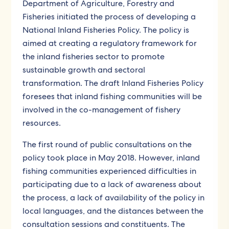
Department of Agriculture, Forestry and
Fisheries initiated the process of developing a
National Inland Fisheries Policy. The policy is
aimed at creating a regulatory framework for
the inland fisheries sector to promote
sustainable growth and sectoral
transformation. The draft Inland Fisheries Policy
foresees that inland fishing communities will be
involved in the co-management of fishery
resources.
The first round of public consultations on the
policy took place in May 2018. However, inland
fishing communities experienced difficulties in
participating due to a lack of awareness about
the process, a lack of availability of the policy in
local languages, and the distances between the
consultation sessions and constituents. The