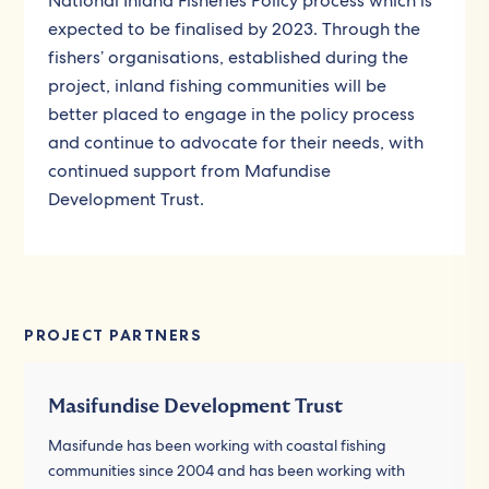
National Inland Fisheries Policy process which is
expected to be finalised by 2023. Through the
fishers’ organisations, established during the
project, inland fishing communities will be
better placed to engage in the policy process
and continue to advocate for their needs, with
continued support from Mafundise
Development Trust.
PROJECT PARTNERS
Masifundise Development Trust
Masifunde has been working with coastal fishing
communities since 2004 and has been working with