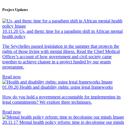
Project Updates
10.11.20
Us, and them: time for a paradigm shift in African mental
health policy
The Seychelles passed legislation in the summer that protects the
rights of those living with mental illness. Read the Chief Medical
Officer’s account of how government and civil society came
together to achieve change in a project funded by our grants
programme.
Read now
01.09.20
Health and disability rights: using legal frameworks
How do you hold a government accountable for implementing its
legal commitments? We explore three techniques.
Read now
20.11.17
Mental health policy reform: time to decolonise our minds