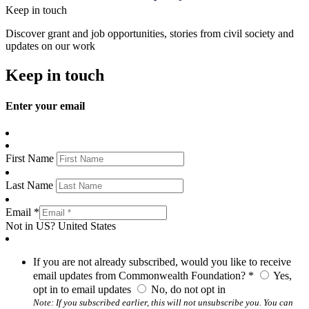
Keep in touch
Discover grant and job opportunities, stories from civil society and
updates on our work
Keep in touch
Enter your email
First Name
Last Name
Email *
Not in
US
?
United States
If you are not already subscribed, would you like to receive
email updates from Commonwealth Foundation? *
Yes,
opt in to email updates
No, do not opt in
Note: If you subscribed earlier, this will not unsubscribe you. You can