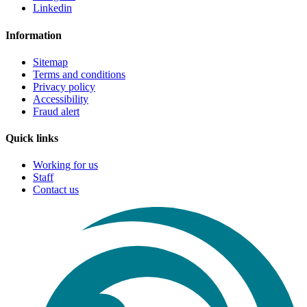
Linkedin
Information
Sitemap
Terms and conditions
Privacy policy
Accessibility
Fraud alert
Quick links
Working for us
Staff
Contact us