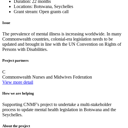
Duration:
22 months
Locations:
Botswana, Seychelles
Grant stream:
Open grants call
Issue
The prevalence of mental illness is increasing worldwide. In many
Commonwealth countries, colonial-era legislation needs to be
updated and brought in line with the UN Convention on Rights of
Persons with Disabilities.
Project partners
C
Commonwealth Nurses and Midwives Federation
View more detail
How we are helping
Supporting CNMF's project to undertake a multi-stakeholder
process to update mental health legislation in Botswana and the
Seychelles.
About the project