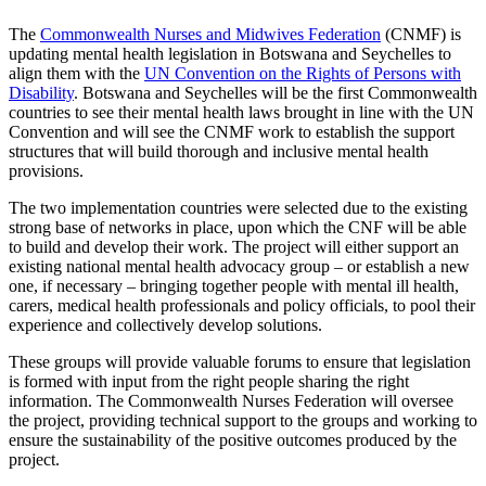
The
Commonwealth Nurses and Midwives Federation
(CNMF) is
updating mental health legislation in Botswana and Seychelles to
align them with the
UN Convention on the Rights of Persons with
Disability
. Botswana and Seychelles will be the first Commonwealth
countries to see their mental health laws brought in line with the UN
Convention and will see the CNMF work to establish the support
structures that will build thorough and inclusive mental health
provisions.
The two implementation countries were selected due to the existing
strong base of networks in place, upon which the CNF will be able
to build and develop their work. The project will either support an
existing national mental health advocacy group – or establish a new
one, if necessary – bringing together people with mental ill health,
carers, medical health professionals and policy officials, to pool their
experience and collectively develop solutions.
These groups will provide valuable forums to ensure that legislation
is formed with input from the right people sharing the right
information. The Commonwealth Nurses Federation will oversee
the project, providing technical support to the groups and working to
ensure the sustainability of the positive outcomes produced by the
project.