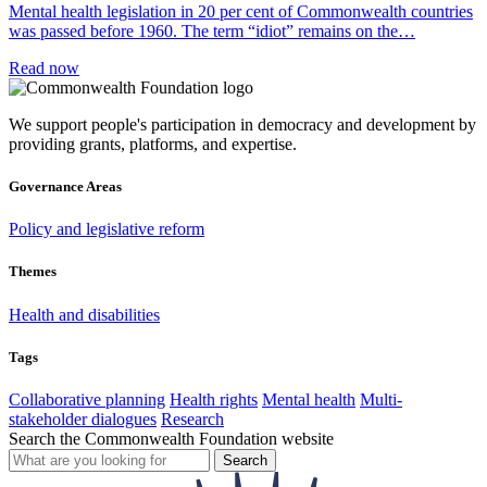
Mental health legislation in 20 per cent of Commonwealth countries
was passed before 1960. The term “idiot” remains on the…
Read now
We support people's participation in democracy and development by
providing grants, platforms, and expertise.
Governance Areas
Policy and legislative reform
Themes
Health and disabilities
Tags
Collaborative planning
Health rights
Mental health
Multi-
stakeholder dialogues
Research
Search the Commonwealth Foundation website