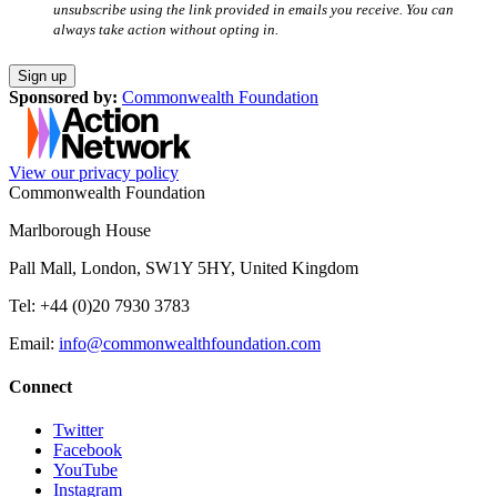
unsubscribe using the link provided in emails you receive. You can
always take action without opting in.
Sponsored by:
Commonwealth Foundation
View our privacy policy
Commonwealth Foundation
Marlborough House
Pall Mall, London, SW1Y 5HY, United Kingdom
Tel: +44 (0)20 7930 3783
Email:
info@commonwealthfoundation.com
Connect
Twitter
Facebook
YouTube
Instagram