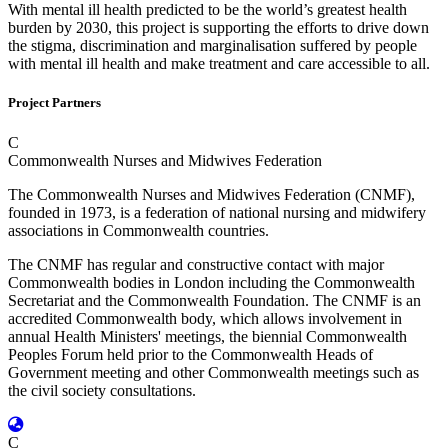
With mental ill health predicted to be the world’s greatest health
burden by 2030, this project is supporting the efforts to drive down
the stigma, discrimination and marginalisation suffered by people
with mental ill health and make treatment and care accessible to all.
Project Partners
C
Commonwealth Nurses and Midwives Federation
The Commonwealth Nurses and Midwives Federation (CNMF),
founded in 1973, is a federation of national nursing and midwifery
associations in Commonwealth countries.
The CNMF has regular and constructive contact with major
Commonwealth bodies in London including the Commonwealth
Secretariat and the Commonwealth Foundation. The CNMF is an
accredited Commonwealth body, which allows involvement in
annual Health Ministers' meetings, the biennial Commonwealth
Peoples Forum held prior to the Commonwealth Heads of
Government meeting and other Commonwealth meetings such as
the civil society consultations.
C