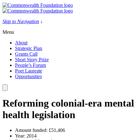
Skip
to
content
Skip to Navigation
↓
Menu
About
Strategic Plan
Grants Call
Short Story Prize
People’s Forum
Poet Laureate
Opportunities
Reforming colonial-era mental
health legislation
Amount funded:
£51,406
Year:
2014