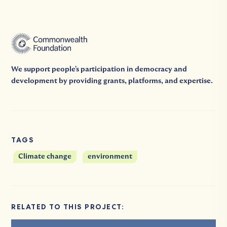
We support people's participation in democracy and
development by providing grants, platforms, and expertise.
TAGS
Climate change
environment
RELATED TO THIS PROJECT: