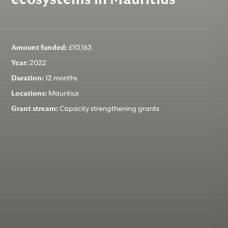
£10,163
Amount funded:
2022
Year:
12 months
Duration:
Mauritius
Locations:
Capacity strengthening grants
Grant stream: