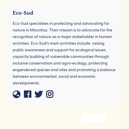
Eco-Sud
Eco-Sud specialises in protecting and advocating for
nature in Mauritius. Their mission is to advocate for the
recognition of nature as a major stakeholder in human
activities. Eco-Sud's main activities include: raising
public awareness and support for ecological issues,
capacity building of vulnerable communities through
inclusive conservation and agro-ecology, protecting
engendered species and sites and promoting a balance
between environmental, social and economic
developments.