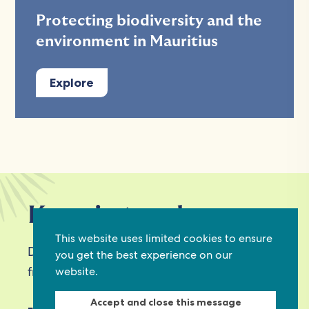
Protecting biodiversity and the
environment in Mauritius
Explore
Keep in touch
This website uses limited cookies to ensure
Discover grant and job opportunities, stories
you get the best experience on our
from civil society and updates on our work
website.
Accept and close this message