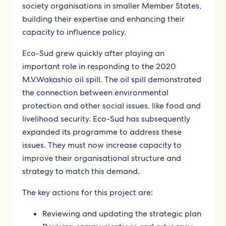
society organisations in smaller Member States,
building their expertise and enhancing their
capacity to influence policy.
Eco-Sud grew quickly after playing an
important role in responding to the 2020
M.V.Wakashio oil spill. The oil spill demonstrated
the connection between environmental
protection and other social issues, like food and
livelihood security. Eco-Sud has subsequently
expanded its programme to address these
issues. They must now increase capacity to
improve their organisational structure and
strategy to match this demand.
The key actions for this project are:
Reviewing and updating the strategic plan