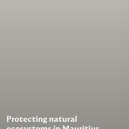
Protecting natural
ecosystems in Mauritius