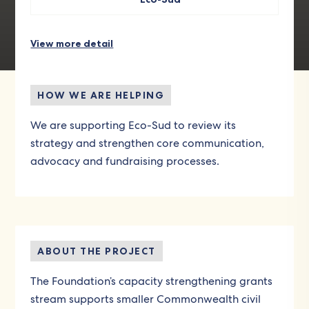
View more detail
HOW WE ARE HELPING
We are supporting Eco-Sud to review its
strategy and strengthen core communication,
advocacy and fundraising processes.
ABOUT THE PROJECT
The Foundation’s capacity strengthening grants
stream supports smaller Commonwealth civil