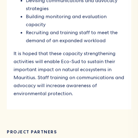
Devising communications and advocacy
strategies
Building monitoring and evaluation
capacity
Recruiting and training staff to meet the
demand of an expanded workload
It is hoped that these capacity strengthening
activities will enable Eco-Sud to sustain their
important impact on natural ecosystems in
Mauritius. Staff training on communications and
advocacy will increase awareness of
environmental protection.
PROJECT PARTNERS