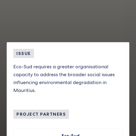
ISSUE
Eco-Sud requires a greater organisational
capacity to address the broader social issues
influencing environmental degradation in
Mauritius.
PROJECT PARTNERS
Eco-Sud