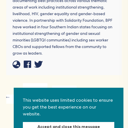
documenting best practices across various thematic
areas of work including institutional strengthening,
livelihood, HIV, gender equality and gender-based
violence. In partnership with Solidarity Foundation, BPF
have worked in four Southern Indian states focusing on
institutional strengthening of gender and sexual
minorities (LGBTQI communities) including sex worker
CBOs and supported fellows from the community to
grow as leaders.
P
This website uses limited cookies to ensure
you get the best experience on our
website.
Accept and close this message