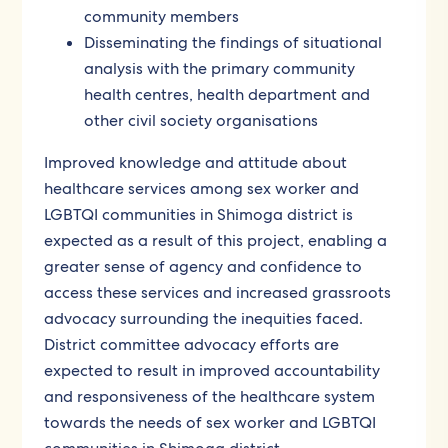
community members
Disseminating the findings of situational
analysis with the primary community
health centres, health department and
other civil society organisations
Improved knowledge and attitude about
healthcare services among sex worker and
LGBTQI communities in Shimoga district is
expected as a result of this project, enabling a
greater sense of agency and confidence to
access these services and increased grassroots
advocacy surrounding the inequities faced.
District committee advocacy efforts are
expected to result in improved accountability
and responsiveness of the healthcare system
towards the needs of sex worker and LGBTQI