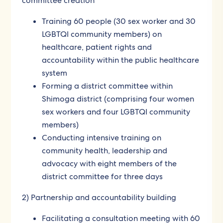
committee creation
Training 60 people (30 sex worker and 30
LGBTQI community members) on
healthcare, patient rights and
accountability within the public healthcare
system
Forming a district committee within
Shimoga district (comprising four women
sex workers and four LGBTQI community
members)
Conducting intensive training on
community health, leadership and
advocacy with eight members of the
district committee for three days
2) Partnership and accountability building
Facilitating a consultation meeting with 60