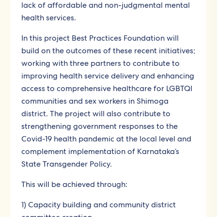
lack of affordable and non-judgmental mental
health services.
In this project Best Practices Foundation will
build on the outcomes of these recent initiatives;
working with three partners to contribute to
improving health service delivery and enhancing
access to comprehensive healthcare for LGBTQI
communities and sex workers in Shimoga
district. The project will also contribute to
strengthening government responses to the
Covid-19 health pandemic at the local level and
complement implementation of Karnataka’s
State Transgender Policy.
This will be achieved through:
1) Capacity building and community district