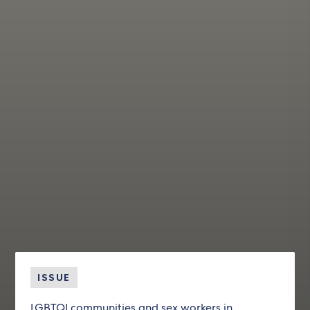
ISSUE
LGBTQI communities and sex workers in