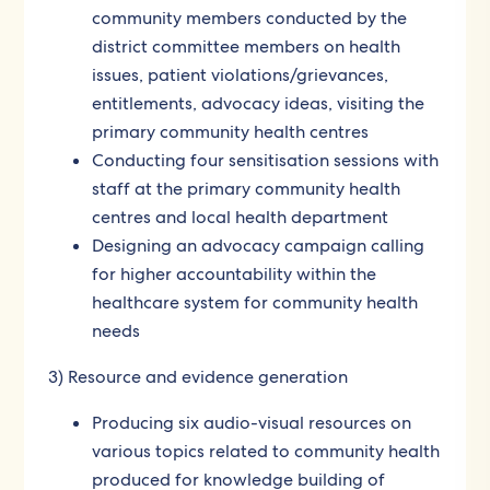
community members conducted by the
district committee members on health
issues, patient violations/grievances,
entitlements, advocacy ideas, visiting the
primary community health centres
Conducting four sensitisation sessions with
staff at the primary community health
centres and local health department
Designing an advocacy campaign calling
for higher accountability within the
healthcare system for community health
needs
3) Resource and evidence generation
Producing six audio-visual resources on
various topics related to community health
produced for knowledge building of