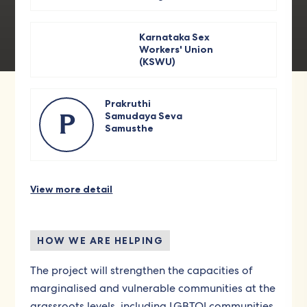
Karnataka Sex
Workers' Union
(KSWU)
Prakruthi
Samudaya Seva
P
Samusthe
View more detail
HOW WE ARE HELPING
The project will strengthen the capacities of
marginalised and vulnerable communities at the
grassroots levels, including LGBTQI communities