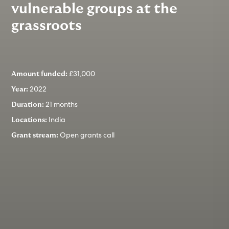
vulnerable groups at the
grassroots
£31,000
Amount funded:
2022
Year:
21 months
Duration:
India
Locations:
Open grants call
Grant stream: