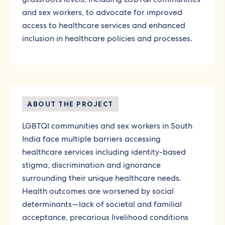
and sex workers, to advocate for improved
access to healthcare services and enhanced
inclusion in healthcare policies and processes.
ABOUT THE PROJECT
LGBTQI communities and sex workers in South
India face multiple barriers accessing
healthcare services including identity-based
stigma, discrimination and ignorance
surrounding their unique healthcare needs.
Health outcomes are worsened by social
determinants—lack of societal and familial
acceptance, precarious livelihood conditions