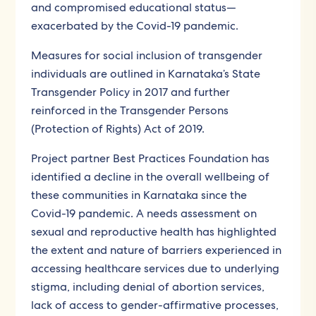
and compromised educational status—
exacerbated by the Covid-19 pandemic.
Measures for social inclusion of transgender
individuals are outlined in Karnataka’s State
Transgender Policy in 2017 and further
reinforced in the Transgender Persons
(Protection of Rights) Act of 2019.
Project partner Best Practices Foundation has
identified a decline in the overall wellbeing of
these communities in Karnataka since the
Covid-19 pandemic. A needs assessment on
sexual and reproductive health has highlighted
the extent and nature of barriers experienced in
accessing healthcare services due to underlying
stigma, including denial of abortion services,
lack of access to gender-affirmative processes,