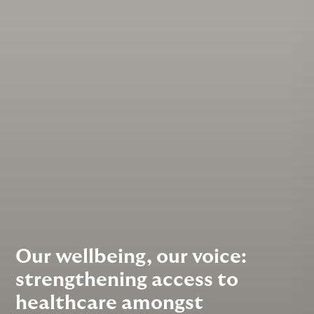
Our wellbeing, our voice:
strengthening access to
healthcare amongst