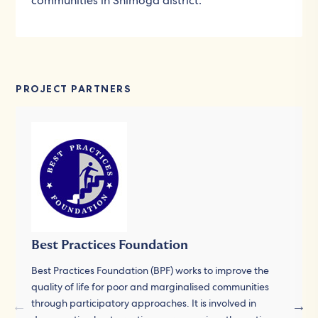
communities in Shimoga district.
PROJECT PARTNERS
Best Practices Foundation
Best Practices Foundation (BPF) works to improve the
quality of life for poor and marginalised communities
through participatory approaches. It is involved in