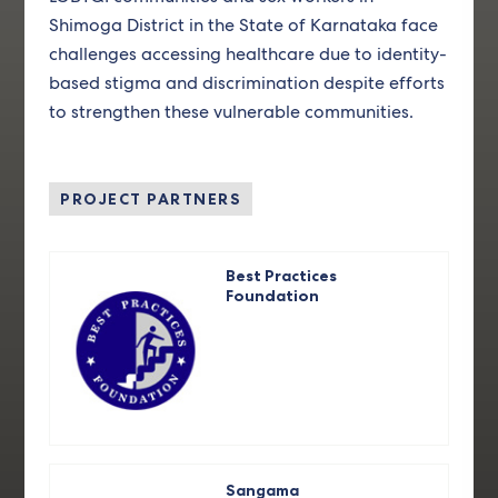
Shimoga District in the State of Karnataka face
challenges accessing healthcare due to identity-
based stigma and discrimination despite efforts
to strengthen these vulnerable communities.
PROJECT PARTNERS
Best Practices
Foundation
Sangama