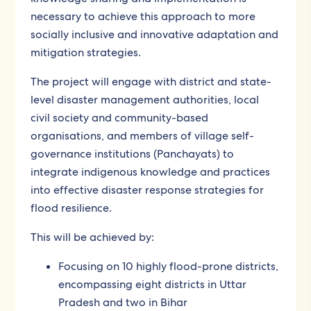
necessary to achieve this approach to more
socially inclusive and innovative adaptation and
mitigation strategies.
The project will engage with district and state-
level disaster management authorities, local
civil society and community-based
organisations, and members of village self-
governance institutions (Panchayats) to
integrate indigenous knowledge and practices
into effective disaster response strategies for
flood resilience.
This will be achieved by:
Focusing on 10 highly flood-prone districts,
encompassing eight districts in Uttar
Pradesh and two in Bihar