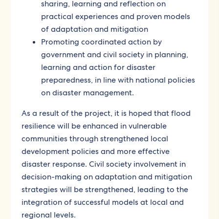
sharing, learning and reflection on
practical experiences and proven models
of adaptation and mitigation
Promoting coordinated action by
government and civil society in planning,
learning and action for disaster
preparedness, in line with national policies
on disaster management.
As a result of the project, it is hoped that flood
resilience will be enhanced in vulnerable
communities through strengthened local
development policies and more effective
disaster response. Civil society involvement in
decision-making on adaptation and mitigation
strategies will be strengthened, leading to the
integration of successful models at local and
regional levels.