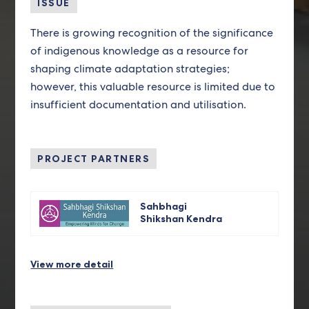
ISSUE
There is growing recognition of the significance
of indigenous knowledge as a resource for
shaping climate adaptation strategies;
however, this valuable resource is limited due to
insufficient documentation and utilisation.
PROJECT PARTNERS
Sahbhagi
Shikshan Kendra
View more detail