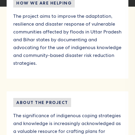
HOW WE ARE HELPING
The project aims to improve the adaptation,
resilience and disaster response of vulnerable
communities affected by floods in Uttar Pradesh
and Bihar states by documenting and
advocating for the use of indigenous knowledge
and community-based disaster risk reduction
strategies.
ABOUT THE PROJECT
The significance of indigenous coping strategies
and knowledge is increasingly acknowledged as
a valuable resource for crafting plans for