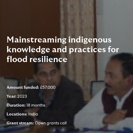
Mainstreaming indigenous
knowledge and practices for
flood resilience
£57,000
Amount funded:
2023
Year:
18 months
Duration:
India
Locations:
Open grants call
Grant stream: