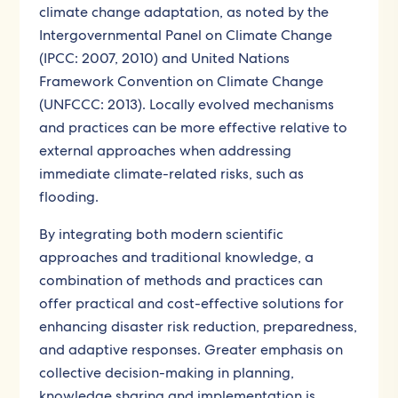
climate change adaptation, as noted by the
Intergovernmental Panel on Climate Change
(IPCC: 2007, 2010) and United Nations
Framework Convention on Climate Change
(UNFCCC: 2013). Locally evolved mechanisms
and practices can be more effective relative to
external approaches when addressing
immediate climate-related risks, such as
flooding.
By integrating both modern scientific
approaches and traditional knowledge, a
combination of methods and practices can
offer practical and cost-effective solutions for
enhancing disaster risk reduction, preparedness,
and adaptive responses. Greater emphasis on
collective decision-making in planning,
knowledge sharing and implementation is