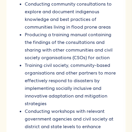
Conducting community consultations to
explore and document indigenous
knowledge and best practices of
communities living in flood prone areas
Producing a training manual containing
the findings of the consultations and
sharing with other communities and civil
society organisations (CSOs) for action
Training civil society, community-based
organisations and other partners to more
effectively respond to disasters by
implementing socially inclusive and
innovative adaptation and mitigation
strategies
Conducting workshops with relevant
government agencies and civil society at
district and state levels to enhance