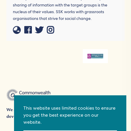
sharing of information with the target groups is the
nucleus of their values. SSK works with grassroots
organisations that strive for social change.
This website uses limited cookies to ensure
We support people's participation in democracy and
you get the best experience on our
development by providing grants, platforms, and expertise.
website.