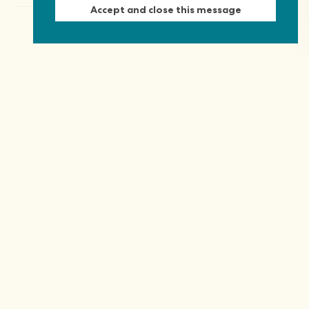
Accept and close this message
Keep in touch
Discover grant and job opportunities, stories
from civil society and updates on our work
First Name
Last Name