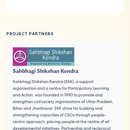
PROJECT PARTNERS
Sahbhagi Shikshan Kendra
Sahbhagi Shikshan Kendra (SSK), a support
organisation and a centre for Participatory Learning
and Action, was founded in 1990 to promote and
strengthen civil society organisations of Uttar Pradesh,
Bihar and Jharkhand. SSK strive for building and
strengthening capacities of CSOs through people-
centric approach, placing people at the centre of all
developmental initiatives. Partnership and reciprocal