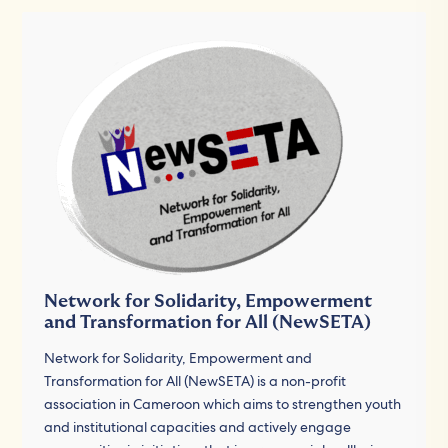
Network for Solidarity, Empowerment
and Transformation for All (NewSETA)
Network for Solidarity, Empowerment and
Transformation for All (NewSETA) is a non-profit
association in Cameroon which aims to strengthen youth
and institutional capacities and actively engage