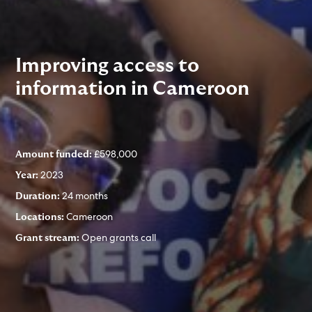
Improving access to
information in Cameroon
£598,000
Amount funded:
2023
Year:
24 months
Duration:
Cameroon
Locations:
Open grants call
Grant stream: