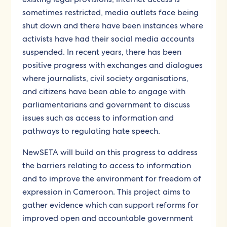
sometimes restricted, media outlets face being
shut down and there have been instances where
activists have had their social media accounts
suspended. In recent years, there has been
positive progress with exchanges and dialogues
where journalists, civil society organisations,
and citizens have been able to engage with
parliamentarians and government to discuss
issues such as access to information and
pathways to regulating hate speech.
NewSETA will build on this progress to address
the barriers relating to access to information
and to improve the environment for freedom of
expression in Cameroon. This project aims to
gather evidence which can support reforms for
improved open and accountable government