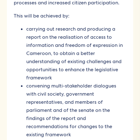
processes and increased citizen participation.
This will be achieved by:
carrying out research and producing a
report on the realisation of access to
information and freedom of expression in
Cameroon, to obtain a better
understanding of existing challenges and
opportunities to enhance the legislative
framework
convening multi-stakeholder dialogues
with civil society, government
representatives, and members of
parliament and of the senate on the
findings of the report and
recommendations for changes to the
existing framework