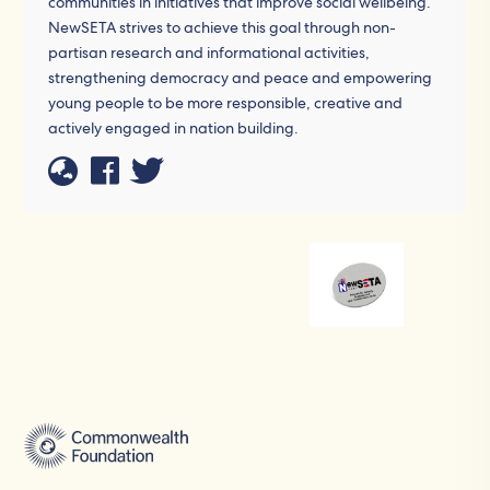
communities in initiatives that improve social wellbeing.
NewSETA strives to achieve this goal through non-
partisan research and informational activities,
strengthening democracy and peace and empowering
young people to be more responsible, creative and
actively engaged in nation building.