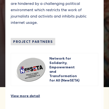
are hindered by a challenging political
environment which restricts the work of
journalists and activists and inhibits public
internet usage.
PROJECT PARTNERS
Network for
Solidarity,
Empowerment
and
Transformation
for All (NewSETA)
View more detail