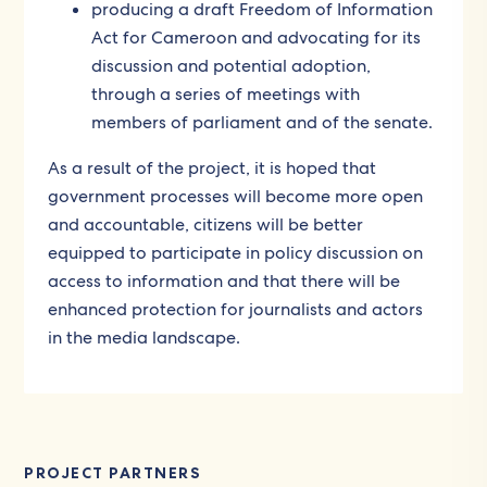
producing a draft Freedom of Information
Act for Cameroon and advocating for its
discussion and potential adoption,
through a series of meetings with
members of parliament and of the senate.
As a result of the project, it is hoped that
government processes will become more open
and accountable, citizens will be better
equipped to participate in policy discussion on
access to information and that there will be
enhanced protection for journalists and actors
in the media landscape.
PROJECT PARTNERS