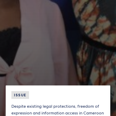
ISSUE
Despite existing legal protections, freedom of
expression and information access in Cameroon