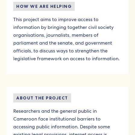
HOW WE ARE HELPING
This project aims to improve access to
information by bringing together civil society
organisations, journalists, members of
parliament and the senate, and government
officials, to discuss ways to strengthen the
legislative framework on access to information.
ABOUT THE PROJECT
Researchers and the general public in
Cameroon face institutional barriers to
accessing public information. Despite some
existing legal provisions, internet access is