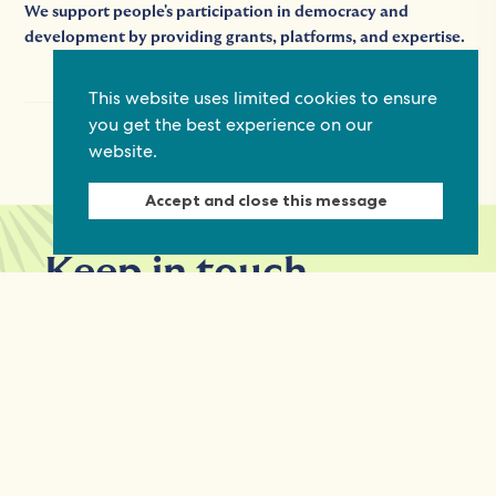
We support people's participation in democracy and
development by providing grants, platforms, and expertise.
This website uses limited cookies to ensure
you get the best experience on our
website.
Accept and close this message
Keep in touch
Discover grant and job opportunities, stories
from civil society and updates on our work
First Name