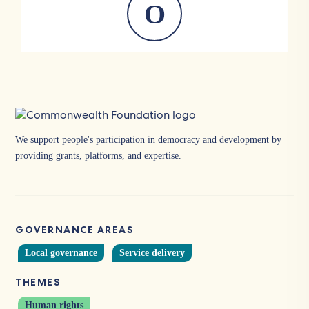
O
We support people's participation in democracy and development by
providing grants, platforms, and expertise.
GOVERNANCE AREAS
Local governance
Service delivery
THEMES
Human rights