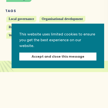
TAGS
Local governance
Organisational development
Rural communities
Service delivery
This website uses limited cookies to ensure
Women's political participation
you get the best experience on our
website.
Accept and close this message
Keep in touch
Discover grant and job opportunities, stories
from civil society and updates on our work