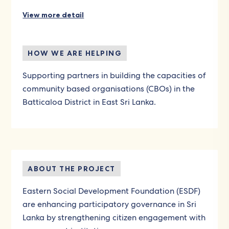
View more detail
HOW WE ARE HELPING
Supporting partners in building the capacities of
community based organisations (CBOs) in the
Batticaloa District in East Sri Lanka.
ABOUT THE PROJECT
Eastern Social Development Foundation (ESDF)
are enhancing participatory governance in Sri
Lanka by strengthening citizen engagement with