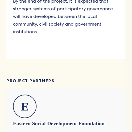
By the end of the project, it is expected that
stronger systems of participatory governance
will have developed between the local
community, civil society and government
institutions.
PROJECT PARTNERS
E
Eastern Social Development Foundation