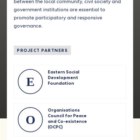
between the local community, civil society and
government institutions are essential to
promote participatory and responsive
governance.
PROJECT PARTNERS
Eastern Social
E
Development
Foundation
Organisations
O
Council for Peace
and Co-existence
(OCPC)