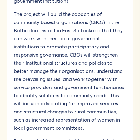
government institutions.
The project will build the capacities of
community based organisations (CBOs) in the
Batticaloa District in East Sri Lanka so that they
can work with their local government
institutions to promote participatory and
responsive governance. CBOs will strengthen
their institutional structures and policies to
better manage their organisations, understand
the prevailing issues, and work together with
service providers and government functionaries
to identify solutions to community needs. This
will include advocating for improved services
and structural changes to rural communities,
such as increased representation of women in
local government committees.