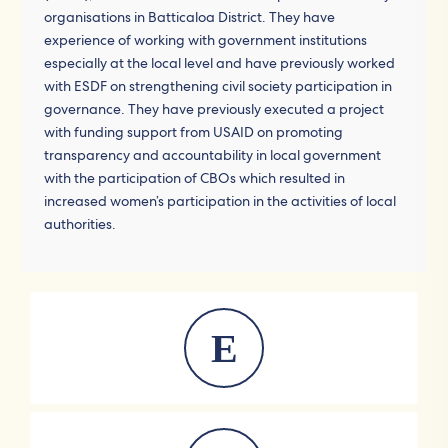
organisations in Batticaloa District. They have
experience of working with government institutions
especially at the local level and have previously worked
with ESDF on strengthening civil society participation in
governance. They have previously executed a project
with funding support from USAID on promoting
transparency and accountability in local government
with the participation of CBOs which resulted in
increased women’s participation in the activities of local
authorities.
E