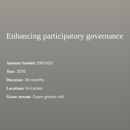
Enhancing participatory governance
£90,000
Amount funded:
2015
Year:
36 months
Duration:
Sri Lanka
Locations:
Open grants call
Grant stream: