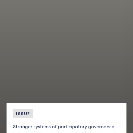
ISSUE
Stronger systems of participatory governance