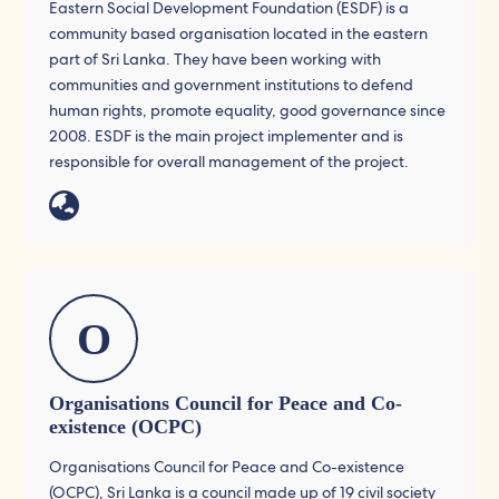
Eastern Social Development Foundation (ESDF) is a
community based organisation located in the eastern
part of Sri Lanka. They have been working with
communities and government institutions to defend
human rights, promote equality, good governance since
2008. ESDF is the main project implementer and is
responsible for overall management of the project.
O
Organisations Council for Peace and Co-
existence (OCPC)
Organisations Council for Peace and Co-existence
(OCPC), Sri Lanka is a council made up of 19 civil society