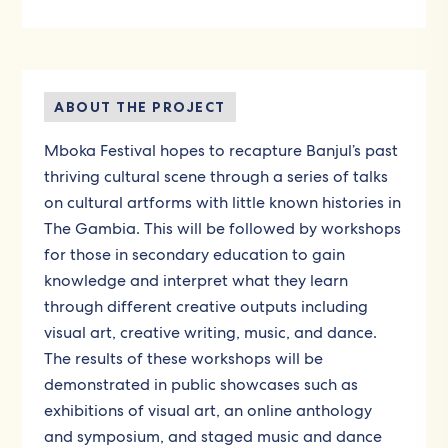
ABOUT THE PROJECT
Mboka Festival hopes to recapture Banjul’s past
thriving cultural scene through a series of talks
on cultural artforms with little known histories in
The Gambia. This will be followed by workshops
for those in secondary education to gain
knowledge and interpret what they learn
through different creative outputs including
visual art, creative writing, music, and dance.
The results of these workshops will be
demonstrated in public showcases such as
exhibitions of visual art, an online anthology
and symposium, and staged music and dance