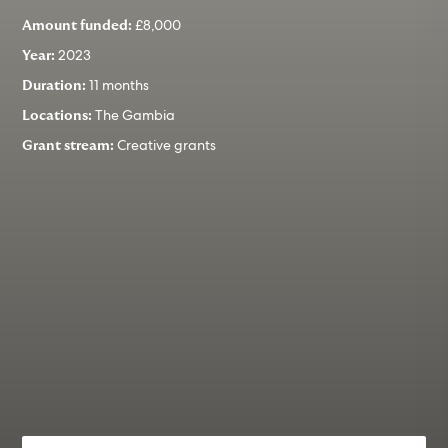
£8,000
Amount funded:
2023
Year:
11 months
Duration:
The Gambia
Locations:
Creative grants
Grant stream: