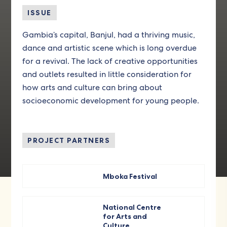
ISSUE
Gambia’s capital, Banjul, had a thriving music,
dance and artistic scene which is long overdue
for a revival. The lack of creative opportunities
and outlets resulted in little consideration for
how arts and culture can bring about
socioeconomic development for young people.
PROJECT PARTNERS
Mboka Festival
National Centre
for Arts and
Culture