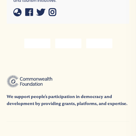
and tourism initiatives.
We support people's participation in democracy and
development by providing grants, platforms, and expertise.