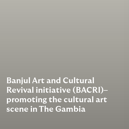
Banjul Art and Cultural
Revival initiative (BACRI)–
promoting the cultural art
scene in The Gambia