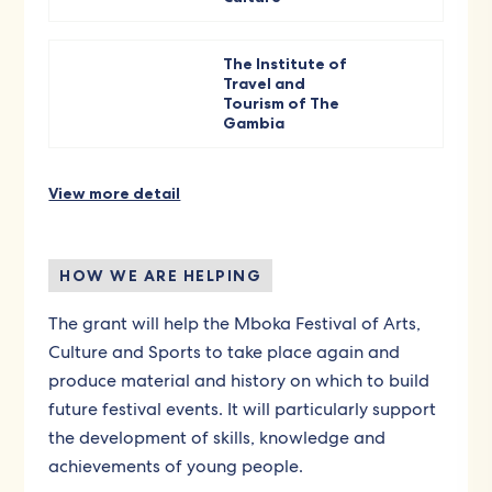
The Institute of
Travel and
Tourism of The
Gambia
View more detail
HOW WE ARE HELPING
The grant will help the Mboka Festival of Arts,
Culture and Sports to take place again and
produce material and history on which to build
future festival events. It will particularly support
the development of skills, knowledge and
achievements of young people.