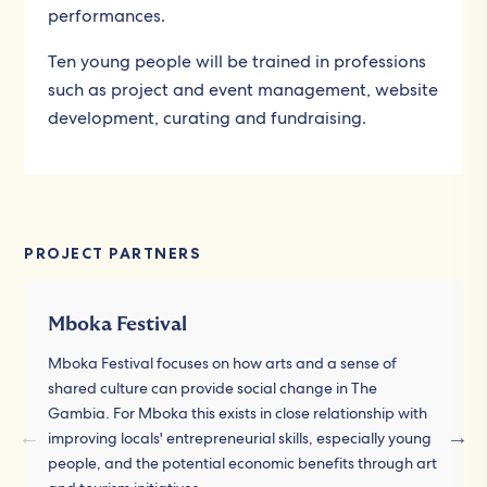
performances.
Ten young people will be trained in professions
such as project and event management, website
development, curating and fundraising.
PROJECT PARTNERS
Mboka Festival
Mboka Festival focuses on how arts and a sense of
shared culture can provide social change in The
Gambia. For Mboka this exists in close relationship with
improving locals' entrepreneurial skills, especially young
people, and the potential economic benefits through art