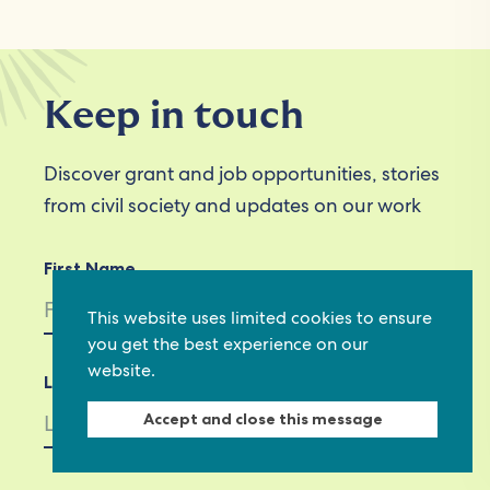
Keep in touch
Discover grant and job opportunities, stories
from civil society and updates on our work
First Name
This website uses limited cookies to ensure
you get the best experience on our
website.
Last Name
Accept and close this message