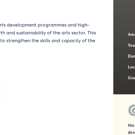
 arts development programmes and high-
h and sustainability of the arts sector. This
Am
to strengthen the skills and capacity of the
Yea
Dur
Loc
Gra
We 
dev