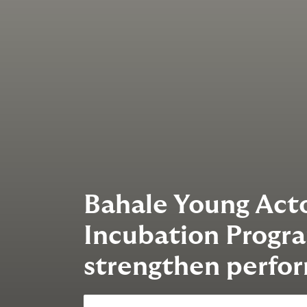
Bahale Young Acto
Incubation Progr
strengthen perfor