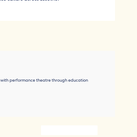
h with performance theatre through education