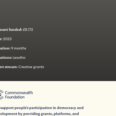
£8,172
ount funded:
2023
r:
9 months
ation:
Lesotho
ations:
Creative grants
nt stream:
support people's participation in democracy and
elopment by providing grants, platforms, and