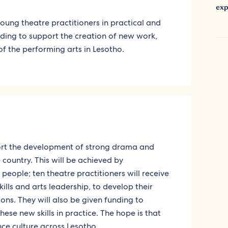
exp
 young theatre practitioners in practical and
unding to support the creation of new work,
f the performing arts in Lesotho.
port the development of strong drama and
country. This will be achieved by
ople; ten theatre practitioners will receive
ills and arts leadership, to develop their
ions. They will also be given funding to
se new skills in practice. The hope is that
nce culture across Lesotho.