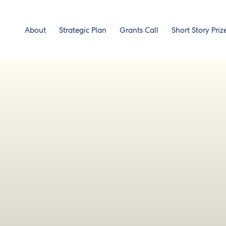
About
Strategic Plan
Grants Call
Short Story Priz