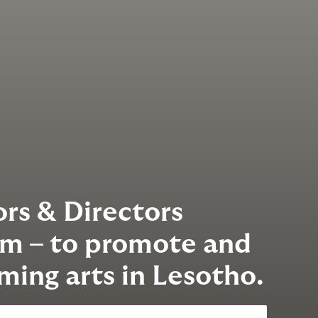
rs & Directors
am – to promote and
ming arts in Lesotho.