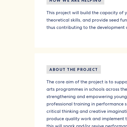
HOW WE ARE HELPING
This project will build the capacity of
theoretical skills, and provide seed f
thus contributing to the development o
ABOUT THE PROJECT
The core aim of the project is to sup
arts programmes in schools across the 
strengthening and empowering young pe
professional training in performance sk
critical thinking and creative imaginat
produce quality work and implement the
this will spark and/or revive performa