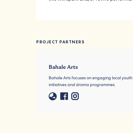
PROJECT PARTNERS
Bahale Arts
Bahale Arts focuses on engaging local yout
initiatives and drama programmes.