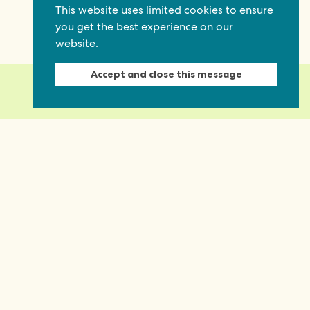
This website uses limited cookies to ensure
you get the best experience on our
website.
Accept and close this message
ty and