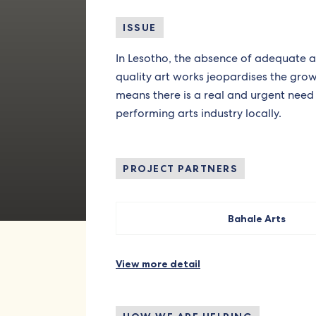
ISSUE
In Lesotho, the absence of adequate
quality art works jeopardises the growt
means there is a real and urgent need 
performing arts industry locally.
PROJECT PARTNERS
Bahale Arts
View more detail