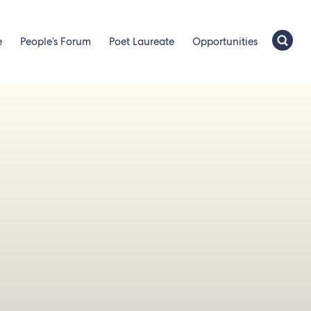
e
People’s Forum
Poet Laureate
Opportunities