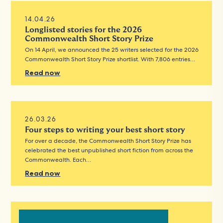
14.04.26
Longlisted stories for the 2026
Commonwealth Short Story Prize
On 14 April, we announced the 25 writers selected for the 2026
Commonwealth Short Story Prize shortlist. With 7,806 entries…
Read now
26.03.26
Four steps to writing your best short story
For over a decade, the Commonwealth Short Story Prize has
celebrated the best unpublished short fiction from across the
Commonwealth. Each…
Read now