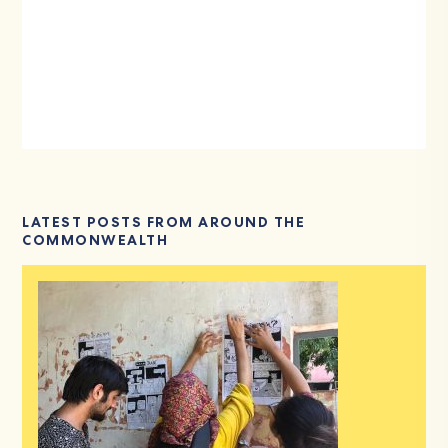
LATEST POSTS FROM AROUND THE
COMMONWEALTH