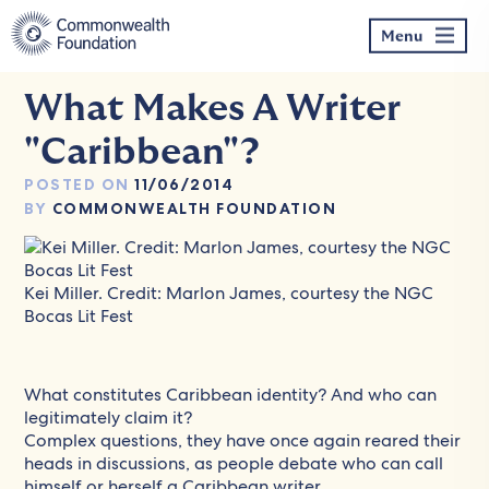
Skip
to
Menu
content
What Makes A Writer
"Caribbean"?
POSTED ON
11/06/2014
BY
COMMONWEALTH FOUNDATION
Kei Miller. Credit: Marlon James, courtesy the NGC
Bocas Lit Fest
What constitutes Caribbean identity? And who can
legitimately claim it?
Complex questions, they have once again reared their
heads in discussions, as people debate who can call
himself or herself a Caribbean writer.