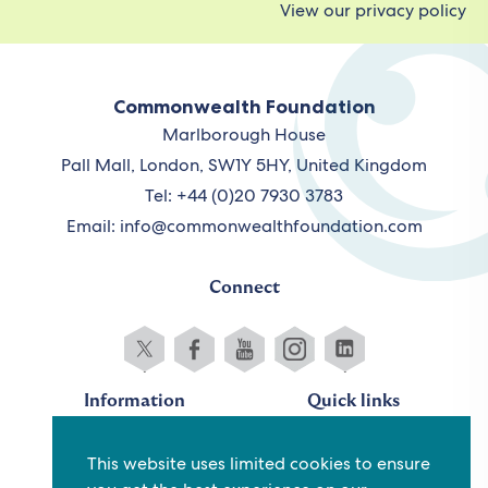
View our privacy policy
Commonwealth Foundation
Marlborough House
Pall Mall, London, SW1Y 5HY, United Kingdom
Tel: +44 (0)20 7930 3783
Email:
info@commonwealthfoundation.com
Connect
Information
Quick links
Sitemap
Working for us
This website uses limited cookies to ensure
Terms and conditions
Staff