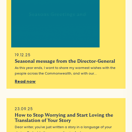
19.12.25
Seasonal message from the Director-General
As this year ends, I want to share my warmest wishes with the
people across the Commonwealth, and with our…
Read now
23.09.25
How to Stop Worrying and Start Loving the
Translation of Your Story
Dear writer, you’ve just written a story in a language of your