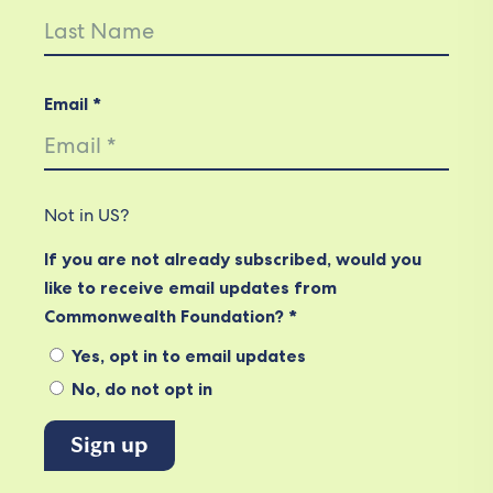
Email *
Not in
US
?
If you are not already subscribed, would you
like to receive email updates from
Commonwealth Foundation? *
Yes, opt in to email updates
No, do not opt in