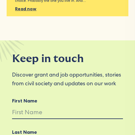
choice. Probably the one you live in. And…
Read now
Keep in touch
Discover grant and job opportunities, stories
from civil society and updates on our work
First Name
Last Name