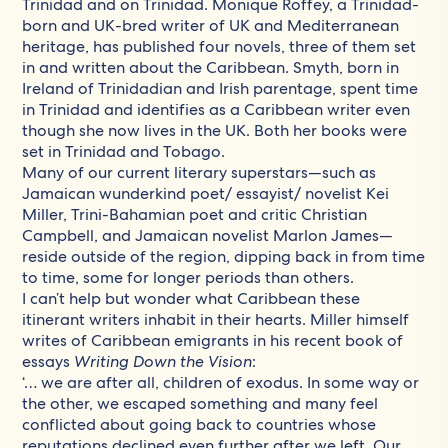
Trinidad and on Trinidad. Monique Roffey, a Trinidad-
born and UK-bred writer of UK and Mediterranean
heritage, has published four novels, three of them set
in and written about the Caribbean. Smyth, born in
Ireland of Trinidadian and Irish parentage, spent time
in Trinidad and identifies as a Caribbean writer even
though she now lives in the UK. Both her books were
set in Trinidad and Tobago.
Many of our current literary superstars—such as
Jamaican wunderkind poet/ essayist/ novelist Kei
Miller, Trini-Bahamian poet and critic Christian
Campbell, and Jamaican novelist Marlon James—
reside outside of the region, dipping back in from time
to time, some for longer periods than others.
I can’t help but wonder what Caribbean these
itinerant writers inhabit in their hearts. Miller himself
writes of Caribbean emigrants in his recent book of
essays
Writing Down the Vision
:
‘… we are after all, children of exodus. In some way or
the other, we escaped something and many feel
conflicted about going back to countries whose
reputations declined even further after we left. Our