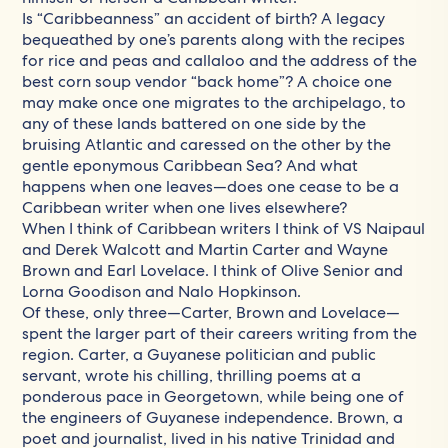
Is “Caribbeanness” an accident of birth? A legacy
bequeathed by one’s parents along with the recipes
for rice and peas and callaloo and the address of the
best corn soup vendor “back home”? A choice one
may make once one migrates to the archipelago, to
any of these lands battered on one side by the
bruising Atlantic and caressed on the other by the
gentle eponymous Caribbean Sea? And what
happens when one leaves—does one cease to be a
Caribbean writer when one lives elsewhere?
When I think of Caribbean writers I think of VS Naipaul
and Derek Walcott and Martin Carter and Wayne
Brown and Earl Lovelace. I think of Olive Senior and
Lorna Goodison and Nalo Hopkinson.
Of these, only three—Carter, Brown and Lovelace—
spent the larger part of their careers writing from the
region. Carter, a Guyanese politician and public
servant, wrote his chilling, thrilling poems at a
ponderous pace in Georgetown, while being one of
the engineers of Guyanese independence. Brown, a
poet and journalist, lived in his native Trinidad and