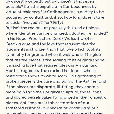
by ancestry or birth, but by choice? Is that even
possible? Can the expat claim Caribbeanness by
virtue of residency? Is Caribbeanness a quality to be
acquired by contact and, if so, how long does it take
to stick—five years? Ten? Fifty?
But isn’t the region just precisely this kind of place,
where identities can be changed, adapted, remolded?
In his Nobel Prize lecture Derek Walcott wrote:
‘Break a vase and the love that reassembles the
fragments is stronger than that love which took its
symmetry for granted when it was whole. The glue
that fits the pieces is the sealing of its original shape.
It is such a love that reassembles our African and
Asiatic fragments, the cracked heirlooms whose
restoration shows its white scars. This gathering of
broken pieces is the care and pain of the Antilles, and
if the pieces are disparate, ill-fitting, they contain
more pain than their original sculpture, those icons
and sacred vessels taken for granted in their ancestral
places. Antillean art is this restoration of our
shattered histories, our shards of vocabulary, our
archipelago becoming a synonym for pieces broken