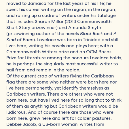
moved to Jamaica for the last years of his life; he
spent his career writing on the region, in the region,
and raising up a cadre of writers under his tutelage
that includes Sharon Millar (2013 Commonwealth
Short Story prizewinner) and Amanda Smyth
(prizewinning author of the novels
Black Rock
and
A
Kind of Eden
). Lovelace was born in Trinidad and still
lives here, writing his novels and plays here; with a
Commonwealth Writers prize and an OCM Bocas
Prize for Literature among the honours Lovelace holds,
he is perhaps the singularly most successful writer to
hail from and remain in the region.
Of the current crop of writers flying the Caribbean
flag there are some who neither were born here nor
live here permanently, yet identify themselves as
Caribbean writers. There are others who were not
born here, but have lived here for so long that to think
of them as anything but Caribbean writers would be
ludicrous. And of course there are those who were
born here, grew here and left for colder pastures.
Debbie Jacob, a US-born woman, writes from