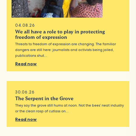
04.08.26
We all have a role to play in protecting
freedom of expression
Threats to freedom of expression are changing. The familiar
dangers are still here: journalists and activists being jailed,
publications shut…
Read now
30.06.26
The Serpent in the Grove
They say the grove still hums at noon. Not the bees’ neat industry
or the clean rasp of cutlass on…
Read now