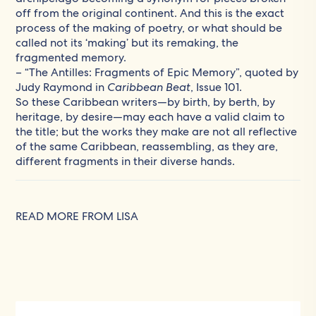
off from the original continent. And this is the exact
process of the making of poetry, or what should be
called not its ‘making’ but its remaking, the
fragmented memory.
– “The Antilles: Fragments of Epic Memory”, quoted by
Judy Raymond in
Caribbean Beat
, Issue 101.
So these Caribbean writers—by birth, by berth, by
heritage, by desire—may each have a valid claim to
the title; but the works they make are not all reflective
of the same Caribbean, reassembling, as they are,
different fragments in their diverse hands.
READ MORE FROM LISA