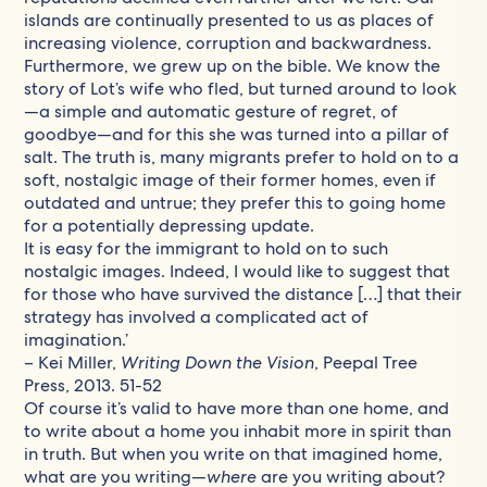
islands are continually presented to us as places of
increasing violence, corruption and backwardness.
Furthermore, we grew up on the bible. We know the
story of Lot’s wife who fled, but turned around to look
—a simple and automatic gesture of regret, of
goodbye—and for this she was turned into a pillar of
salt. The truth is, many migrants prefer to hold on to a
soft, nostalgic image of their former homes, even if
outdated and untrue; they prefer this to going home
for a potentially depressing update.
It is easy for the immigrant to hold on to such
nostalgic images. Indeed, I would like to suggest that
for those who have survived the distance […] that their
strategy has involved a complicated act of
imagination.’
– Kei Miller,
Writing Down the Vision
, Peepal Tree
Press, 2013. 51-52
Of course it’s valid to have more than one home, and
to write about a home you inhabit more in spirit than
in truth. But when you write on that imagined home,
what are you writing—
where
are you writing about?