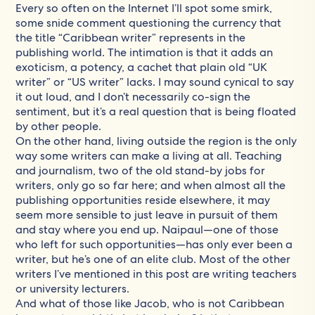
Every so often on the Internet I’ll spot some smirk,
some snide comment questioning the currency that
the title “Caribbean writer” represents in the
publishing world. The intimation is that it adds an
exoticism, a potency, a cachet that plain old “UK
writer” or “US writer” lacks. I may sound cynical to say
it out loud, and I don’t necessarily co-sign the
sentiment, but it’s a real question that is being floated
by other people.
On the other hand, living outside the region is the only
way some writers can make a living at all. Teaching
and journalism, two of the old stand-by jobs for
writers, only go so far here; and when almost all the
publishing opportunities reside elsewhere, it may
seem more sensible to just leave in pursuit of them
and stay where you end up. Naipaul—one of those
who left for such opportunities—has only ever been a
writer, but he’s one of an elite club. Most of the other
writers I’ve mentioned in this post are writing teachers
or university lecturers.
And what of those like Jacob, who is not Caribbean