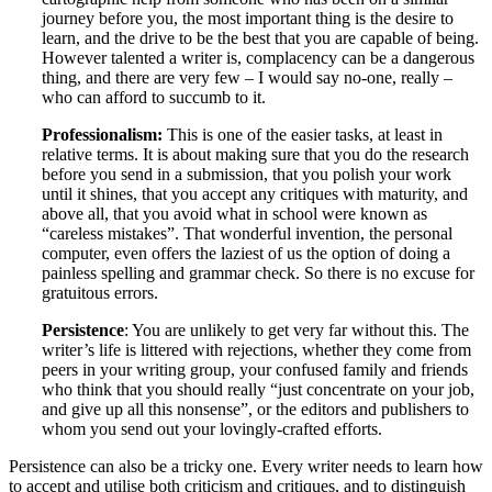
journey before you, the most important thing is the desire to
learn, and the drive to be the best that you are capable of being.
However talented a writer is, complacency can be a dangerous
thing, and there are very few – I would say no-one, really –
who can afford to succumb to it.
Professionalism:
This is one of the easier tasks, at least in
relative terms. It is about making sure that you do the research
before you send in a submission, that you polish your work
until it shines, that you accept any critiques with maturity, and
above all, that you avoid what in school were known as
“careless mistakes”. That wonderful invention, the personal
computer, even offers the laziest of us the option of doing a
painless spelling and grammar check. So there is no excuse for
gratuitous errors.
Persistence
: You are unlikely to get very far without this. The
writer’s life is littered with rejections, whether they come from
peers in your writing group, your confused family and friends
who think that you should really “just concentrate on your job,
and give up all this nonsense”, or the editors and publishers to
whom you send out your lovingly-crafted efforts.
Persistence can also be a tricky one. Every writer needs to learn how
to accept and utilise both criticism and critiques, and to distinguish