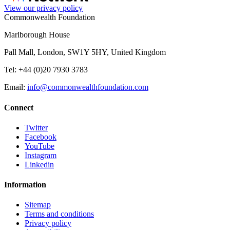
View our privacy policy
Commonwealth Foundation
Marlborough House
Pall Mall, London, SW1Y 5HY, United Kingdom
Tel: +44 (0)20 7930 3783
Email:
info@commonwealthfoundation.com
Connect
Twitter
Facebook
YouTube
Instagram
Linkedin
Information
Sitemap
Terms and conditions
Privacy policy