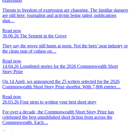
expression
Threats to freedom of expression are changing. The familiar dangers
are still here: journalists and activists being jailed, publications
shut…
Read now
30.06.26
The Serpent in the Grove
They say the grove still hums at noon. Not the bees’ neat industry or
the clean rasp of cutlass on…
Read now
14.04.26
Longlisted stories for the 2026 Commonwealth Short
Story Prize
On 14 April, we announced the 25 writers selected for the 2026
Commonwealth Short Story Prize shortlist. With 7,806 entries…
Read now
26.03.26
Four steps to writing your best short story
For over a decade, the Commonwealth Short Story Prize has
celebrated the best unpublished short fiction from across the
Commonwealth. Each…