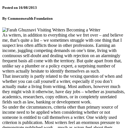
Posted on
16/08/2013
By
Commonwealth Foundation
As writers, in addition to everything else we fret over – and believe
me, that’s quite a list – we sometimes struggle with one thing that I
suspect less often afflicts those in other professions. Earning an
income, juggling competing demands on one’s time, living with
continuous self-doubt and dealing with rejection on an alarmingly
frequent basis all come with the territory. But quite apart from that,
unlike say a plumber or a policy expert, a surprising number of
writers actually hesitate to identify themselves as such.
That insecurity is partly related to the vexing question of when and
whether you can call yourself a writer, especially if you don’t
actually make a living from writing. Most authors, however much
they might wish it otherwise, have day jobs – whether as journalists,
academics, researchers, copy editors, or in completely unrelated
fields such as law, banking or development work.
So under the circumstances, criteria other than primary source of
income need to be applied when considering whether or not
someone is entitled to call themselves a writer. One widely used
criterion is publication. Most writers feel an enormous pressure to
demonstrate published work – much as actors feel about their