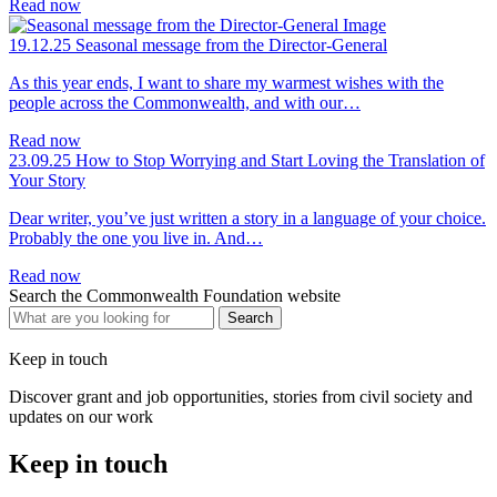
Read now
19.12.25
Seasonal message from the Director-General
As this year ends, I want to share my warmest wishes with the
people across the Commonwealth, and with our…
Read now
23.09.25
How to Stop Worrying and Start Loving the Translation of
Your Story
Dear writer, you’ve just written a story in a language of your choice.
Probably the one you live in. And…
Read now
Search the Commonwealth Foundation website
Keep in touch
Discover grant and job opportunities, stories from civil society and
updates on our work
Keep in touch