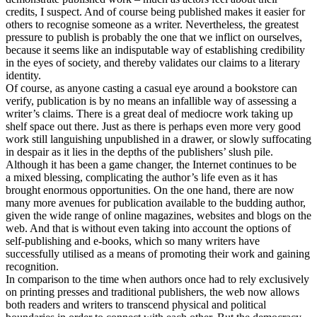
credits, I suspect. And of course being published makes it easier for
others to recognise someone as a writer. Nevertheless, the greatest
pressure to publish is probably the one that we inflict on ourselves,
because it seems like an indisputable way of establishing credibility
in the eyes of society, and thereby validates our claims to a literary
identity.
Of course, as anyone casting a casual eye around a bookstore can
verify, publication is by no means an infallible way of assessing a
writer’s claims. There is a great deal of mediocre work taking up
shelf space out there. Just as there is perhaps even more very good
work still languishing unpublished in a drawer, or slowly suffocating
in despair as it lies in the depths of the publishers’ slush pile.
Although it has been a game changer, the Internet continues to be
a mixed blessing, complicating the author’s life even as it has
brought enormous opportunities. On the one hand, there are now
many more avenues for publication available to the budding author,
given the wide range of online magazines, websites and blogs on the
web. And that is without even taking into account the options of
self-publishing and e-books, which so many writers have
successfully utilised as a means of promoting their work and gaining
recognition.
In comparison to the time when authors once had to rely exclusively
on printing presses and traditional publishers, the web now allows
both readers and writers to transcend physical and political