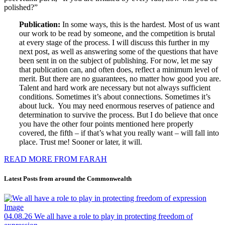
polished?”
Publication:
In some ways, this is the hardest. Most of us want
our work to be read by someone, and the competition is brutal
at every stage of the process. I will discuss this further in my
next post, as well as answering some of the questions that have
been sent in on the subject of publishing. For now, let me say
that publication can, and often does, reflect a minimum level of
merit. But there are no guarantees, no matter how good you are.
Talent and hard work are necessary but not always sufficient
conditions. Sometimes it’s about connections. Sometimes it’s
about luck. You may need enormous reserves of patience and
determination to survive the process. But I do believe that once
you have the other four points mentioned here properly
covered, the fifth – if that’s what you really want – will fall into
place. Trust me! Sooner or later, it will.
READ MORE FROM FARAH
Latest Posts from around the Commonwealth
04.08.26
We all have a role to play in protecting freedom of