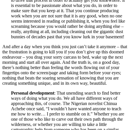
to drive that process in order to actually get you somewhere. It
is essential to be passionate about what you do, in order to
make sure that you keep at it. That you continue producing
work when you are not sure that it is any good, when no one
seems interested in reading or publishing it, when you feel like
screaming because you would rather be doing anything else –
really, anything at all, including cleaning out the gigantic dust
bunnies of decades past that you know lurk in your basement!
And after a day when you think you just can’t take it anymore – that
the frustration is going to kill you if you don’t give up this doomed
endeavour – you drag your sorry carcass to bed, wake up the next
morning and start all over again. And the truth is, on a good day,
there’s nothing better than feeling the words flowing out of your
fingertips onto the screen/page and taking form before your eyes;
nothing that beats the soaring sensation of knowing that you are
creating something unique, and in its own way, beautiful.
Personal development
: That unending search to find better
ways of doing what you do. We all have different ways of
approaching this, of course. The Nigerian novelist Chinua
Achebe once said, “I wouldn’t have wanted anyone to teach
me how to write… I prefer to stumble on it.” Whether you are
one of those who like to carve out their own path through the
wilderness, or whether you are willing to take a little
cartographic help from someone who has been on a similar