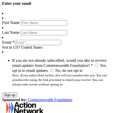
Enter your email
First Name
Last Name
Email *
Not in
US
?
United States
If you are not already subscribed, would you like to receive
email updates from Commonwealth Foundation? *
Yes,
opt in to email updates
No, do not opt in
Note: If you subscribed earlier, this will not unsubscribe you. You can
unsubscribe using the link provided in emails you receive. You can
always take action without opting in.
Sponsored by:
Commonwealth Foundation