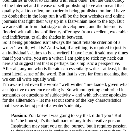
boundaries in order to connect with each other. But the democracy
of the Internet and the ease of self-publishing have also meant that
quality is, all too often, no barrier to being published online. I have
no doubt that in the long run it will be the best websites and online
journals that fight their way up in a Darwinian race to the top. But
we are still far from that stage of development, and the Internet is
flooded with all kinds of literary offerings: from excellent, execrable
and indifferent, to all the shades in between.
So if being published isn’t always the most reliable criterion of a
writer’s worth, what is? And what, if anything, is required to justify
an individual’s claims to be a writer? I have heard it said many times
that if you write, you are a writer. I am going to stick my neck out
here and suggest that that is perhaps too simplistic a perspective.
After all, anyone who is literate can essentially write – at least, in the
most literal sense of the word. But that is very far from meaning that
we can all write equally well.
I’m aware that even the words “well-written” are loaded, given what
a subjective experience reading is. So without getting embroiled in
semantics or questions of subjectivity – and with advance apologies
for the alliteration – let me set out some of the key characteristics
that I see as being part of a writer’s identity.
Passion
: You knew I was going to say that, didn’t you? But
let’s be honest, it’s the hallmark of any truly creative person.
Inspiration may start you on the journey, but it requires passion