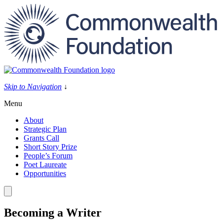
Skip
to
content
Skip to Navigation
↓
Menu
About
Strategic Plan
Grants Call
Short Story Prize
People’s Forum
Poet Laureate
Opportunities
Becoming a Writer