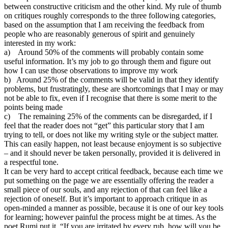
between constructive criticism and the other kind. My rule of thumb
on critiques roughly corresponds to the three following categories,
based on the assumption that I am receiving the feedback from
people who are reasonably generous of spirit and genuinely
interested in my work:
a) Around 50% of the comments will probably contain some
useful information. It’s my job to go through them and figure out
how I can use those observations to improve my work
b) Around 25% of the comments will be valid in that they identify
problems, but frustratingly, these are shortcomings that I may or may
not be able to fix, even if I recognise that there is some merit to the
points being made
c) The remaining 25% of the comments can be disregarded, if I
feel that the reader does not “get” this particular story that I am
trying to tell, or does not like my writing style or the subject matter.
This can easily happen, not least because enjoyment is so subjective
– and it should never be taken personally, provided it is delivered in
a respectful tone.
It can be very hard to accept critical feedback, because each time we
put something on the page we are essentially offering the reader a
small piece of our souls, and any rejection of that can feel like a
rejection of oneself. But it’s important to approach critique in as
open-minded a manner as possible, because it is one of our key tools
for learning; however painful the process might be at times. As the
poet Rumi put it, “If you are irritated by every rub, how will you be