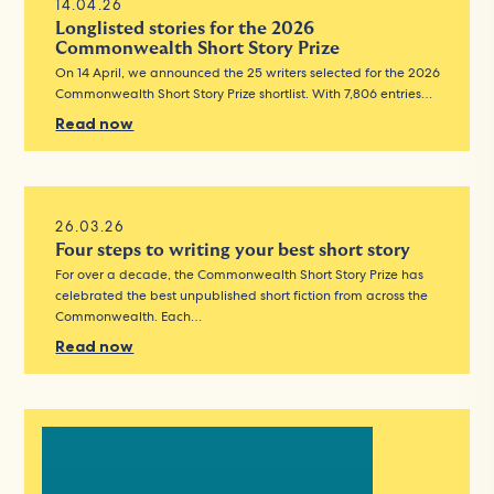
14.04.26
Longlisted stories for the 2026
Commonwealth Short Story Prize
On 14 April, we announced the 25 writers selected for the 2026
Commonwealth Short Story Prize shortlist. With 7,806 entries…
Read now
26.03.26
Four steps to writing your best short story
For over a decade, the Commonwealth Short Story Prize has
celebrated the best unpublished short fiction from across the
Commonwealth. Each…
Read now