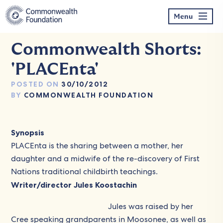
Skip
to
Menu
content
Commonwealth Shorts:
'PLACEnta'
POSTED ON
30/10/2012
BY
COMMONWEALTH FOUNDATION
Synopsis
PLACEnta is the sharing between a mother, her
daughter and a midwife of the re-discovery of First
Nations traditional childbirth teachings.
Writer/director Jules Koostachin
Jules was raised by her
Cree speaking grandparents in Moosonee, as well as