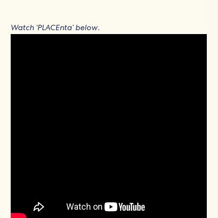
Watch ‘PLACEnta’ below
.