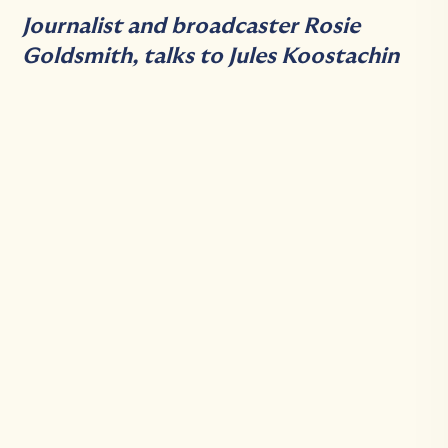
Journalist and broadcaster Rosie
Goldsmith, talks to Jules Koostachin