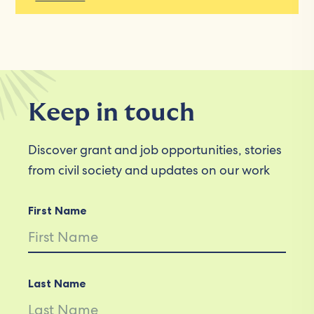
Keep in touch
Discover grant and job opportunities, stories
from civil society and updates on our work
First Name
Last Name