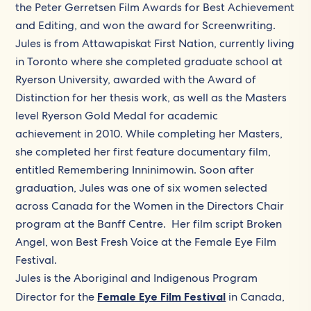
the Peter Gerretsen Film Awards for Best Achievement
and Editing, and won the award for Screenwriting.
Jules is from Attawapiskat First Nation, currently living
in Toronto where she completed graduate school at
Ryerson University, awarded with the Award of
Distinction for her thesis work, as well as the Masters
level Ryerson Gold Medal for academic
achievement in 2010. While completing her Masters,
she completed her first feature documentary film,
entitled Remembering Inninimowin. Soon after
graduation, Jules was one of six women selected
across Canada for the Women in the Directors Chair
program at the Banff Centre. Her film script Broken
Angel, won Best Fresh Voice at the Female Eye Film
Festival.
Jules is the Aboriginal and Indigenous Program
Director for the
Female Eye Film Festival
in Canada, ​