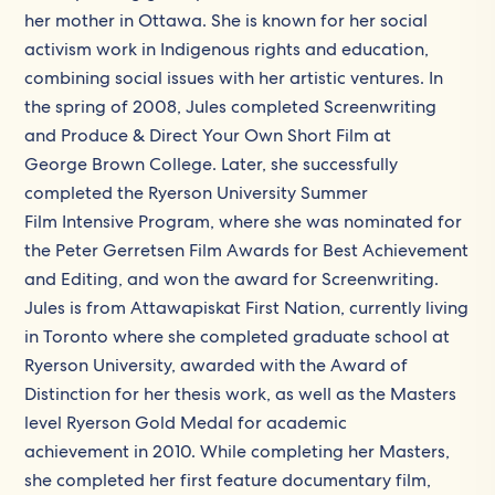
her mother in Ottawa. She is known for her social
activism work in Indigenous rights and education,
combining social issues with her artistic ventures. In
the spring of 2008, Jules completed Screenwriting
and Produce & Direct Your Own Short Film at
George Brown College. Later, she successfully
completed the Ryerson University Summer
Film Intensive Program, where she was nominated for
the Peter Gerretsen Film Awards for Best Achievement
and Editing, and won the award for Screenwriting.
Jules is from Attawapiskat First Nation, currently living
in Toronto where she completed graduate school at
Ryerson University, awarded with the Award of
Distinction for her thesis work, as well as the Masters
level Ryerson Gold Medal for academic
achievement in 2010. While completing her Masters,
she completed her first feature documentary film,