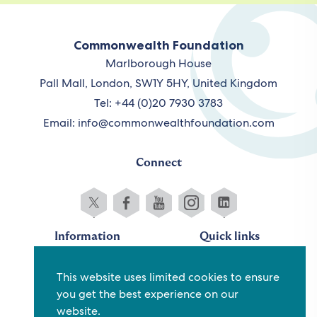
Commonwealth Foundation
Marlborough House
Pall Mall, London, SW1Y 5HY, United Kingdom
Tel: +44 (0)20 7930 3783
Email:
info@commonwealthfoundation.com
Connect
Information
Quick links
Sitemap
Working for us
This website uses limited cookies to ensure
Terms and conditions
Staff
you get the best experience on our
Privacy policy
Contact us
website.