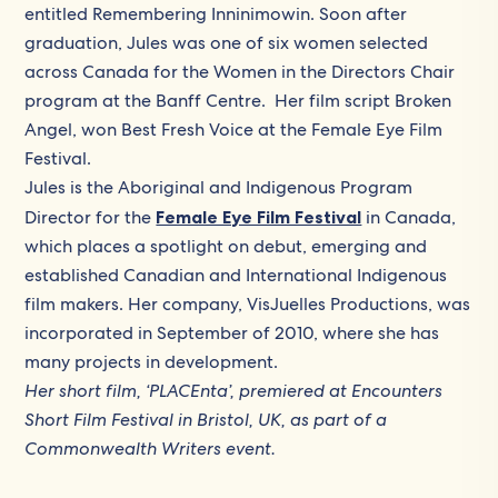
entitled Remembering Inninimowin. Soon after
graduation, Jules was one of six women selected
across Canada for the Women in the Directors Chair
program at the Banff Centre. Her film script Broken
Angel, won Best Fresh Voice at the Female Eye Film
Festival.
Jules is the Aboriginal and Indigenous Program
Director for the
Female Eye Film Festival
in Canada, ​
which places a spotlight on debut, emerging and
established Canadian and International Indigenous
film makers. Her company, VisJuelles Productions, was
incorporated in September of 2010, where she has
many projects in development.
Her short film, ‘PLACEnta’,
premiered at Encounters
Short Film Festival in Bristol, UK, as part of a
Commonwealth Writers event.