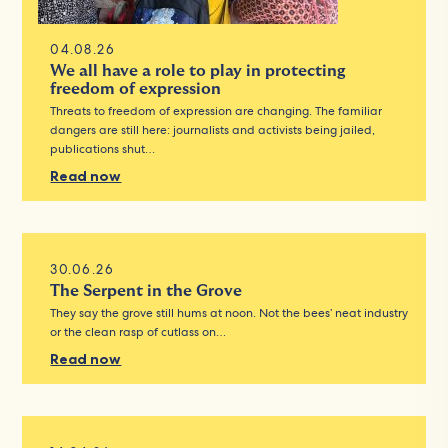
04.08.26
We all have a role to play in protecting
freedom of expression
Threats to freedom of expression are changing. The familiar
dangers are still here: journalists and activists being jailed,
publications shut…
Read now
30.06.26
The Serpent in the Grove
They say the grove still hums at noon. Not the bees’ neat industry
or the clean rasp of cutlass on…
Read now