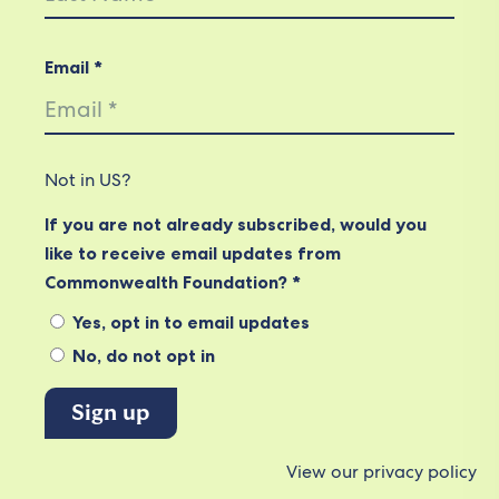
Email *
Not in
US
?
If you are not already subscribed, would you
like to receive email updates from
Commonwealth Foundation? *
Yes, opt in to email updates
No, do not opt in
View our privacy policy