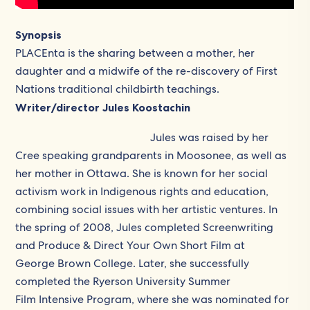
Synopsis
PLACEnta is the sharing between a mother, her
daughter and a midwife of the re-discovery of First
Nations traditional childbirth teachings.
Writer/director Jules Koostachin
Jules was raised by her
Cree speaking grandparents in Moosonee, as well as
her mother in Ottawa. She is known for her social
activism work in Indigenous rights and education,
combining social issues with her artistic ventures. In
the spring of 2008, Jules completed Screenwriting
and Produce & Direct Your Own Short Film at
George Brown College. Later, she successfully
completed the Ryerson University Summer
Film Intensive Program, where she was nominated for