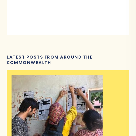
LATEST POSTS FROM AROUND THE
COMMONWEALTH