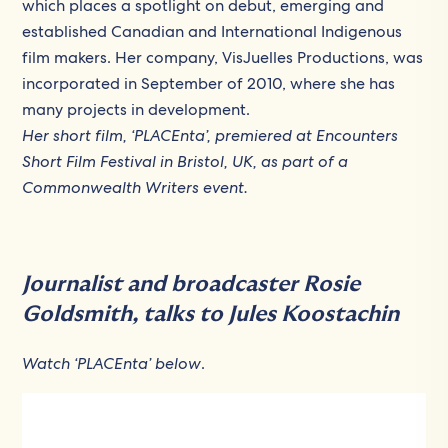
which places a spotlight on debut, emerging and
established Canadian and International Indigenous
film makers. Her company, VisJuelles Productions, was
incorporated in September of 2010, where she has
many projects in development.
Her short film, ‘PLACEnta’,
premiered at Encounters
Short Film Festival in Bristol, UK, as part of a
Commonwealth Writers event.
Journalist and broadcaster Rosie
Goldsmith, talks to Jules Koostachin
Watch ‘PLACEnta’ below
.