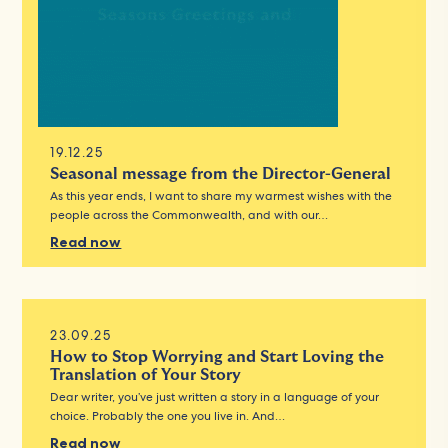
19.12.25
Seasonal message from the Director-General
As this year ends, I want to share my warmest wishes with the
people across the Commonwealth, and with our…
Read now
23.09.25
How to Stop Worrying and Start Loving the
Translation of Your Story
Dear writer, you’ve just written a story in a language of your
choice. Probably the one you live in. And…
Read now