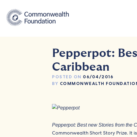
Skip
to
content
Pepperpot: Bes
Caribbean
POSTED ON
06/04/2016
BY
COMMONWEALTH FOUNDATIO
Pepperpot: Best new Stories from the 
Commonwealth Short Story Prize. It is 