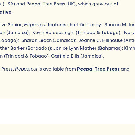
s (USA) and Peepal Tree Press (UK), which grew out of
iative
.
ive Senior,
features short fiction by:
Sharon Millar
Pepperpot
n (Jamaica);
Kevin Baldeosingh, (Trinidad & Tobago);
Ivory
 Tobago);
Sharon Leach (Jamaica);
Joanne C. Hillhouse (Ant
ather Barker (Barbados); Janice Lynn Mather (Bahamas); Kim
(Trinidad & Tobago); Garfield Ellis (Jamaica).
 Press,
is available from
Peepal Tree Press
and
Pepperpot