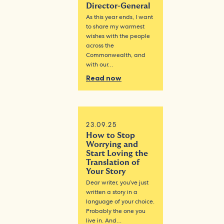
Director-General
As this year ends, I want
to share my warmest
wishes with the people
across the
Commonwealth, and
with our…
Read now
23.09.25
How to Stop
Worrying and
Start Loving the
Translation of
Your Story
Dear writer, you’ve just
written a story in a
language of your choice.
Probably the one you
live in. And…