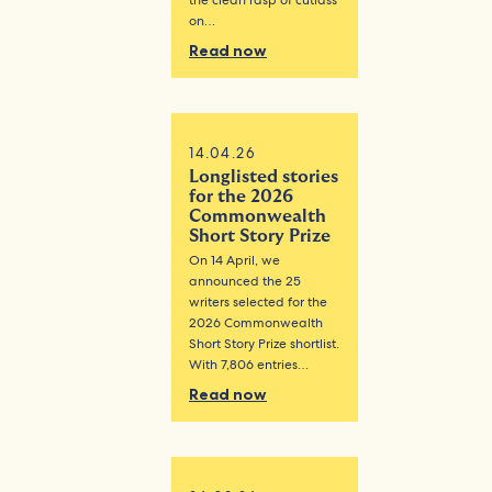
the clean rasp of cutlass
on…
Read now
14.04.26
Longlisted stories
for the 2026
Commonwealth
Short Story Prize
On 14 April, we
announced the 25
writers selected for the
2026 Commonwealth
Short Story Prize shortlist.
With 7,806 entries…
Read now