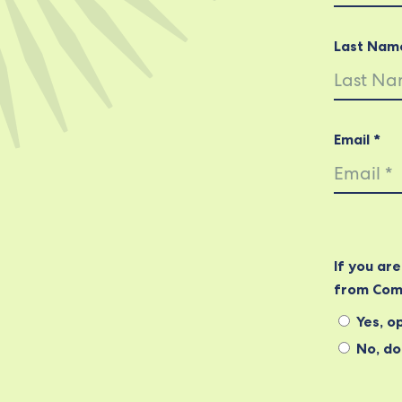
Last Nam
Email *
If you ar
from Com
Yes, op
No, do 