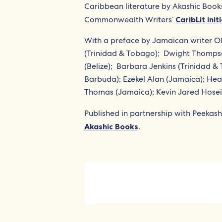
Caribbean literature by Akashic Book
Commonwealth Writers’
CaribLit init
With a preface by Jamaican writer Ol
(Trinidad & Tobago);
Dwight Thompso
(Belize);
Barbara Jenkins (Trinidad &
Barbuda); Ezekel Alan (Jamaica); He
Thomas (Jamaica); Kevin Jared Hosein 
Published in partnership with Peekash
Akashic Books
.