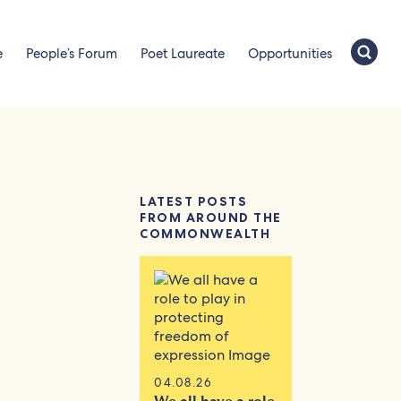
e
People’s Forum
Poet Laureate
Opportunities
LATEST POSTS
FROM AROUND THE
COMMONWEALTH
04.08.26