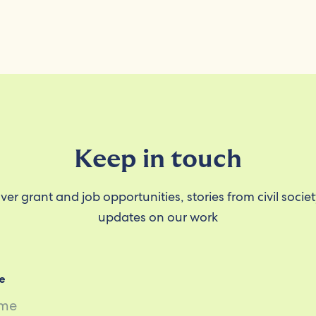
Keep in touch
ver grant and job opportunities, stories from civil socie
updates on our work
e