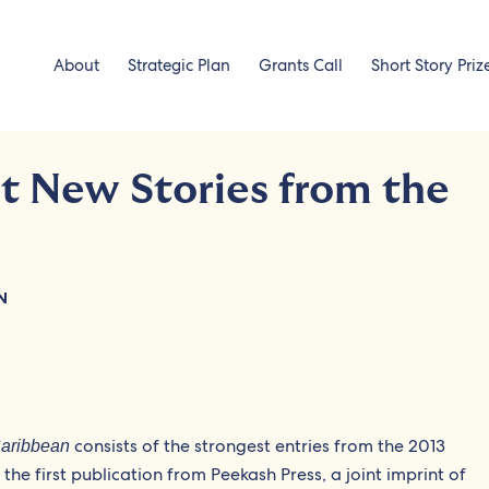
About
Strategic Plan
Grants Call
Short Story Priz
t New Stories from the
N
consists of the strongest entries from the 2013
Caribbean
the first publication from Peekash Press, a joint imprint of