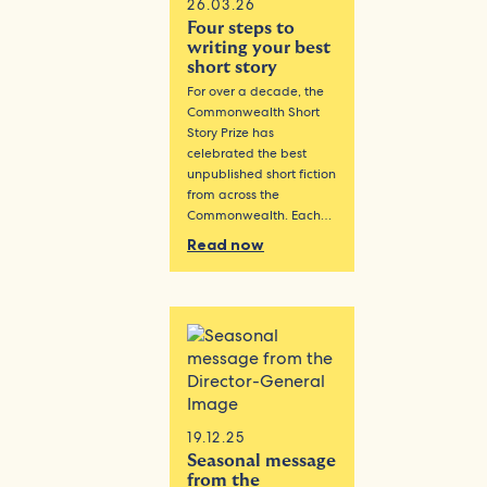
26.03.26
Four steps to
writing your best
short story
For over a decade, the
Commonwealth Short
Story Prize has
celebrated the best
unpublished short fiction
from across the
Commonwealth. Each…
Read now
19.12.25
Seasonal message
from the