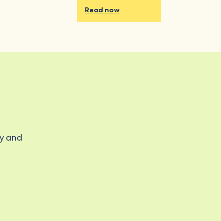
Read now
ty and