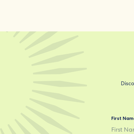
Disco
First Nam