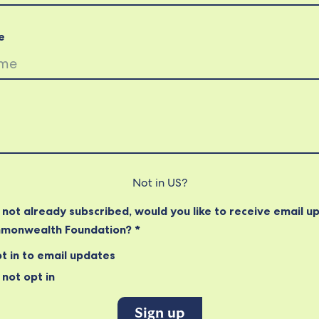
e
Not in
US
?
e not already subscribed, would you like to receive email u
monwealth Foundation? *
t in to email updates
not opt in