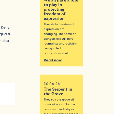
We all have a role
to play in
protecting
freedom of
expression
Threats to freedom of
 Kelly
expression are
igua &
changing. The familiar
dangers are still here:
misha
journalists and activists
being jailed,
publications shut…
Read now
30.06.26
The Serpent in
the Grove
They say the grove still
hums at noon. Not the
bees’ neat industry or