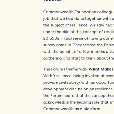
Commonwealth Foundation colleagues
job that we had done together with ou
the subject of resilience. We saw nea
under the skin of the concept of res
2015). An initial sense of having don
survey came in. They scored the Forum
with the benefit of a few months distan
gathering and start to think about the
The Forum’s theme was ‘
What Makes S
With ‘resilience’ being invoked at ev
provide civil society with an opportun
development discussion on resilience
the Forum heard that the concept has
acknowledge the leading role that sma
Commonwealth as a platform.