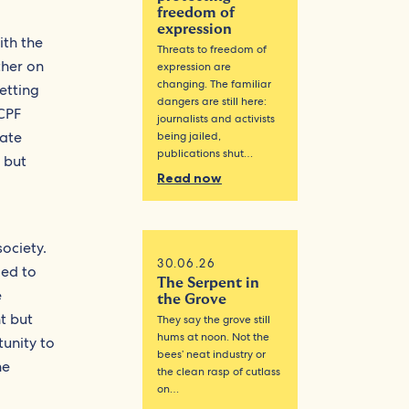
freedom of
expression
th the
Threats to freedom of
ther on
expression are
changing. The familiar
etting
dangers are still here:
(CPF
journalists and activists
gate
being jailed,
publications shut…
 but
Read now
society.
30.06.26
med to
The Serpent in
e
the Grove
t but
They say the grove still
hums at noon. Not the
unity to
bees’ neat industry or
he
the clean rasp of cutlass
on…