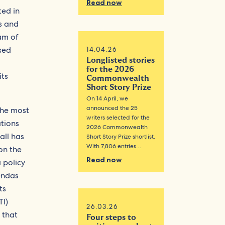
Read now
ted in
s and
am of
sed
14.04.26
Longlisted stories
for the 2026
its
Commonwealth
Short Story Prize
On 14 April, we
announced the 25
The most
writers selected for the
ations
2026 Commonwealth
all has
Short Story Prize shortlist.
With 7,806 entries…
on the
Read now
 policy
endas
ts
TI)
26.03.26
 that
Four steps to