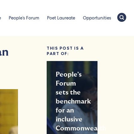
e
People’s Forum
Poet Laureate
Opportunities
THIS POST IS A
an
PART OF:
People’s
Forum
sets the
benchmark
for an
inclusive
Commonwealth