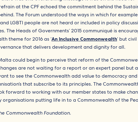
refrain at the CPF echoed the commitment behind the Sustai
ehind. The Forum understood the ways in which for example
nd LGBTI people are not heard or included in policy discuss
lives. The Heads of Governments’ 2015 communiqué is encoura
th theme for 2016 as ‘
An Inclusive Commonwealth
‘ but civi
overnance that delivers development and dignity for all.
 Malta could begin to perceive that reform of the Commonwea
anges are not waiting for a report or an expert panel but a
 want to see the Commonwealth add value to democracy and
nisation’s that subscribe to its principles. The Commonwealt
look forward to working with our member states to make cha
y organisations putting life in to a Commonwealth of the Peo
f the Commonwealth Foundation.