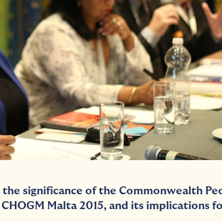
 the significance of the
Commonwealth Peo
f CHOGM Malta 2015, and its implications fo