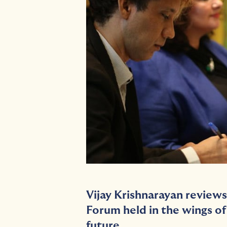
Vijay Krishnarayan reviews
Forum
held in the wings o
future.