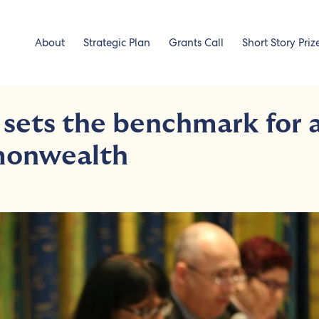
About
Strategic Plan
Grants Call
Short Story Priz
 sets the benchmark for 
monwealth