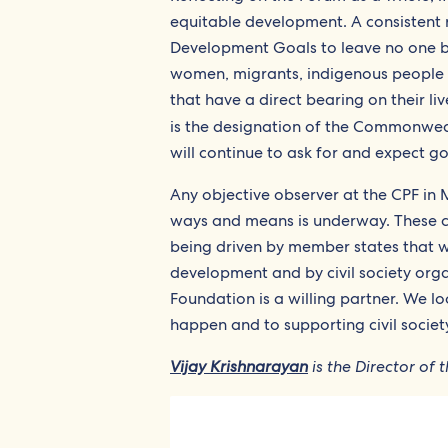
equitable development. A consistent 
Development Goals to leave no one b
women, migrants, indigenous people a
that have a direct bearing on their 
is the designation of the Commonweal
will continue to ask for and expect g
Any objective observer at the CPF in
ways and means is underway. These ch
being driven by member states that
development and by civil society orga
Foundation is a willing partner. We 
happen and to supporting civil societ
Vijay Krishnarayan
is the Director o