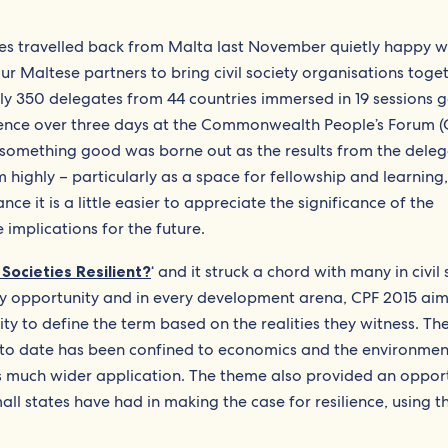
 travelled back from Malta last November quietly happy wi
r Maltese partners to bring civil society organisations toge
rly 350 delegates from 44 countries immersed in 19 sessions g
ilience over three days at the Commonwealth People’s Forum 
e something good was borne out as the results from the dele
 highly – particularly as a space for fellowship and learning,
ce it is a little easier to appreciate the significance of the
 implications for the future.
ocieties Resilient?
‘ and it struck a chord with many in civil 
ery opportunity and in every development arena, CPF 2015 ai
ity to define the term based on the realities they witness. Th
 to date has been confined to economics and the environmen
 much wider application. The theme also provided an opport
ll states have had in making the case for resilience, using t