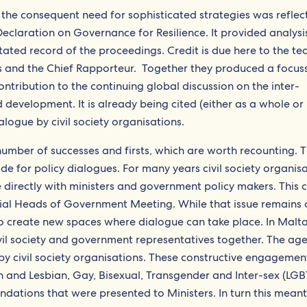
the consequent need for sophisticated strategies was reflec
claration on Governance for Resilience. It provided analysi
ted record of the proceedings. Credit is due here to the te
rs and the Chief Rapporteur. Together they produced a focus
tribution to the continuing global discussion on the inter-
evelopment. It is already being cited (either as a whole or 
alogue by civil society organisations.
number of successes and firsts, which are worth recounting. 
de for policy dialogues. For many years civil society organis
directly with ministers and government policy makers. This c
ial Heads of Government Meeting. While that issue remains 
 create new spaces where dialogue can take place. In Malta
vil society and government representatives together. The ag
by civil society organisations. These constructive engagemen
 and Lesbian, Gay, Bisexual, Transgender and Inter-sex (LGB
ndations that were presented to Ministers. In turn this meant