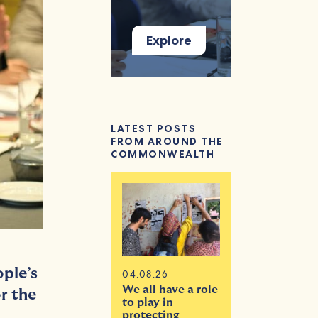
Explore
LATEST POSTS
FROM AROUND THE
COMMONWEALTH
ple’s
04.08.26
We all have a role
r the
to play in
protecting