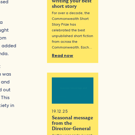
ssed
writing your best
short story
For over a decade, the
Commonwealth Short
 a
Story Prize has
ught
celebrated the best
unpublished short fiction
rom
from across the
t added
Commonwealth. Each…
nda.
Read now
t
a was
d and
d out
 This
iety in
19.12.25
Seasonal message
from the
Director-General