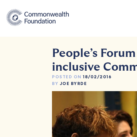
Skip
to
content
People’s Forum
inclusive Com
POSTED ON
18/02/2016
BY
JOE BYRDE