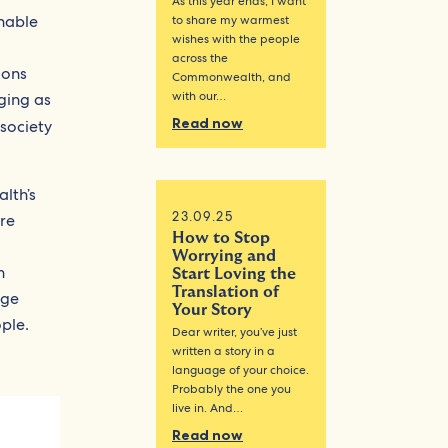
As this year ends, I want
nable
to share my warmest
wishes with the people
across the
ions
Commonwealth, and
with our…
ging as
Read now
l society
lth’s
23.09.25
re
How to Stop
Worrying and
h
Start Loving the
Translation of
nge
Your Story
ple.
Dear writer, you’ve just
written a story in a
language of your choice.
Probably the one you
live in. And…
Read now