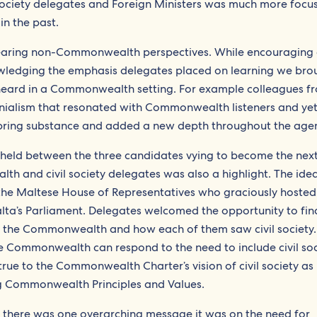
 society delegates and Foreign Ministers was much more focu
in the past.
earing non-Commonwealth perspectives. While encouraging
edging the emphasis delegates placed on learning we bro
heard in a Commonwealth setting. For example colleagues f
lonialism that resonated with Commonwealth listeners and ye
 bring substance and added a new depth throughout the age
 held between the three candidates vying to become the nex
h and civil society delegates was also a highlight. The ide
he Maltese House of Representatives who graciously hoste
alta’s Parliament. Delegates welcomed the opportunity to fin
r the Commonwealth and how each of them saw civil society.
e Commonwealth can respond to the need to include civil soc
y true to the Commonwealth Charter’s vision of civil society as
g Commonwealth Principles and Values.
if there was one overarching message it was on the need for