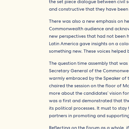
the set piece dialogue between civil
and constructive that they have been 
There was also a new emphasis on h
Commonwealth audience and acknowl
new perspectives that had not been 
Latin America gave insights on a co
something new. These voices helped
The question time assembly that was
Secretary General of the Commonwealt
warmly embraced by the Speaker of t
chaired the session on the floor of M
more about the candidates’ vision fo
was a first and demonstrated that th
its political processes. It must to sta
partners in promoting and supportin
Reflecting on the Forum as a whole, 