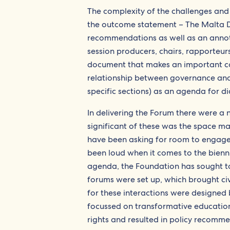
The complexity of the challenges and 
the outcome statement – The Malta De
recommendations as well as an annota
session producers, chairs, rapporteu
document that makes an important con
relationship between governance and d
specific sections) as an agenda for di
In delivering the Forum there were a 
significant of these was the space ma
have been asking for room to engage 
been loud when it comes to the bienn
agenda, the Foundation has sought to
forums were set up, which brought ci
for these interactions were designed 
focussed on transformative education
rights and resulted in policy recomme