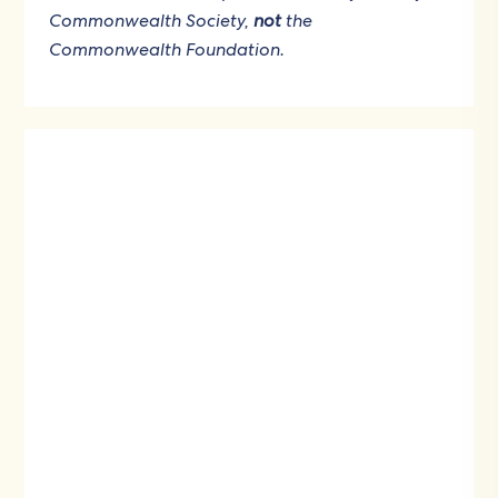
Commonwealth Society,
not
the
Commonwealth Foundation.