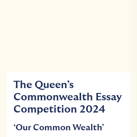
The Queen’s
Commonwealth Essay
Competition 2024
‘Our Common Wealth’