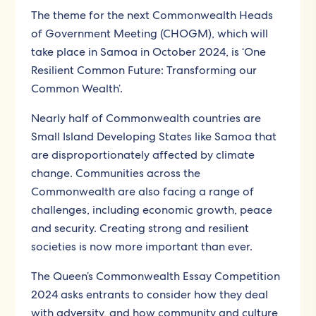
The theme for the next Commonwealth Heads
of Government Meeting (CHOGM), which will
take place in Samoa in October 2024, is ‘One
Resilient Common Future: Transforming our
Common Wealth’.
Nearly half of Commonwealth countries are
Small Island Developing States like Samoa that
are disproportionately affected by climate
change. Communities across the
Commonwealth are also facing a range of
challenges, including economic growth, peace
and security. Creating strong and resilient
societies is now more important than ever.
The Queen’s Commonwealth Essay Competition
2024 asks entrants to consider how they deal
with adversity, and how community and culture