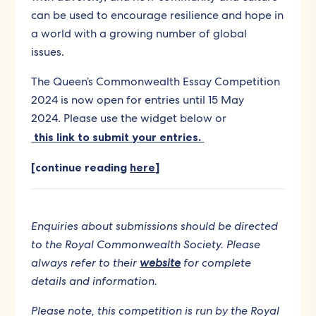
can be used to encourage resilience and hope in
a world with a growing number of global
issues.
The Queen’s Commonwealth Essay Competition
2024 is now open for entries until 15 May
2024. Please use the widget below or
this link to submit your entries.
[continue reading
here
]
Enquiries about submissions should be directed
to the Royal Commonwealth Society. Please
always refer to their
website
for complete
details and information.
Please note, this competition is run by the Royal