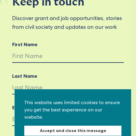
Keep in touch
Discover grant and job opportunities, stories
from civil society and updates on our work
First Name
Last Name
This website uses limited cookies to ensure
Email *
you get the best experience on our
website.
Accept and close this message