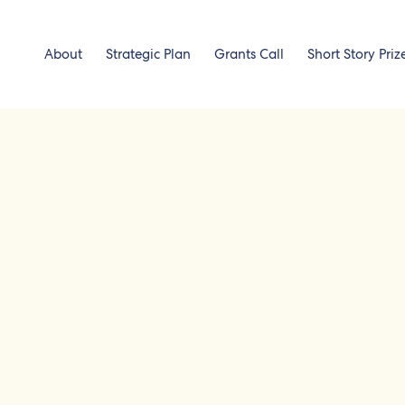
About
Strategic Plan
Grants Call
Short Story Priz