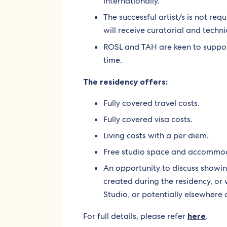
internationally.
The successful artist/s is not req
will receive curatorial and techni
ROSL and TAH are keen to suppo
time.
The residency offers:
Fully covered travel costs.
Fully covered visa costs.
Living costs with a per diem.
Free studio space and accommod
An opportunity to discuss showin
created during the residency, or
Studio, or potentially elsewhere 
For full details, please refer
here
.