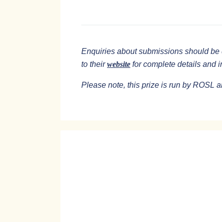
Enquiries about submissions should be 
to their
website
for complete details and 
Please note, this prize is run by ROSL