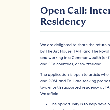
Open Call: Inte
Residency
We are delighted to share the return 
by The Art House (TAH) and The Royal O
and working in a Commonwealth (or f
and EEA countries, or Switzerland.
The application is open to artists wh
and ROSL and TAH are seeking proposal
two-month supported residency at TAH’
Wakefield.
The opportunity is to help develo