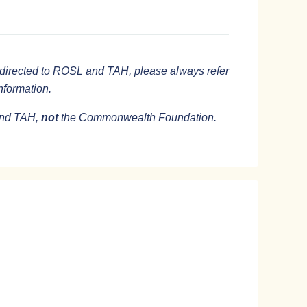
directed to ROSL and TAH, please always refer
information.
 and TAH,
not
the Commonwealth Foundation.