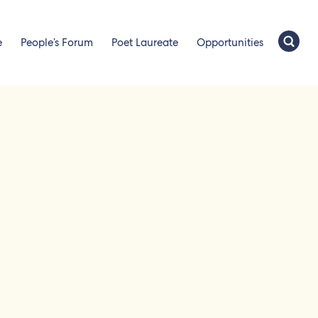
e
People’s Forum
Poet Laureate
Opportunities