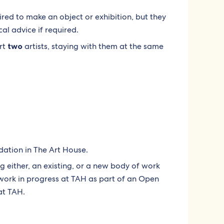
uired to make an object or exhibition, but they
cal advice if required.
rt
two
artists, staying with them at the same
ation in The Art House.
g either, an existing, or a new body of work
 work in progress at TAH as part of an Open
at TAH.