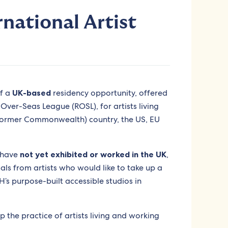
rnational Artist
of a
UK-based
residency opportunity, offered
ver-Seas League (ROSL), for artists living
ormer Commonwealth) country, the US, EU
o have
not yet exhibited or worked in the UK
,
s from artists who would like to take up a
s purpose-built accessible studios in
p the practice of artists living and working